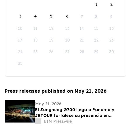
1
2
3
4
5
6
7
8
9
10
11
12
13
14
15
16
17
18
19
20
21
22
23
24
25
26
27
28
29
30
31
Press releases published on May 21, 2026
May 21, 2026
El Zongheng G700 llega a Panamá y
JETOUR fortalece su presencia en
América Latina
EIN Presswire