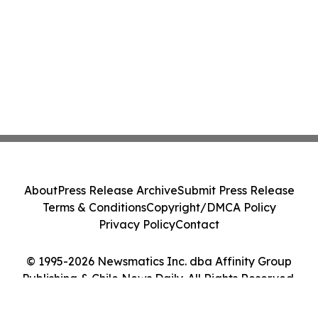
About
Press Release Archive
Submit Press Release
Terms & Conditions
Copyright/DMCA Policy
Privacy Policy
Contact
© 1995-2026 Newsmatics Inc. dba Affinity Group
Publishing & Chile News Daily. All Rights Reserved.
Cookie Settings / Your Privacy Choices