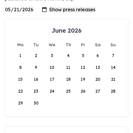
June 2026
Mo
Tu
We
Th
Fr
Sa
Su
1
2
3
4
5
6
7
8
9
10
11
12
13
14
15
16
17
18
19
20
21
22
23
24
25
26
27
28
29
30