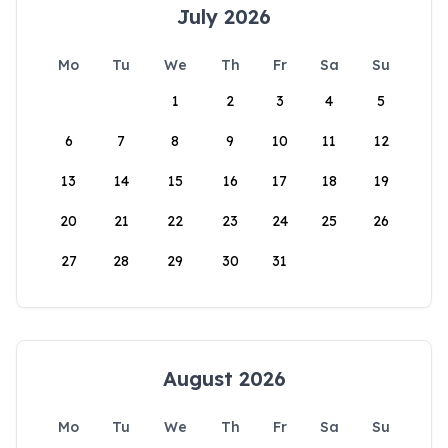
July 2026
Mo
Tu
We
Th
Fr
Sa
Su
1
2
3
4
5
6
7
8
9
10
11
12
13
14
15
16
17
18
19
20
21
22
23
24
25
26
27
28
29
30
31
August 2026
Mo
Tu
We
Th
Fr
Sa
Su