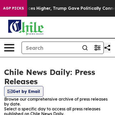
rove oil Prices Higher, Trump Gave Politically Connec
AGP PICKS
Chile News Daily: Press
Releases
Get by Email
Browse our comprehensive archive of press releases
by date.
Select a specific day to access all press releases
published on Chile News Daily.