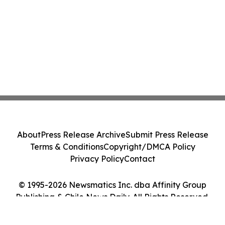
About
Press Release Archive
Submit Press Release
Terms & Conditions
Copyright/DMCA Policy
Privacy Policy
Contact
© 1995-2026 Newsmatics Inc. dba Affinity Group
Publishing & Chile News Daily. All Rights Reserved.
Cookie Settings / Your Privacy Choices