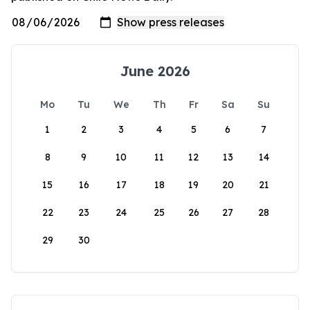
June 2026
Mo
Tu
We
Th
Fr
Sa
Su
1
2
3
4
5
6
7
8
9
10
11
12
13
14
15
16
17
18
19
20
21
22
23
24
25
26
27
28
29
30