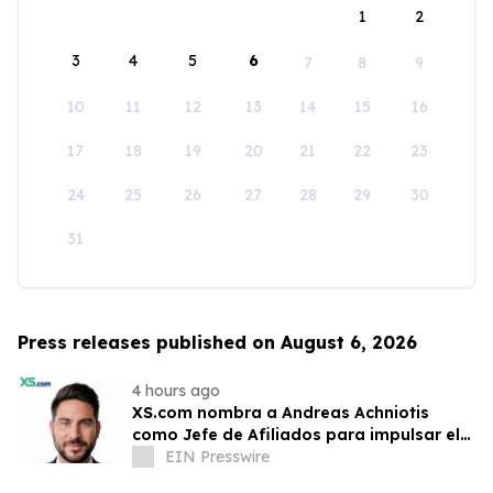
1
2
3
4
5
6
7
8
9
10
11
12
13
14
15
16
17
18
19
20
21
22
23
24
25
26
27
28
29
30
31
Press releases published on August 6, 2026
4 hours ago
XS.com nombra a Andreas Achniotis
como Jefe de Afiliados para impulsar el
crecimiento global de socios
EIN Presswire