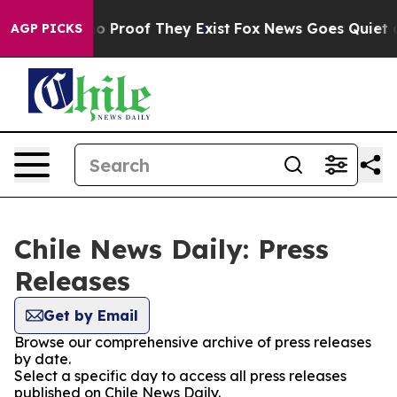
ut Offers no Proof They Exist
Fox News Goes Quiet as 
AGP PICKS
Chile News Daily: Press
Releases
Get by Email
Browse our comprehensive archive of press releases
by date.
Select a specific day to access all press releases
published on Chile News Daily.