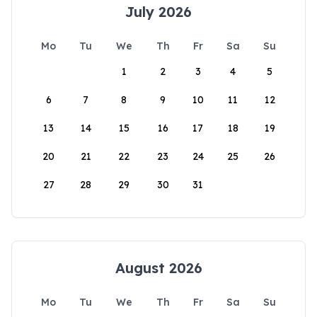
July 2026
Mo
Tu
We
Th
Fr
Sa
Su
1
2
3
4
5
6
7
8
9
10
11
12
13
14
15
16
17
18
19
20
21
22
23
24
25
26
27
28
29
30
31
August 2026
Mo
Tu
We
Th
Fr
Sa
Su