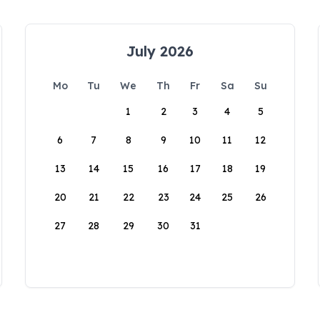
July 2026
Mo
Tu
We
Th
Fr
Sa
Su
1
2
3
4
5
6
7
8
9
10
11
12
13
14
15
16
17
18
19
20
21
22
23
24
25
26
27
28
29
30
31