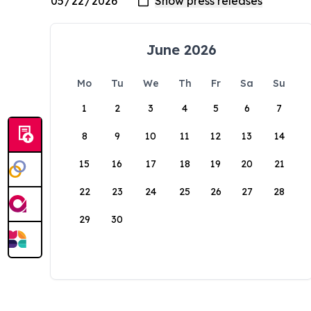
June 2026
Mo
Tu
We
Th
Fr
Sa
Su
1
2
3
4
5
6
7
8
9
10
11
12
13
14
15
16
17
18
19
20
21
22
23
24
25
26
27
28
29
30