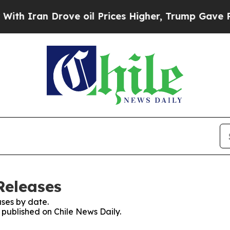
 Iran Drove oil Prices Higher, Trump Gave Polit
Releases
ses by date.
s published on Chile News Daily.