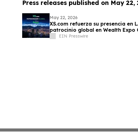
Press releases published on May 22,
May 22, 2026
XS.com refuerza su presencia en 
patrocinio global en Wealth Expo
EIN Presswire