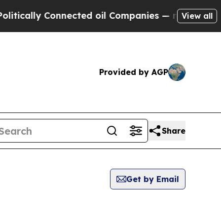
ically Connected oil Companies — not Taxpayers 
View all
Provided by AGP
Share
Get by Email