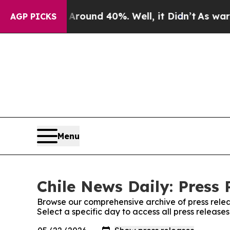
 Floor Around 40%. Well, it Didn’t
As war With
AGP PICKS
Menu
Chile News Daily: Press 
Browse our comprehensive archive of press relea
Select a specific day to access all press release