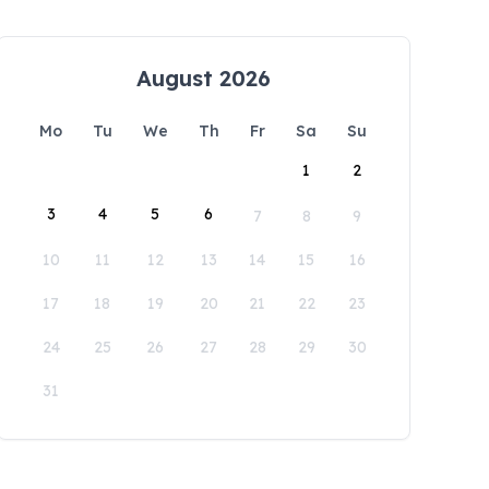
August 2026
Mo
Tu
We
Th
Fr
Sa
Su
1
2
3
4
5
6
7
8
9
10
11
12
13
14
15
16
17
18
19
20
21
22
23
24
25
26
27
28
29
30
31