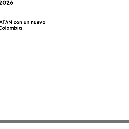
 2026
LATAM con un nuevo
 Colombia