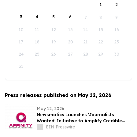
1
2
3
4
5
6
7
8
9
10
11
12
13
14
15
16
17
18
19
20
21
22
23
24
25
26
27
28
29
30
31
Press releases published on May 12, 2026
May 12, 2026
Newsmatics Launches 'Journalists
Wanted' Initiative to Amplify Credible
Journalism and Expand Audience Reach
EIN Presswire