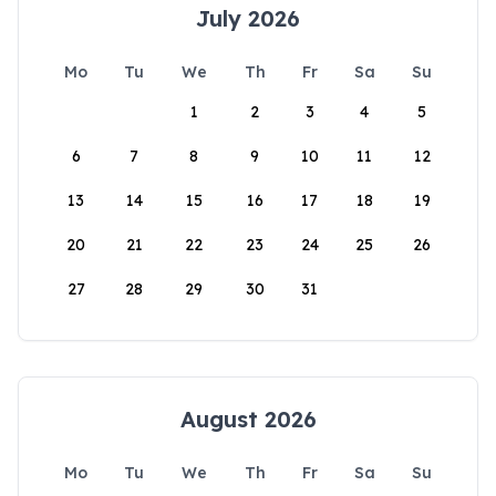
July 2026
Mo
Tu
We
Th
Fr
Sa
Su
1
2
3
4
5
6
7
8
9
10
11
12
13
14
15
16
17
18
19
20
21
22
23
24
25
26
27
28
29
30
31
August 2026
Mo
Tu
We
Th
Fr
Sa
Su