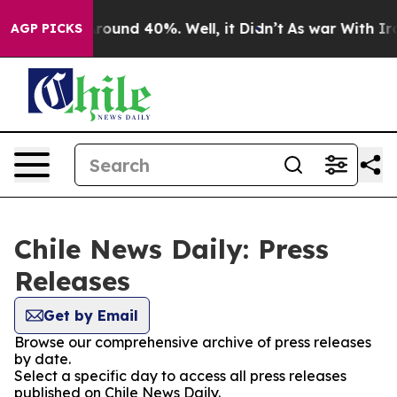
a Floor Around 40%. Well, it Didn’t
As war With Iran
AGP PICKS
Chile News Daily: Press
Releases
Get by Email
Browse our comprehensive archive of press releases
by date.
Select a specific day to access all press releases
published on Chile News Daily.