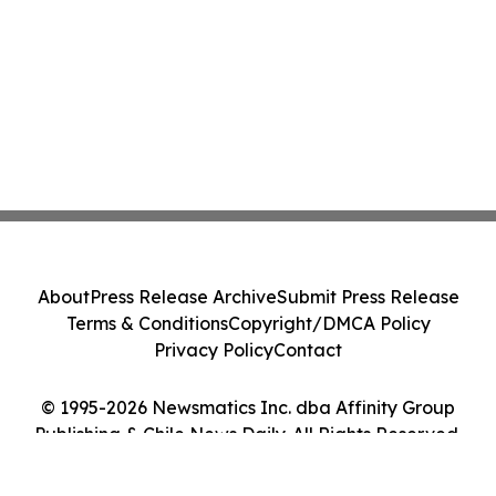
About
Press Release Archive
Submit Press Release
Terms & Conditions
Copyright/DMCA Policy
Privacy Policy
Contact
© 1995-2026 Newsmatics Inc. dba Affinity Group
Publishing & Chile News Daily. All Rights Reserved.
Cookie Settings / Your Privacy Choices