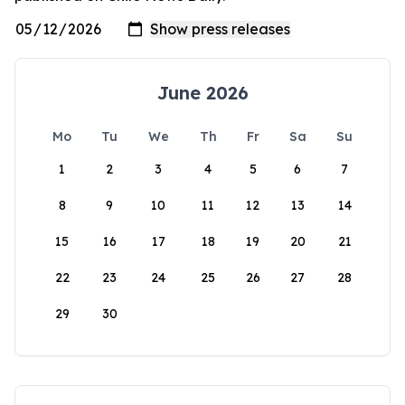
June 2026
Mo
Tu
We
Th
Fr
Sa
Su
1
2
3
4
5
6
7
8
9
10
11
12
13
14
15
16
17
18
19
20
21
22
23
24
25
26
27
28
29
30