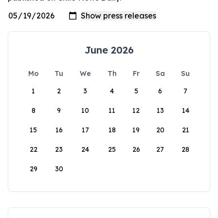
June 2026
Mo
Tu
We
Th
Fr
Sa
Su
1
2
3
4
5
6
7
8
9
10
11
12
13
14
15
16
17
18
19
20
21
22
23
24
25
26
27
28
29
30