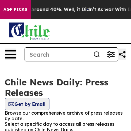
 a Floor Around 40%. Well, it Didn’t
As war With Ira
AGP PICKS
Chile News Daily: Press
Releases
Get by Email
Browse our comprehensive archive of press releases
by date.
Select a specific day to access all press releases
published on Chile News Daily.