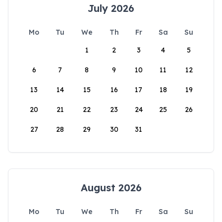
July 2026
Mo
Tu
We
Th
Fr
Sa
Su
1
2
3
4
5
6
7
8
9
10
11
12
13
14
15
16
17
18
19
20
21
22
23
24
25
26
27
28
29
30
31
August 2026
Mo
Tu
We
Th
Fr
Sa
Su