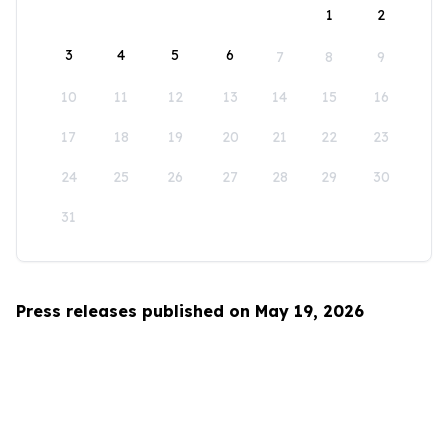
1
2
3
4
5
6
7
8
9
10
11
12
13
14
15
16
17
18
19
20
21
22
23
24
25
26
27
28
29
30
31
Press releases published on May 19, 2026