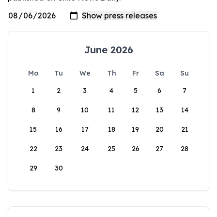
June 2026
Mo
Tu
We
Th
Fr
Sa
Su
1
2
3
4
5
6
7
8
9
10
11
12
13
14
15
16
17
18
19
20
21
22
23
24
25
26
27
28
29
30