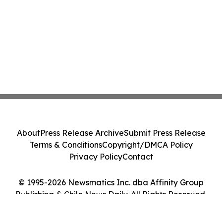
About
Press Release Archive
Submit Press Release
Terms & Conditions
Copyright/DMCA Policy
Privacy Policy
Contact
© 1995-2026 Newsmatics Inc. dba Affinity Group
Publishing & Chile News Daily. All Rights Reserved.
Cookie Settings / Your Privacy Choices