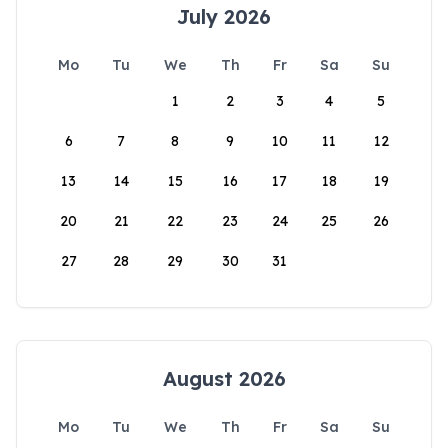
July 2026
Mo
Tu
We
Th
Fr
Sa
Su
1
2
3
4
5
6
7
8
9
10
11
12
13
14
15
16
17
18
19
20
21
22
23
24
25
26
27
28
29
30
31
August 2026
Mo
Tu
We
Th
Fr
Sa
Su