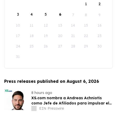
1
2
3
4
5
6
7
8
9
10
11
12
13
14
15
16
17
18
19
20
21
22
23
24
25
26
27
28
29
30
31
Press releases published on August 6, 2026
8 hours ago
XS.com nombra a Andreas Achniotis
como Jefe de Afiliados para impulsar el
crecimiento global de socios
EIN Presswire