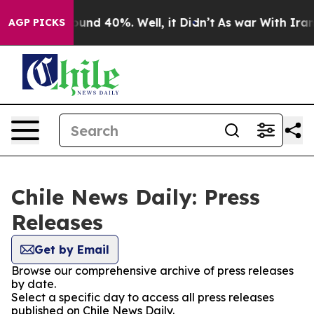
Floor Around 40%. Well, it Didn’t
As war With Iran D
AGP PICKS
Chile News Daily: Press
Releases
Get by Email
Browse our comprehensive archive of press releases
by date.
Select a specific day to access all press releases
published on Chile News Daily.