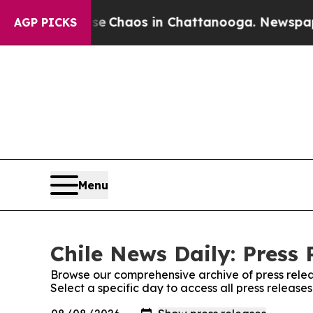
tal Collapse
Chaos in Chattanooga. Newspaper O
AGP PICKS
Menu
Chile News Daily: Press 
Browse our comprehensive archive of press relea
Select a specific day to access all press release