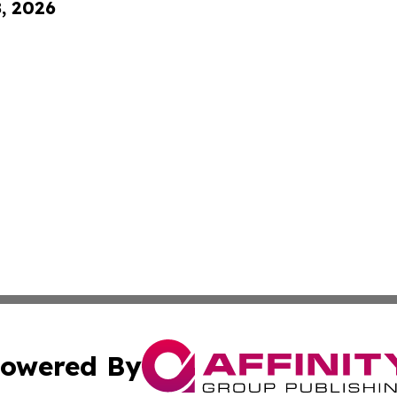
8, 2026
owered By