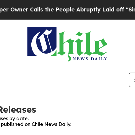
wner Calls the People Abruptly Laid off “Simpl
Releases
ses by date.
s published on Chile News Daily.