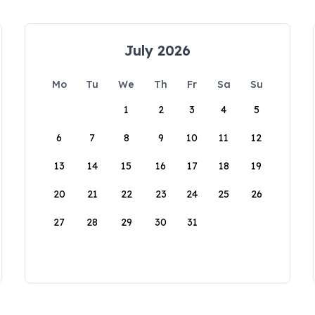
July 2026
Mo
Tu
We
Th
Fr
Sa
Su
1
2
3
4
5
6
7
8
9
10
11
12
13
14
15
16
17
18
19
20
21
22
23
24
25
26
27
28
29
30
31