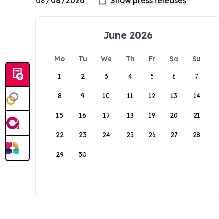
June 2026
Mo
Tu
We
Th
Fr
Sa
Su
1
2
3
4
5
6
7
8
9
10
11
12
13
14
15
16
17
18
19
20
21
22
23
24
25
26
27
28
29
30