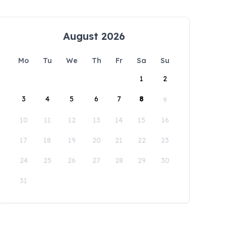
August 2026
Mo
Tu
We
Th
Fr
Sa
Su
1
2
3
4
5
6
7
8
9
10
11
12
13
14
15
16
17
18
19
20
21
22
23
24
25
26
27
28
29
30
31