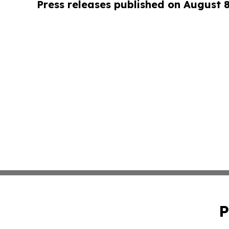
Press releases published on August 
P