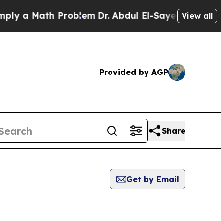
y a Math Problem
Dr. Abdul El-Sayed on Historic 
View all
Provided by AGP
Share
Get by Email