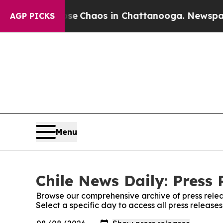
otal Collapse
Chaos in Chattanooga. Newspaper O
AGP PICKS
Menu
Chile News Daily: Press 
Browse our comprehensive archive of press relea
Select a specific day to access all press release