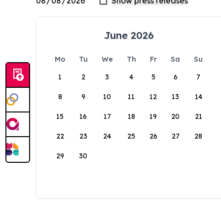
June 2026
Mo
Tu
We
Th
Fr
Sa
Su
1
2
3
4
5
6
7
8
9
10
11
12
13
14
15
16
17
18
19
20
21
22
23
24
25
26
27
28
29
30