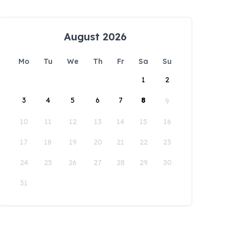
August 2026
Mo
Tu
We
Th
Fr
Sa
Su
1
2
3
4
5
6
7
8
9
10
11
12
13
14
15
16
17
18
19
20
21
22
23
24
25
26
27
28
29
30
31