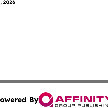
8, 2026
owered By