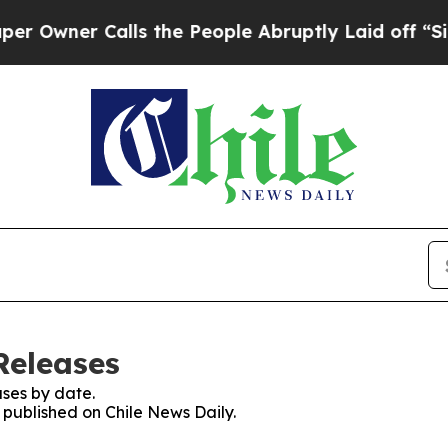
wner Calls the People Abruptly Laid off “Simp
Releases
ses by date.
s published on Chile News Daily.