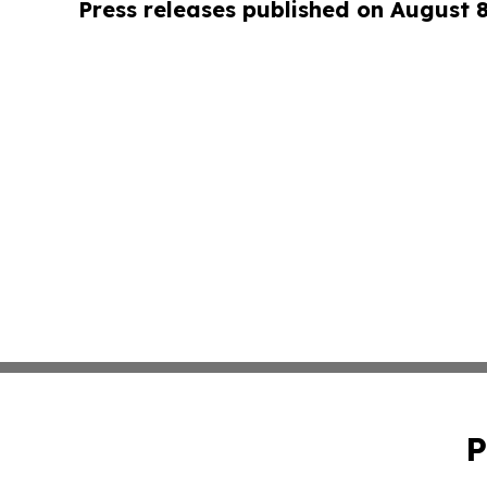
Press releases published on August 
P