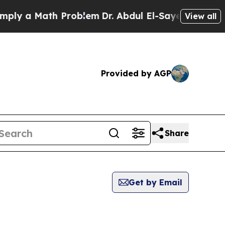
ly a Math Problem
Dr. Abdul El-Sayed on Historic 
View all
Provided by AGP
Share
Get by Email