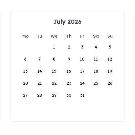
July 2026
Mo
Tu
We
Th
Fr
Sa
Su
1
2
3
4
5
6
7
8
9
10
11
12
13
14
15
16
17
18
19
20
21
22
23
24
25
26
27
28
29
30
31