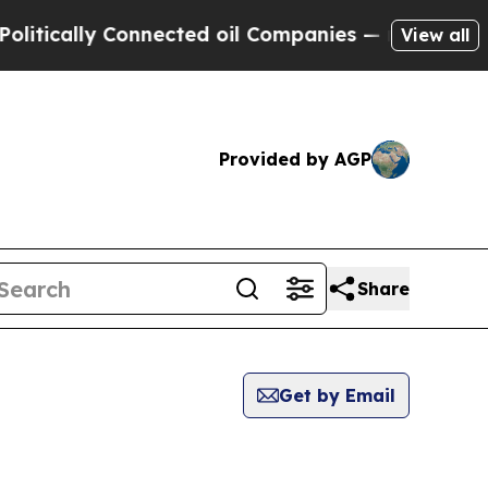
tically Connected oil Companies — not Taxpayers 
View all
Provided by AGP
Share
Get by Email