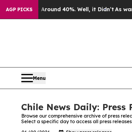
a Floor Around 40%. Well, it Didn’t
As war Wit
AGP PICKS
Menu
Chile News Daily: Press 
Browse our comprehensive archive of press relea
Select a specific day to access all press release