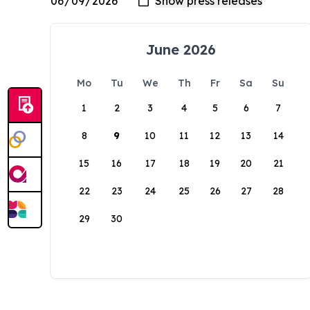
June 2026
Mo
Tu
We
Th
Fr
Sa
Su
1
2
3
4
5
6
7
8
9
10
11
12
13
14
15
16
17
18
19
20
21
22
23
24
25
26
27
28
29
30