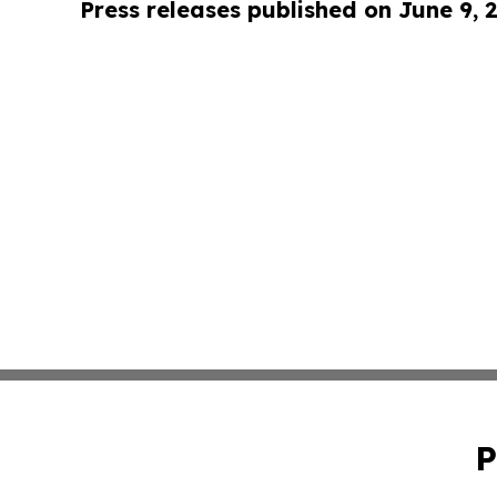
Press releases published on June 9, 
P