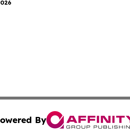
2026
owered By