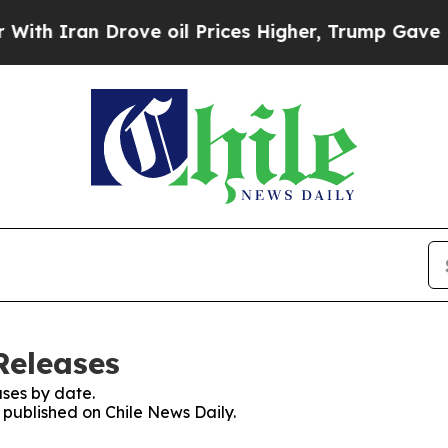
h Iran Drove oil Prices Higher, Trump Gave Poli
Releases
ses by date.
s published on Chile News Daily.