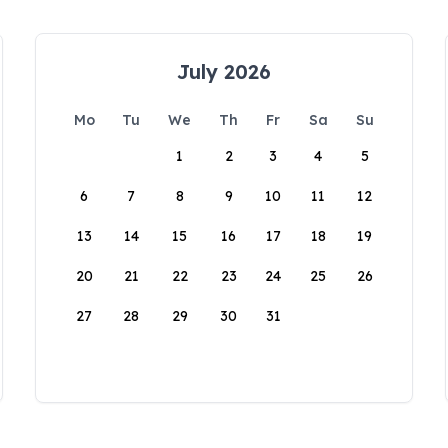
July 2026
Mo
Tu
We
Th
Fr
Sa
Su
1
2
3
4
5
6
7
8
9
10
11
12
13
14
15
16
17
18
19
20
21
22
23
24
25
26
27
28
29
30
31