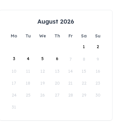
August 2026
Mo
Tu
We
Th
Fr
Sa
Su
1
2
3
4
5
6
7
8
9
10
11
12
13
14
15
16
17
18
19
20
21
22
23
24
25
26
27
28
29
30
31