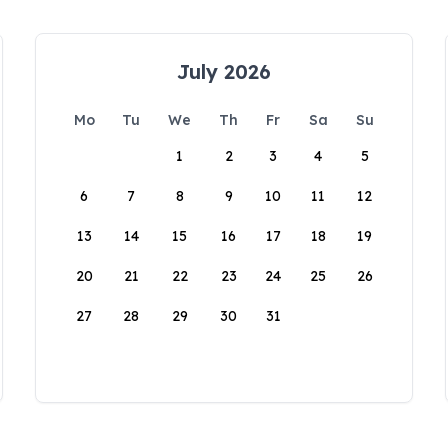
July 2026
Mo
Tu
We
Th
Fr
Sa
Su
1
2
3
4
5
6
7
8
9
10
11
12
13
14
15
16
17
18
19
20
21
22
23
24
25
26
27
28
29
30
31