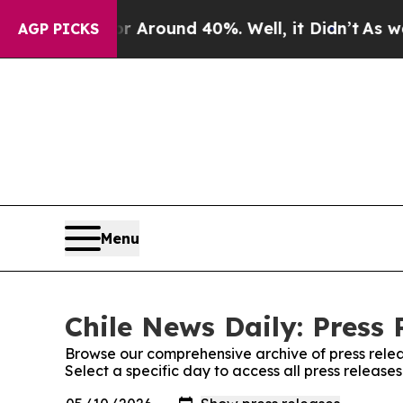
 a Floor Around 40%. Well, it Didn’t
As war Wi
AGP PICKS
Menu
Chile News Daily: Press 
Browse our comprehensive archive of press relea
Select a specific day to access all press release