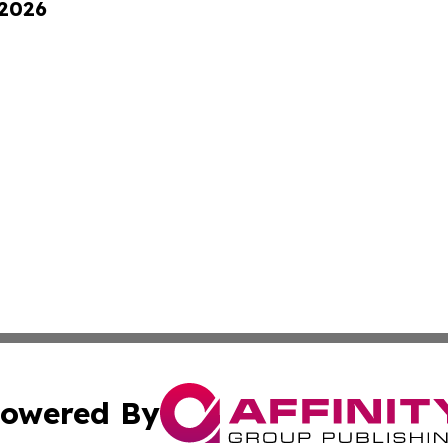
 2026
owered By