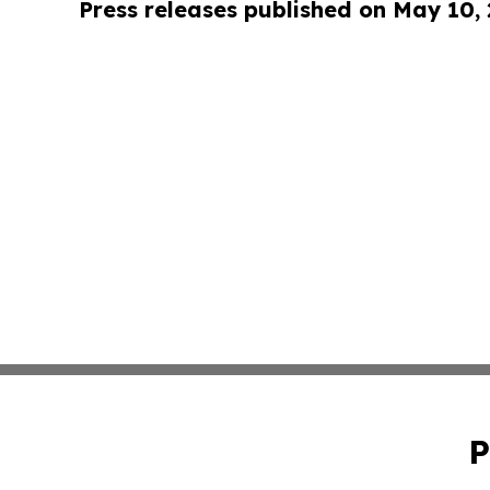
Press releases published on May 10,
P