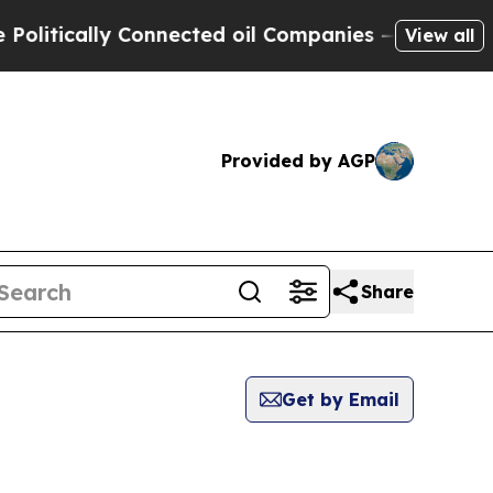
itically Connected oil Companies — not Taxpayer
View all
Provided by AGP
Share
Get by Email