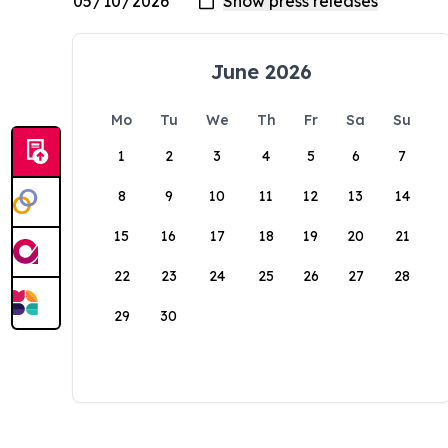
June 2026
Mo
Tu
We
Th
Fr
Sa
Su
1
2
3
4
5
6
7
8
9
10
11
12
13
14
15
16
17
18
19
20
21
22
23
24
25
26
27
28
29
30