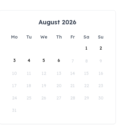
August 2026
Mo
Tu
We
Th
Fr
Sa
Su
1
2
3
4
5
6
7
8
9
10
11
12
13
14
15
16
17
18
19
20
21
22
23
24
25
26
27
28
29
30
31