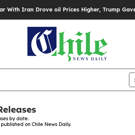
th Iran Drove oil Prices Higher, Trump Gave Pol
Releases
ses by date.
s published on Chile News Daily.