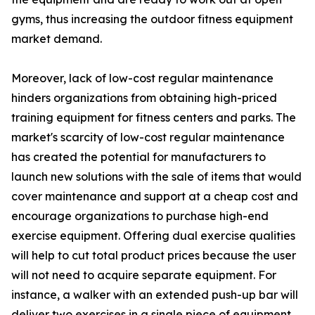
gyms, thus increasing the outdoor fitness equipment
market demand.
Moreover, lack of low-cost regular maintenance
hinders organizations from obtaining high-priced
training equipment for fitness centers and parks. The
market's scarcity of low-cost regular maintenance
has created the potential for manufacturers to
launch new solutions with the sale of items that would
cover maintenance and support at a cheap cost and
encourage organizations to purchase high-end
exercise equipment. Offering dual exercise qualities
will help to cut total product prices because the user
will not need to acquire separate equipment. For
instance, a walker with an extended push-up bar will
deliver two exercises in a single piece of equipment