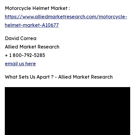
Motorcycle Helmet Market :
https://www.alliedmarketresearch.com/motorcycle-
helmet-market-A10677
David Correa
Allied Market Research
+ 1 800-792-5285
email us here
What Sets Us Apart ? - Allied Market Research