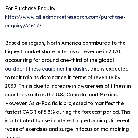
For Purchase Enquiry:
https://www.alliedmarketresearch.com/purchase-
enquiry/A16177
Based on region, North America contributed to the
highest market share in terms of revenue in 2020,
accounting for around one-third of the global
outdoor fitness equipment industry
, and is expected
to maintain its dominance in terms of revenue by
2030. This is due to increase in awareness of fitness in
countries such as the U.S., Canada, and Mexico.
However, Asia-Pacific is projected to manifest the
fastest CAGR of 5.8% during the forecast period. This
is attributed to rise in interest in performing different
types of exercises and surge in focus on maintaining
fitness.