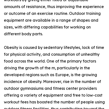
amounts of resistance, thus improving the experience
or outcome of an exercise routine. Outdoor training
equipment are available in a range of shapes and
sizes, with differing capabilities for working on
different body parts.
Obesity is caused by sedentary lifestyles, lack of time
for physical activity, and consumption of unhealthy
food across the world. One of the primary factors
driving the growth of the m, particularly in the
developed regions such as Europe, is the growing
incidence of obesity. Moreover, rise in the number of
outdoor gymnasiums and fitness center providers
offering a variety of equipment and free to low-cost
workout fees has boosted the number of people using
outdoor fitness facilities, thus contributing toward the