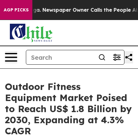
tanooga. Newspaper Owner Calls the People Abruptly 
AGP PICKS
Outdoor Fitness
Equipment Market Poised
to Reach US$ 1.8 Billion by
2030, Expanding at 4.3%
CAGR