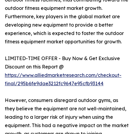
outdoor fitness equipment market growth.
Furthermore, key players in the global market are
developing new equipment to provide a better
experience, which is expected to foster the outdoor
fitness equipment market opportunities for growth.
LIMITED-TIME OFFER - Buy Now & Get Exclusive
Discount on this Report @
https://www.alliedmarketresearch.com/checkout-
final/295b6fe9dae3212fc9647e95cfb93144
However, consumers disregard outdoor gyms, as
they believe the equipment are not well-maintained,
leading to a larger risk of injury when using the
equipment. This had a negative impact on the market
growth, as customers are drawn to joining