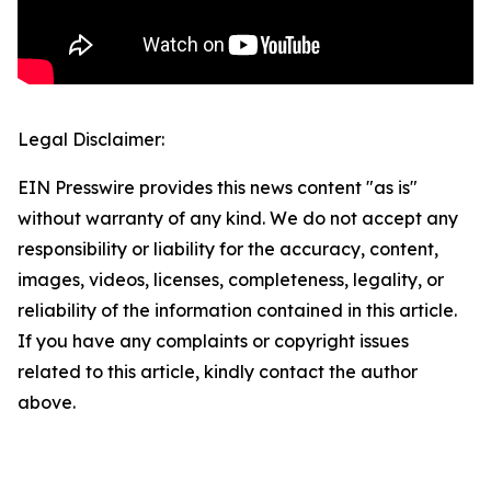
Legal Disclaimer:
EIN Presswire provides this news content "as is"
without warranty of any kind. We do not accept any
responsibility or liability for the accuracy, content,
images, videos, licenses, completeness, legality, or
reliability of the information contained in this article.
If you have any complaints or copyright issues
related to this article, kindly contact the author
above.