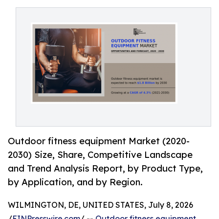
Outdoor fitness equipment Market (2020-
2030) Size, Share, Competitive Landscape
and Trend Analysis Report, by Product Type,
by Application, and by Region.
WILMINGTON, DE, UNITED STATES, July 8, 2026
/
EINPresswire.com
/ --
Outdoor fitness equipment