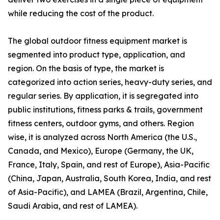
while reducing the cost of the product.
The global outdoor fitness equipment market is
segmented into product type, application, and
region. On the basis of type, the market is
categorized into action series, heavy-duty series, and
regular series. By application, it is segregated into
public institutions, fitness parks & trails, government
fitness centers, outdoor gyms, and others. Region
wise, it is analyzed across North America (the U.S.,
Canada, and Mexico), Europe (Germany, the UK,
France, Italy, Spain, and rest of Europe), Asia-Pacific
(China, Japan, Australia, South Korea, India, and rest
of Asia-Pacific), and LAMEA (Brazil, Argentina, Chile,
Saudi Arabia, and rest of LAMEA).