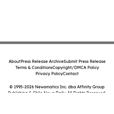
About
Press Release Archive
Submit Press Release
Terms & Conditions
Copyright/DMCA Policy
Privacy Policy
Contact
© 1995-2026 Newsmatics Inc. dba Affinity Group
Publishing & Chile News Daily. All Rights Reserved.
Cookie Settings / Your Privacy Choices