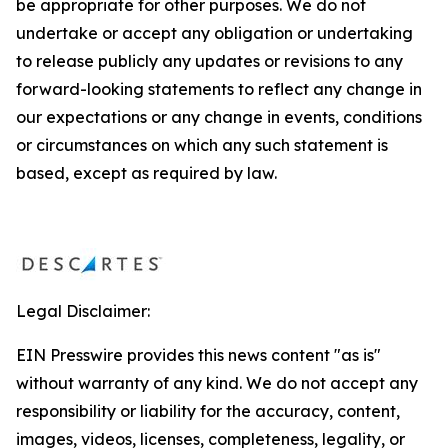
be appropriate for other purposes. We do not
undertake or accept any obligation or undertaking
to release publicly any updates or revisions to any
forward-looking statements to reflect any change in
our expectations or any change in events, conditions
or circumstances on which any such statement is
based, except as required by law.
Legal Disclaimer:
EIN Presswire provides this news content "as is"
without warranty of any kind. We do not accept any
responsibility or liability for the accuracy, content,
images, videos, licenses, completeness, legality, or