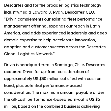
Descartes and for the broader logistics technology
industry," said Edward J. Ryan, Descartes' CEO.
"Drivin complements our existing fleet performance
management offering, expands our reach in Latin
America, and adds experienced leadership and deep
domain expertise to help accelerate innovation,
adoption and customer success across the Descartes
Global Logistics Network.”
Drivin is headquartered in Santiago, Chile. Descartes
acquired Drivin for up-front consideration of
approximately US $30 million satisfied with cash on
hand, plus potential performance-based
consideration. The maximum amount payable under
the all-cash performance-based earn-out is US $5
million, based on the combined business achieving