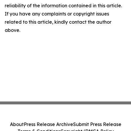
reliability of the information contained in this article.
If you have any complaints or copyright issues
related to this article, kindly contact the author
above.
About
Press Release Archive
Submit Press Release