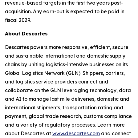
revenue-based targets in the first two years post-
acquisition. Any earn-out is expected to be paid in
fiscal 2029.
About Descartes
Descartes powers more responsive, efficient, secure
and sustainable international and domestic supply
chains by uniting logistics-intensive businesses on its
Global Logistics Network (GLN). Shippers, carriers,
and logistics service providers connect and
collaborate on the GLN leveraging technology, data
and AI to manage last mile deliveries, domestic and
international shipments, transportation rating and
payment, global trade research, customs compliance
and a variety of regulatory processes. Learn more
about Descartes at
www.descartes.com
and connect