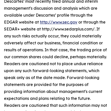
Descartes’ most recently filed annual and interim
management's discussion and analysis which are
available under Descartes’ profile through the
EDGAR website at
http://www.sec.gov
or through the
SEDAR+ website at http://www.sedarplus.com/. If
any such risks actually occur, they could materially
adversely affect our business, financial condition or
results of operations. In that case, the trading price of
our common shares could decline, perhaps materially.
Readers are cautioned not to place undue reliance
upon any such forward-looking statements, which
speak only as of the date made. Forward-looking
statements are provided for the purposes of
providing information about management's current
expectations and plans relating to the future.
Readers are cautioned that such information may not