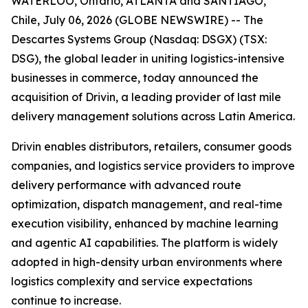
WATERLOO, Ontario, ATLANTA and SANTIAGO,
Chile, July 06, 2026 (GLOBE NEWSWIRE) -- The
Descartes Systems Group (Nasdaq: DSGX) (TSX:
DSG), the global leader in uniting logistics-intensive
businesses in commerce, today announced the
acquisition of Drivin, a leading provider of last mile
delivery management solutions across Latin America.
Drivin enables distributors, retailers, consumer goods
companies, and logistics service providers to improve
delivery performance with advanced route
optimization, dispatch management, and real-time
execution visibility, enhanced by machine learning
and agentic AI capabilities. The platform is widely
adopted in high-density urban environments where
logistics complexity and service expectations
continue to increase.