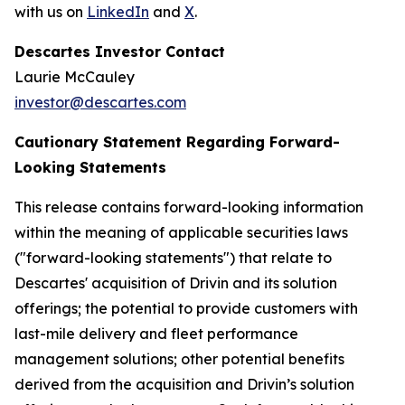
with us on
LinkedIn
and
X
.
Descartes Investor Contact
Laurie McCauley
investor@descartes.com
Cautionary Statement Regarding Forward-
Looking Statements
This release contains forward-looking information
within the meaning of applicable securities laws
("forward-looking statements") that relate to
Descartes' acquisition of Drivin and its solution
offerings; the potential to provide customers with
last-mile delivery and fleet performance
management solutions; other potential benefits
derived from the acquisition and Drivin’s solution