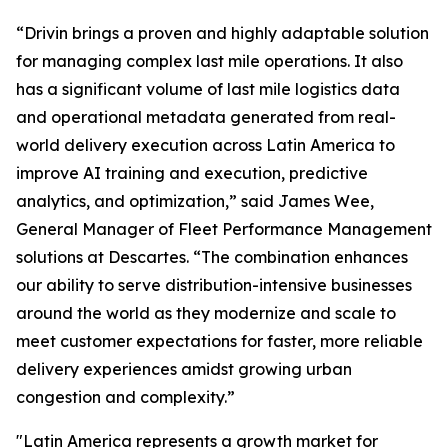
“Drivin brings a proven and highly adaptable solution
for managing complex last mile operations. It also
has a significant volume of last mile logistics data
and operational metadata generated from real-
world delivery execution across Latin America to
improve AI training and execution, predictive
analytics, and optimization,” said James Wee,
General Manager of Fleet Performance Management
solutions at Descartes. “The combination enhances
our ability to serve distribution-intensive businesses
around the world as they modernize and scale to
meet customer expectations for faster, more reliable
delivery experiences amidst growing urban
congestion and complexity.”
"Latin America represents a growth market for