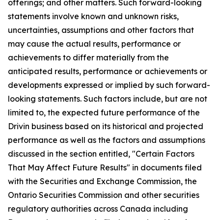
offerings; and other matters. Such forward-looking
statements involve known and unknown risks,
uncertainties, assumptions and other factors that
may cause the actual results, performance or
achievements to differ materially from the
anticipated results, performance or achievements or
developments expressed or implied by such forward-
looking statements. Such factors include, but are not
limited to, the expected future performance of the
Drivin business based on its historical and projected
performance as well as the factors and assumptions
discussed in the section entitled, "Certain Factors
That May Affect Future Results" in documents filed
with the Securities and Exchange Commission, the
Ontario Securities Commission and other securities
regulatory authorities across Canada including