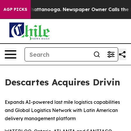
aos in Chattanooga. Newspaper Owner Calls the Peopl
AGP PICKS
Descartes Acquires Drivin
Expands AI-powered last mile logistics capabilities
and Global Logistics Network with Latin American
delivery management platform