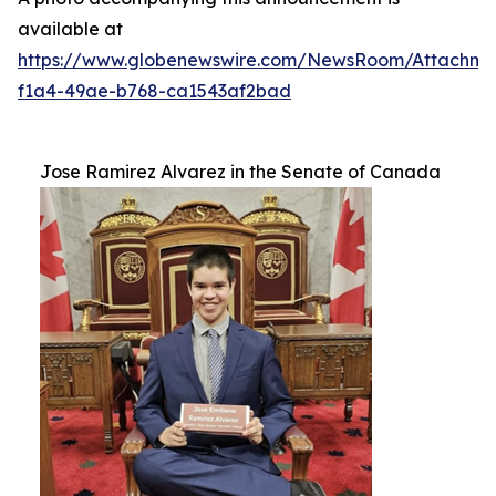
available at
https://www.globenewswire.com/NewsRoom/Attachm
f1a4-49ae-b768-ca1543af2bad
Jose Ramirez Alvarez in the Senate of Canada