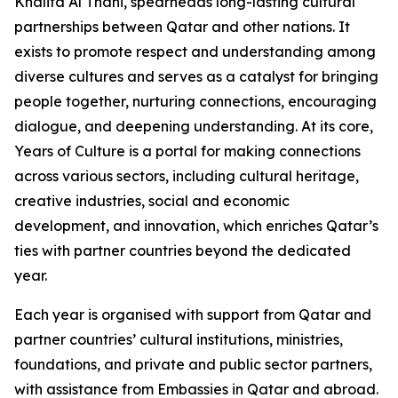
Khalifa Al Thani, spearheads long-lasting cultural
partnerships between Qatar and other nations. It
exists to promote respect and understanding among
diverse cultures and serves as a catalyst for bringing
people together, nurturing connections, encouraging
dialogue, and deepening understanding. At its core,
Years of Culture is a portal for making connections
across various sectors, including cultural heritage,
creative industries, social and economic
development, and innovation, which enriches Qatar’s
ties with partner countries beyond the dedicated
year.
Each year is organised with support from Qatar and
partner countries’ cultural institutions, ministries,
foundations, and private and public sector partners,
with assistance from Embassies in Qatar and abroad.