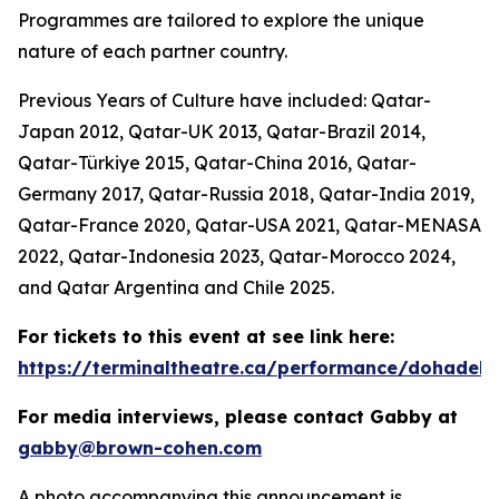
Programmes are tailored to explore the unique
nature of each partner country.
Previous Years of Culture have included: Qatar-
Japan 2012, Qatar-UK 2013, Qatar-Brazil 2014,
Qatar-Türkiye 2015, Qatar-China 2016, Qatar-
Germany 2017, Qatar-Russia 2018, Qatar-India 2019,
Qatar-France 2020, Qatar-USA 2021, Qatar-MENASA
2022, Qatar-Indonesia 2023, Qatar-Morocco 2024,
and Qatar Argentina and Chile 2025.
For tickets to this event at see link here:
https://terminaltheatre.ca/performance/dohadeb
For media interviews, please contact Gabby at
gabby@brown-cohen.com
A photo accompanying this announcement is