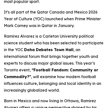
most popular sport.
It’s all part of the Qatar Canada and Mexico 2026
Year of Culture (YOC) launched when Prime Minister
Mark Carney was in Qatar in January.
Ramirez Alvarez is a Carleton University political
science student who has been selected to participate
in the YOC
Doha Debates Town Hall
, an
international forum that brings together youth and
experts to discuss major global issues. This year’s
Toronto event,
“Football Fandom: Community or
Commodity?”
, will examine how modern football
influences culture, belonging and local identity in an
increasingly globalized world.
Born in Mexico and now living in Ottawa, Ramirez
Alvarez offers a unique perspective shaped by his