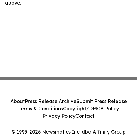
above.
About
Press Release Archive
Submit Press Release
Terms & Conditions
Copyright/DMCA Policy
Privacy Policy
Contact
© 1995-2026 Newsmatics Inc. dba Affinity Group