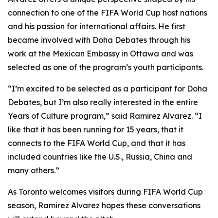
connection to one of the FIFA World Cup host nations
and his passion for international affairs. He first
became involved with Doha Debates through his
work at the Mexican Embassy in Ottawa and was
selected as one of the program’s youth participants.
“I’m excited to be selected as a participant for Doha
Debates, but I’m also really interested in the entire
Years of Culture program,”
said Ramirez Alvarez.
“I
like that it has been running for 15 years, that it
connects to the FIFA World Cup, and that it has
included countries like the U.S., Russia, China and
many others.”
As Toronto welcomes visitors during FIFA World Cup
season, Ramirez Alvarez hopes these conversations