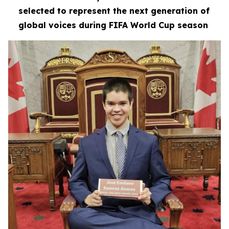
selected to represent the next generation of
global voices during FIFA World Cup season