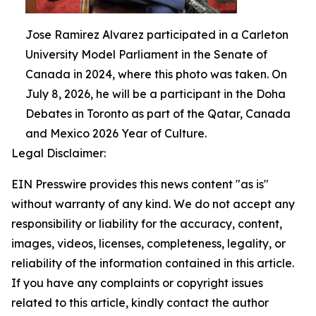
Jose Ramirez Alvarez participated in a Carleton
University Model Parliament in the Senate of
Canada in 2024, where this photo was taken. On
July 8, 2026, he will be a participant in the Doha
Debates in Toronto as part of the Qatar, Canada
and Mexico 2026 Year of Culture.
Legal Disclaimer:
EIN Presswire provides this news content "as is"
without warranty of any kind. We do not accept any
responsibility or liability for the accuracy, content,
images, videos, licenses, completeness, legality, or
reliability of the information contained in this article.
If you have any complaints or copyright issues
related to this article, kindly contact the author