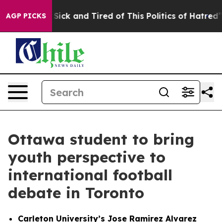
 Are Sick and Tired of This Politics of Hatred”
The Sto
AGP PICKS
Ottawa student to bring
youth perspective to
international football
debate in Toronto
Carleton University’s Jose Ramirez Alvarez