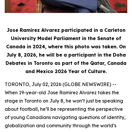
Jose Ramirez Alvarez participated in a Carleton
University Model Parliament in the Senate of
Canada in 2024, where this photo was taken. On
July 8, 2026, he will be a participant in the Doha
Debates in Toronto as part of the Qatar, Canada
and Mexico 2026 Year of Culture.
TORONTO, July 02, 2026 (GLOBE NEWSWIRE) --
When 19-year-old Jose Ramirez Alvarez takes the
stage in Toronto on July 8, he won’t just be speaking
about football, he’ll be representing the perspective
of young Canadians navigating questions of identity,
globalization and community through the world’s