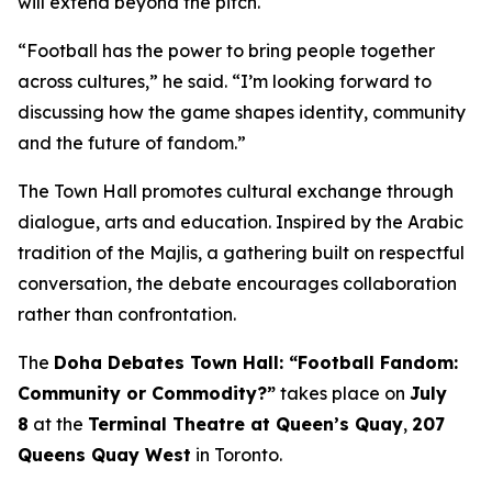
will extend beyond the pitch.
“Football has the power to bring people together
across cultures,” he said. “I’m looking forward to
discussing how the game shapes identity, community
and the future of fandom.”
The Town Hall promotes cultural exchange through
dialogue, arts and education. Inspired by the Arabic
tradition of the
Majlis
, a gathering built on respectful
conversation, the debate encourages collaboration
rather than confrontation.
The
Doha Debates Town Hall: “Football Fandom:
Community or Commodity?”
takes place on
July
8
at the
Terminal Theatre at Queen’s Quay
,
207
Queens Quay West
in Toronto.