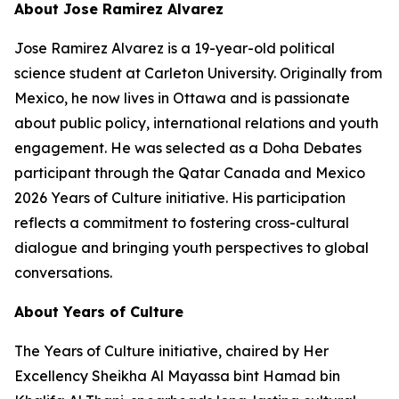
About Jose Ramirez Alvarez
Jose Ramirez Alvarez is a 19-year-old political
science student at Carleton University. Originally from
Mexico, he now lives in Ottawa and is passionate
about public policy, international relations and youth
engagement. He was selected as a Doha Debates
participant through the Qatar Canada and Mexico
2026 Years of Culture initiative. His participation
reflects a commitment to fostering cross-cultural
dialogue and bringing youth perspectives to global
conversations.
About Years of Culture
The Years of Culture initiative, chaired by Her
Excellency Sheikha Al Mayassa bint Hamad bin