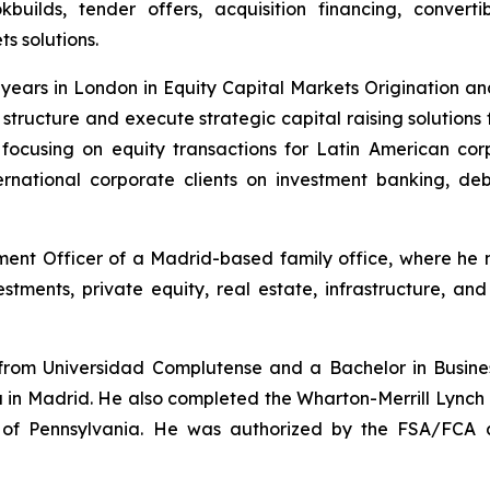
kbuilds, tender offers, acquisition financing, converti
s solutions.
en years in London in Equity Capital Markets Origination a
d structure and execute strategic capital raising solution
focusing on equity transactions for Latin American cor
rnational corporate clients on investment banking, de
ment Officer of a Madrid-based family office, where he m
stments, private equity, real estate, infrastructure, an
om Universidad Complutense and a Bachelor in Business
a in Madrid. He also completed the Wharton-Merrill Lynch
ty of Pennsylvania. He was authorized by the FSA/FCA