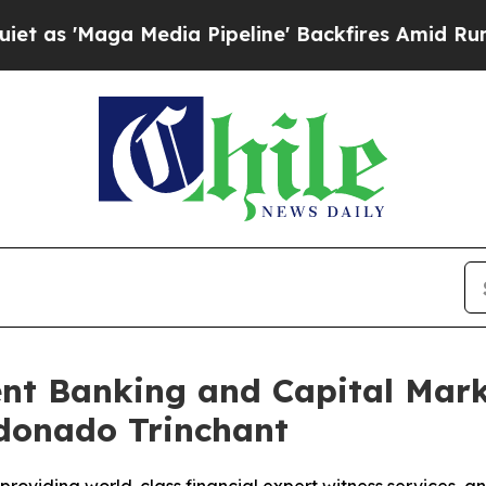
Maga Media Pipeline' Backfires Amid Rumors Trum
t Banking and Capital Marke
ldonado Trinchant