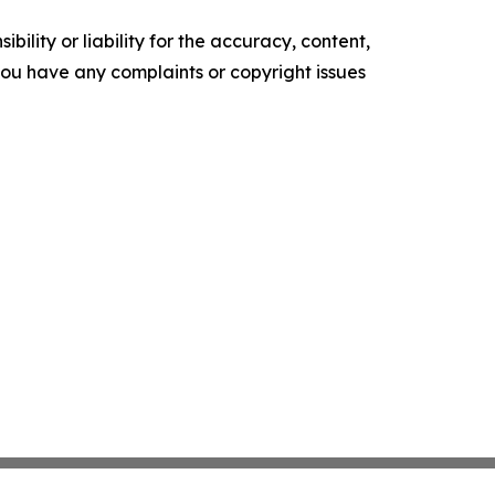
ility or liability for the accuracy, content,
f you have any complaints or copyright issues