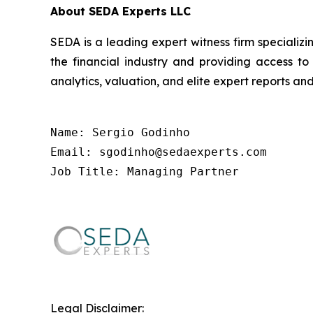
About SEDA Experts LLC
SEDA is a leading expert witness firm specializin
the financial industry and providing access to
analytics, valuation, and elite expert reports and
Name: Sergio Godinho

Email: sgodinho@sedaexperts.com

Job Title: Managing Partner
Legal Disclaimer: