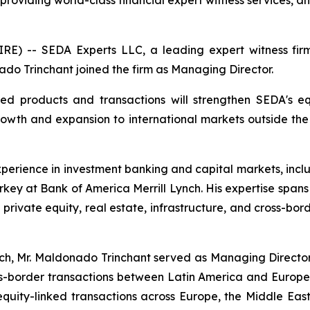
 providing world-class financial expert witness services
 -- SEDA Experts LLC, a leading expert witness firm p
do Trinchant joined the firm as Managing Director.
ted products and transactions will strengthen SEDA's eq
rowth and expansion to international markets outside th
perience in investment banking and capital markets, inc
key at Bank of America Merrill Lynch. His expertise spans
, private equity, real estate, infrastructure, and cross-bo
nch, Mr. Maldonado Trinchant served as Managing Director
-border transactions between Latin America and Europe.
quity-linked transactions across Europe, the Middle East