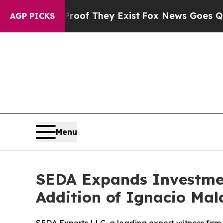
rs no Proof They Exist
Fox News Goes Quiet as '
AGP PICKS
Menu
SEDA Expands Investmen
Addition of Ignacio Ma