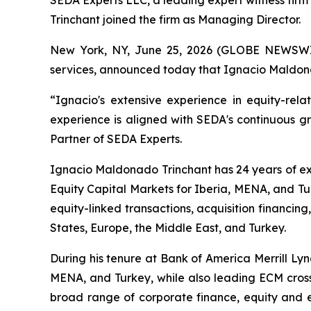
SEDA Experts LLC, a leading expert witness firm
Trinchant joined the firm as Managing Director.
New York, NY, June 25, 2026 (GLOBE NEWSWIRE)
services, announced today that Ignacio Maldona
“Ignacio's extensive experience in equity-rela
experience is aligned with SEDA's continuous g
Partner of SEDA Experts.
Ignacio Maldonado Trinchant has 24 years of ex
Equity Capital Markets for Iberia, MENA, and Tur
equity-linked transactions, acquisition financing
States, Europe, the Middle East, and Turkey.
During his tenure at Bank of America Merrill Ly
MENA, and Turkey, while also leading ECM cross
broad range of corporate finance, equity and e