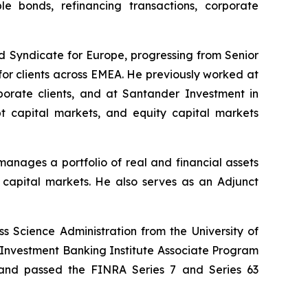
ble bonds, refinancing transactions, corporate
nd Syndicate for Europe, progressing from Senior
s for clients across EMEA. He previously worked at
porate clients, and at Santander Investment in
bt capital markets, and equity capital markets
anages a portfolio of real and financial assets
d capital markets. He also serves as an Adjunct
 Science Administration from the University of
 Investment Banking Institute Associate Program
 and passed the FINRA Series 7 and Series 63