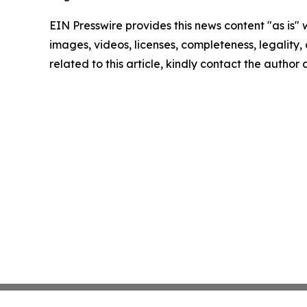
EIN Presswire provides this news content "as is" 
images, videos, licenses, completeness, legality, o
related to this article, kindly contact the author