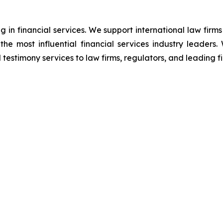
g in financial services. We support international law firms
 the most influential financial services industry leader
 testimony services to law firms, regulators, and leading fin