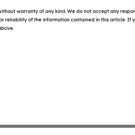
without warranty of any kind. We do not accept any responsib
r reliability of the information contained in this article. I
 above.