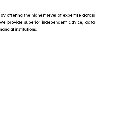
 by offering the highest level of expertise across
s. We provide superior independent advice, data
ancial institutions.