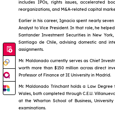
includes IPOs, rights issues, accelerated boo
reorganizations, and M&A-related capital market
Earlier in his career, Ignacio spent nearly sev
Analyst to Vice President. In that role, he helpe
Santander Investment Securities in New York, 
Santiago de Chile, advising domestic and inte
assignments.
Mr. Maldonado currently serves as Chief Invest
worth more than $150 million across direct inve
Professor of Finance at IE University in Madrid.
Mr. Maldonado Trinchant holds a Law Degree fr
Wales, both completed through C.E.U. Villanuev
at the Wharton School of Business, Universi
examinations.