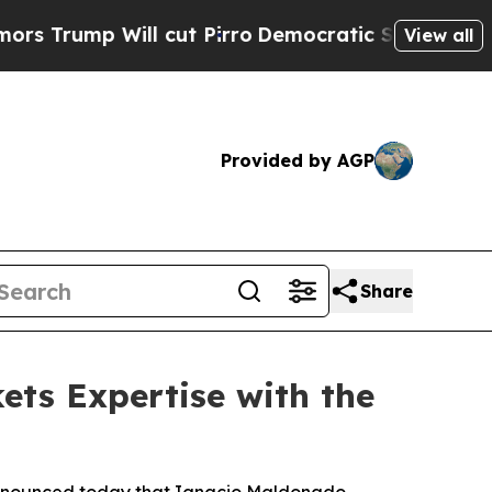
p Will cut Pirro
Democratic Socialists of Amer
View all
Provided by AGP
Share
ts Expertise with the