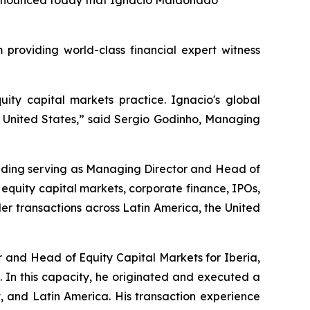
, announced today that Ignacio Maldonado
roviding world-class financial expert witness
uity capital markets practice. Ignacio's global
e United States,” said Sergio Godinho, Managing
luding serving as Managing Director and Head of
 equity capital markets, corporate finance, IPOs,
rder transactions across Latin America, the United
 and Head of Equity Capital Markets for Iberia,
 In this capacity, he originated and executed a
, and Latin America. His transaction experience