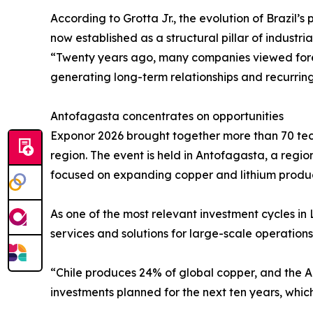
According to Grotta Jr., the evolution of Brazil’s
now established as a structural pillar of industri
“Twenty years ago, many companies viewed forei
generating long-term relationships and recurring 
Antofagasta concentrates on opportunities
Exponor 2026 brought together more than 70 tech
region. The event is held in Antofagasta, a region
focused on expanding copper and lithium produc
As one of the most relevant investment cycles in
services and solutions for large-scale operatio
“Chile produces 24% of global copper, and the A
investments planned for the next ten years, which