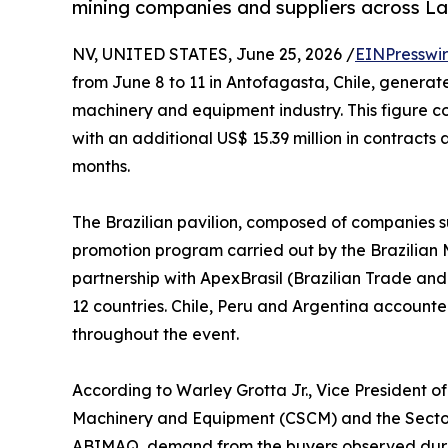
mining companies and suppliers across La
NV, UNITED STATES, June 25, 2026 /
EINPresswi
from June 8 to 11 in Antofagasta, Chile, generated
machinery and equipment industry. This figure co
with an additional US$ 15.39 million in contract
months.
The Brazilian pavilion, composed of companies 
promotion program carried out by the Brazilian 
partnership with ApexBrasil (Brazilian Trade an
12 countries. Chile, Peru and Argentina accounte
throughout the event.
According to Warley Grotta Jr., Vice President 
Machinery and Equipment (CSCM) and the Secto
ABIMAQ, demand from the buyers observed during 