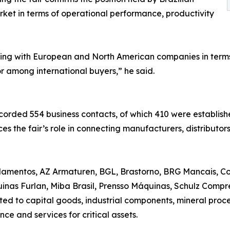
ket in terms of operational performance, productivity
ing with European and North American companies in terms 
or among international buyers,” he said.
orded 554 business contacts, of which 410 were establishe
orces the fair’s role in connecting manufacturers, distributo
lamentos, AZ Armaturen, BGL, Brastorno, BRG Mancais, Co
quinas Furlan, Miba Brasil, Prensso Máquinas, Schulz Co
ed to capital goods, industrial components, mineral proce
ce and services for critical assets.