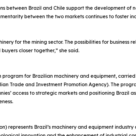
ions between Brazil and Chile support the development of 
ementarity between the two markets continues to foster in
nery for the mining sector. The possibilities for business 
uyers closer together,” she said.
on program for Brazilian machinery and equipment, carried
azilian Trade and Investment Promotion Agency). The progr
es’ access to strategic markets and positioning Brazil as 
eness.
on) represents Brazil’s machinery and equipment industry 
nological innovation and the enhancement of industrial com