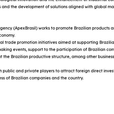
s and the development of solutions aligned with global m
gency (ApexBrasil) works to promote Brazilian products a
economy.
eral trade promotion initiatives aimed at supporting Brazil
ing events, support to the participation of Brazilian compa
t the Brazilian productive structure, among other business
ublic and private players to attract foreign direct invest
ss of Brazilian companies and the country.