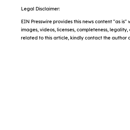
Legal Disclaimer:
EIN Presswire provides this news content "as is" 
images, videos, licenses, completeness, legality, o
related to this article, kindly contact the author