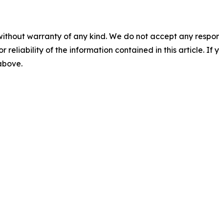
without warranty of any kind. We do not accept any responsib
r reliability of the information contained in this article. I
 above.