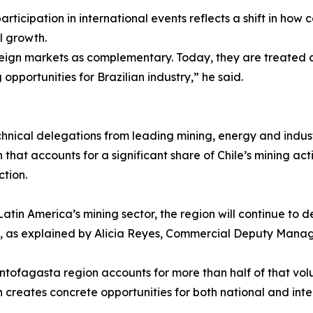
 participation in international events reflects a shift in h
al growth.
gn markets as complementary. Today, they are treated as 
opportunities for Brazilian industry,” he said.
nical delegations from leading mining, energy and indust
 that accounts for a significant share of Chile’s mining ac
tion.
 Latin America’s mining sector, the region will continue 
ns, as explained by Alicia Reyes, Commercial Deputy Manag
ntofagasta region accounts for more than half of that vol
 creates concrete opportunities for both national and inter