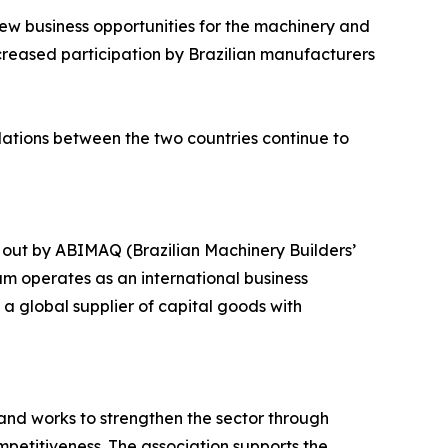
new business opportunities for the machinery and
creased participation by Brazilian manufacturers
relations between the two countries continue to
 out by ABIMAQ (Brazilian Machinery Builders’
am operates as an international business
a global supplier of capital goods with
and works to strengthen the sector through
petitiveness. The association supports the