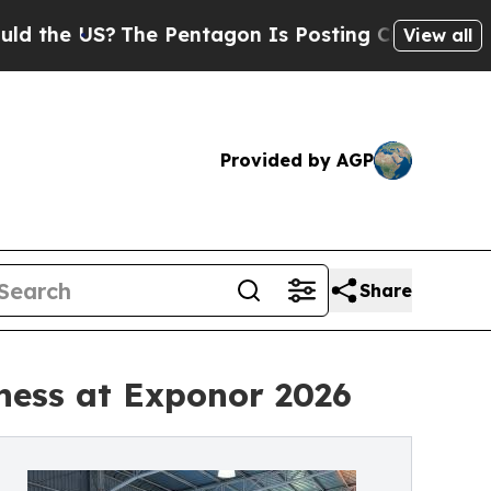
S?
The Pentagon Is Posting Cryptic Biblical Mess
View all
Provided by AGP
Share
iness at Exponor 2026