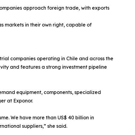
ow companies approach foreign trade, with exports
markets in their own right, capable of
rial companies operating in Chile and across the
tivity and features a strong investment pipeline
to demand equipment, components, specialized
er at Exponor.
ume. We have more than US$ 40 billion in
national suppliers,” she said.