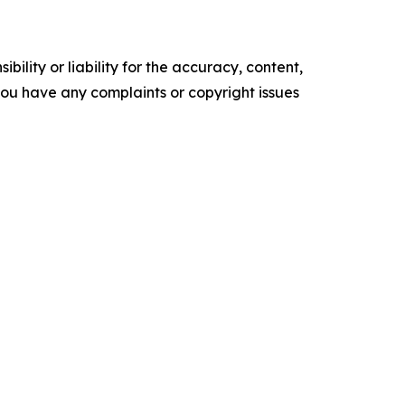
ility or liability for the accuracy, content,
f you have any complaints or copyright issues