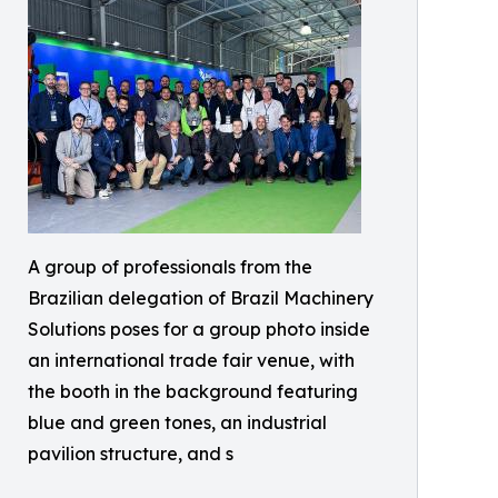
A group of professionals from the
Brazilian delegation of Brazil Machinery
Solutions poses for a group photo inside
an international trade fair venue, with
the booth in the background featuring
blue and green tones, an industrial
pavilion structure, and s