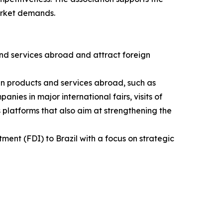
arket demands.
nd services abroad and attract foreign
ian products and services abroad, such as
nies in major international fairs, visits of
 platforms that also aim at strengthening the
ment (FDI) to Brazil with a focus on strategic