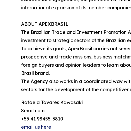
international expansion of its member companie
ABOUT APEXBRASIL
The Brazilian Trade and Investment Promotion A
investment to strategic sectors of the Brazilian 
To achieve its goals, ApexBrasil carries out sev
prospective and trade missions, business matchmak
foreign buyers and opinion leaders to learn abou
Brazil brand.
The Agency also works in a coordinated way with p
sectors for the development of the competitivene
Rafaela Tavares Kawasaki
Smartcom
+55 41 98455-3810
email us here