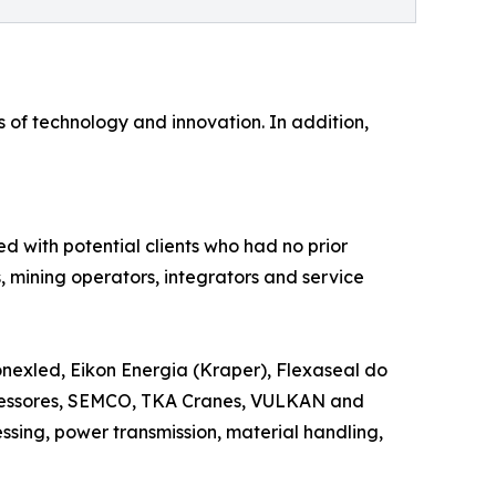
of technology and innovation. In addition,
d with potential clients who had no prior
rs, mining operators, integrators and service
nexled, Eikon Energia (Kraper), Flexaseal do
mpressores, SEMCO, TKA Cranes, VULKAN and
ssing, power transmission, material handling,