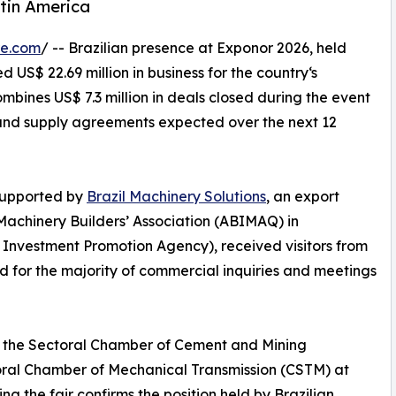
tin America
re.com
/ -- Brazilian presence at Exponor 2026, held
 US$ 22.69 million in business for the country‘s
mbines US$ 7.3 million in deals closed during the event
s and supply agreements expected over the next 12
supported by
Brazil Machinery Solutions
, an export
Machinery Builders’ Association (ABIMAQ) in
d Investment Promotion Agency), received visitors from
d for the majority of commercial inquiries and meetings
of the Sectoral Chamber of Cement and Mining
ral Chamber of Mechanical Transmission (CSTM) at
the fair confirms the position held by Brazilian