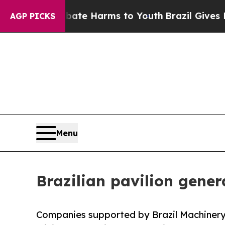
 to Abate Harms to Youth
Brazil Gives Parents So
AGP PICKS
Menu
Brazilian pavilion gener
Companies supported by Brazil Machinery 