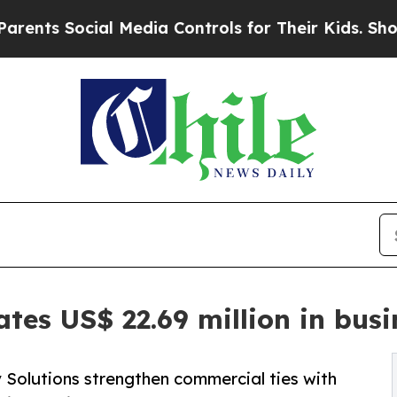
cial Media Controls for Their Kids. Should the U
ates US$ 22.69 million in bus
Solutions strengthen commercial ties with