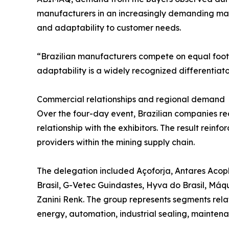
manufacturers in an increasingly demanding mar
and adaptability to customer needs.
“Brazilian manufacturers compete on equal foot
adaptability is a widely recognized differentiat
Commercial relationships and regional demand
Over the four-day event, Brazilian companies rec
relationship with the exhibitors. The result reinf
providers within the mining supply chain.
The delegation included Açoforja, Antares Acop
Brasil, G-Vetec Guindastes, Hyva do Brasil, Má
Zanini Renk. The group represents segments relat
energy, automation, industrial sealing, maintenan