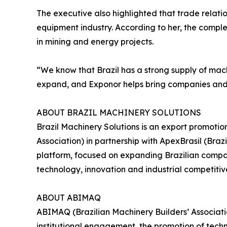
The executive also highlighted that trade relat
equipment industry. According to her, the compl
in mining and energy projects.
“We know that Brazil has a strong supply of machi
expand, and Exponor helps bring companies and b
ABOUT BRAZIL MACHINERY SOLUTIONS
Brazil Machinery Solutions is an export promoti
Association) in partnership with ApexBrasil (Br
platform, focused on expanding Brazilian compani
technology, innovation and industrial competitiv
ABOUT ABIMAQ
ABIMAQ (Brazilian Machinery Builders’ Associati
institutional engagement, the promotion of tech