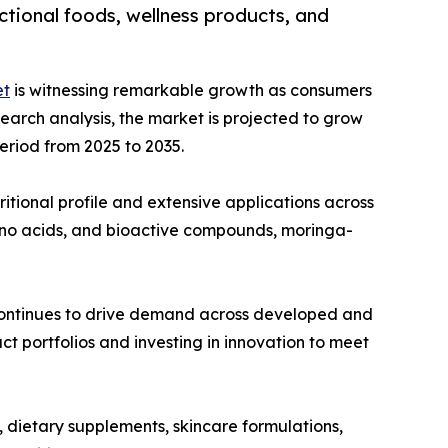
ctional foods, wellness products, and
et
is witnessing remarkable growth as consumers
esearch analysis, the market is projected to grow
period from 2025 to 2035.
ritional profile and extensive applications across
mino acids, and bioactive compounds, moringa-
 continues to drive demand across developed and
t portfolios and investing in innovation to meet
, dietary supplements, skincare formulations,