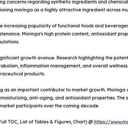
sing concerns regarding synthetic ingredients and chemica
oning moringa as a highly attractive ingredient across mult
he increasing popularity of functional foods and beverage
ustenance. Moringa's high protein content, antioxidant prop
ulations.
gnificant growth avenue. Research highlighting the potent
etabolism, inflammation management, and overall wellnes
raceutical products.
g as an important contributor to market growth. Moringa oi
moisturizing, anti-aging, and antioxidant properties. The 
 market participants over the coming decade.
ull TOC, List of Tables & Figures, Chart) @
https://www.m