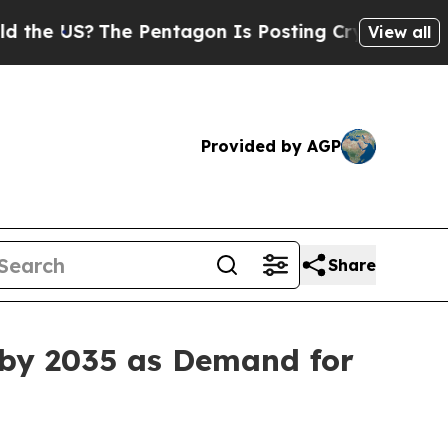
e Pentagon Is Posting Cryptic Biblical Messages
View all
Provided by AGP
Share
 by 2035 as Demand for