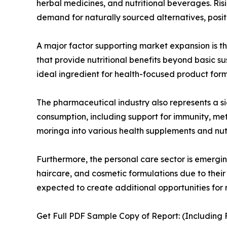
herbal medicines, and nutritional beverages. Ri
demand for naturally sourced alternatives, positi
A major factor supporting market expansion is t
that provide nutritional benefits beyond basic s
ideal ingredient for health-focused product form
The pharmaceutical industry also represents a si
consumption, including support for immunity, m
moringa into various health supplements and nut
Furthermore, the personal care sector is emergin
haircare, and cosmetic formulations due to their 
expected to create additional opportunities for
Get Full PDF Sample Copy of Report: (Including F