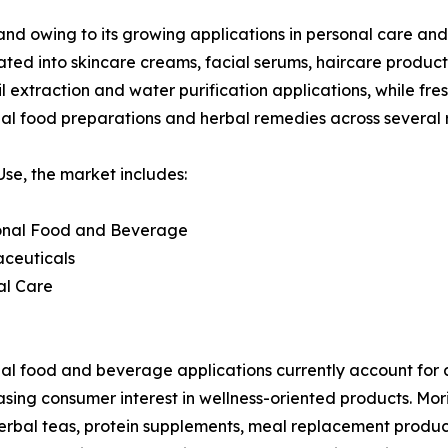
and owing to its growing applications in personal care and
rated into skincare creams, facial serums, haircare produc
 extraction and water purification applications, while fres
nal food preparations and herbal remedies across several 
se, the market includes:
ional Food and Beverage
aceuticals
al Care
al food and beverage applications currently account for 
asing consumer interest in wellness-oriented products. Mor
herbal teas, protein supplements, meal replacement products