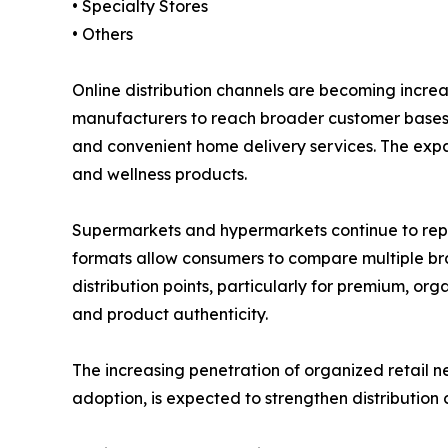
• Specialty Stores
• Others
Online distribution channels are becoming incre
manufacturers to reach broader customer bases w
and convenient home delivery services. The expa
and wellness products.
Supermarkets and hypermarkets continue to repres
formats allow consumers to compare multiple brand
distribution points, particularly for premium, o
and product authenticity.
The increasing penetration of organized retail 
adoption, is expected to strengthen distribution