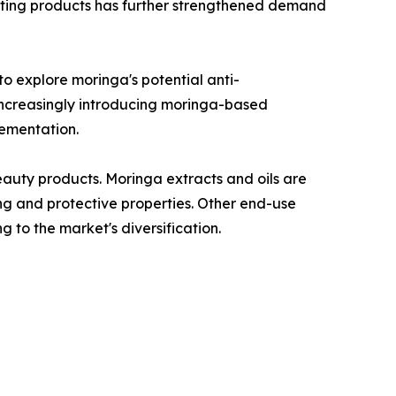
osting products has further strengthened demand
o explore moringa's potential anti-
 increasingly introducing moringa-based
lementation.
auty products. Moringa extracts and oils are
ing and protective properties. Other end-use
g to the market's diversification.