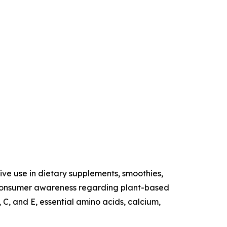
sive use in dietary supplements, smoothies,
ng consumer awareness regarding plant-based
 C, and E, essential amino acids, calcium,