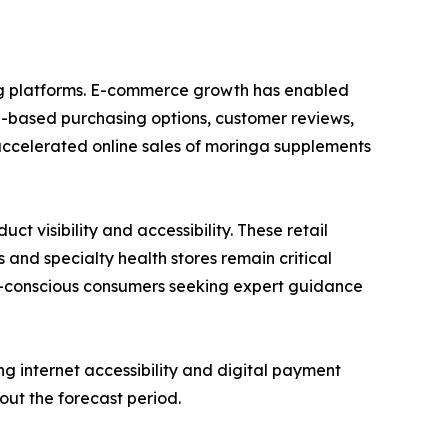
ing platforms. E-commerce growth has enabled
n-based purchasing options, customer reviews,
accelerated online sales of moringa supplements
 visibility and accessibility. These retail
 and specialty health stores remain critical
lth-conscious consumers seeking expert guidance
g internet accessibility and digital payment
out the forecast period.