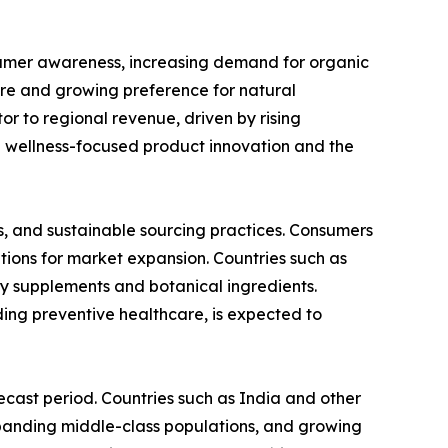
sumer awareness, increasing demand for organic
ure and growing preference for natural
or to regional revenue, driven by rising
n wellness-focused product innovation and the
s, and sustainable sourcing practices. Consumers
tions for market expansion. Countries such as
y supplements and botanical ingredients.
ing preventive healthcare, is expected to
ecast period. Countries such as India and other
expanding middle-class populations, and growing