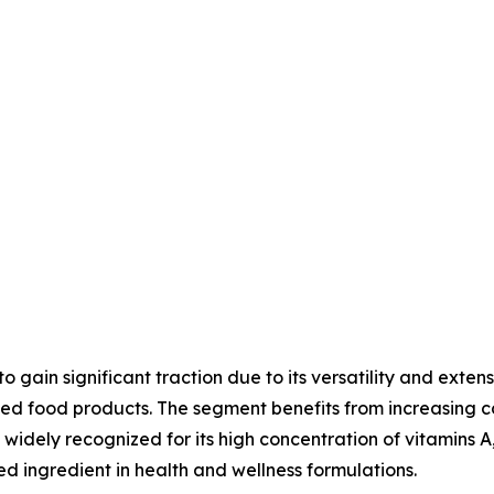
gain significant traction due to its versatility and exten
tified food products. The segment benefits from increasi
widely recognized for its high concentration of vitamins A,
ed ingredient in health and wellness formulations.