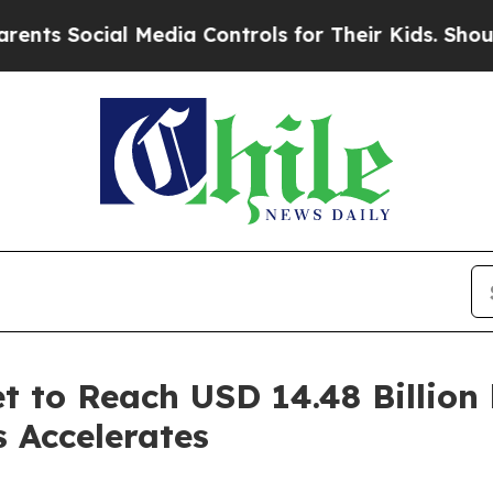
 Media Controls for Their Kids. Should the US?
Th
t to Reach USD 14.48 Billion
s Accelerates