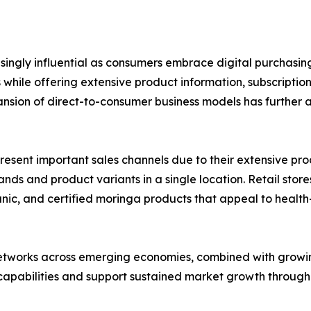
asingly influential as consumers embrace digital purchas
hile offering extensive product information, subscriptio
nsion of direct-to-consumer business models has further 
ent important sales channels due to their extensive product
s and product variants in a single location. Retail stores
rganic, and certified moringa products that appeal to hea
networks across emerging economies, combined with growin
 capabilities and support sustained market growth through