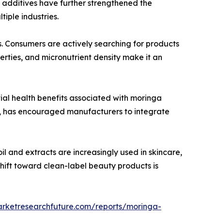
l additives have further strengthened the
iple industries.
s. Consumers are actively searching for products
erties, and micronutrient density make it an
ial health benefits associated with moringa
s, has encouraged manufacturers to integrate
l and extracts are increasingly used in skincare,
shift toward clean-label beauty products is
arketresearchfuture.com/reports/moringa-