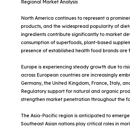
Regional Market Analysis
North America continues to represent a promine
products, and the widespread popularity of diet
ingredients contribute significantly to market de
consumption of superfoods, plant-based supplem
presence of established health food brands are 
Europe is experiencing steady growth due to ris
across European countries are increasingly embr
Germany, the United Kingdom, France, Italy, an
Regulatory support for natural and organic pro
strengthen market penetration throughout the fo
The Asia-Pacific region is anticipated to emerge
Southeast Asian nations play critical roles in m