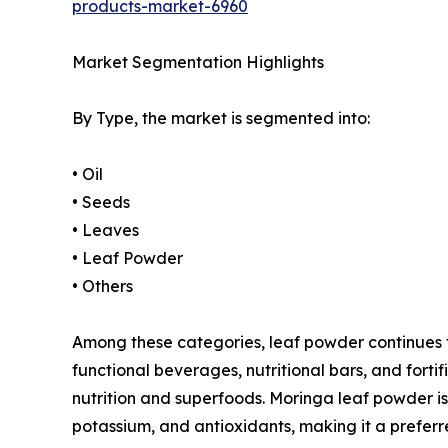
products-market-6960
Market Segmentation Highlights
By Type, the market is segmented into:
• Oil
• Seeds
• Leaves
• Leaf Powder
• Others
Among these categories, leaf powder continues to 
functional beverages, nutritional bars, and for
nutrition and superfoods. Moringa leaf powder is 
potassium, and antioxidants, making it a preferr