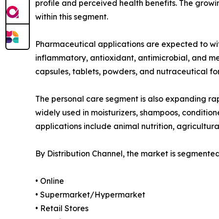
profile and perceived health benefits. The gro
within this segment.
Pharmaceutical applications are expected to witn
inflammatory, antioxidant, antimicrobial, and m
capsules, tablets, powders, and nutraceutical fo
The personal care segment is also expanding rap
widely used in moisturizers, shampoos, condition
applications include animal nutrition, agricultura
By Distribution Channel, the market is segmented
• Online
• Supermarket/Hypermarket
• Retail Stores