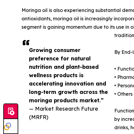
Moringa oil is also experiencing substantial dem
antioxidants, moringa oil is increasingly incorpo
segment is gaining momentum due to its use in oil
traditio
Growing consumer
By End-U
preference for natural
nutrition and plant-based
• Funct
wellness products is
• Pharm
accelerating innovation and
• Person
long-term growth across the
• Others
moringa products market.”
— Market Research Future
Function
(MRFR)
by incre
drinks, 