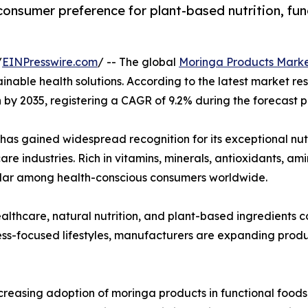
consumer preference for plant-based nutrition, fun
/
EINPresswire.com
/ -- The global
Moringa Products Mark
tainable health solutions. According to the latest market r
on by 2035, registering a CAGR of 9.2% during the forecast 
 has gained widespread recognition for its exceptional nut
re industries. Rich in vitamins, minerals, antioxidants, a
lar among health-conscious consumers worldwide.
lthcare, natural nutrition, and plant-based ingredients
ss-focused lifestyles, manufacturers are expanding produc
ncreasing adoption of moringa products in functional foods