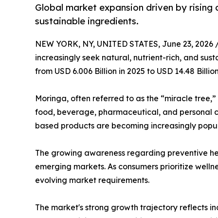
Global market expansion driven by rising 
sustainable ingredients.
NEW YORK, NY, UNITED STATES, June 23, 2026 
increasingly seek natural, nutrient-rich, and sus
from USD 6.006 Billion in 2025 to USD 14.48 Billi
Moringa, often referred to as the “miracle tree,”
food, beverage, pharmaceutical, and personal ca
based products are becoming increasingly popu
The growing awareness regarding preventive hea
emerging markets. As consumers prioritize wellne
evolving market requirements.
The market's strong growth trajectory reflects i