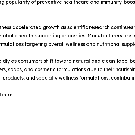
wing popularity of preventive healthcare and immunity-bo
ess accelerated growth as scientific research continues t
etabolic health-supporting properties. Manufacturers are
rmulations targeting overall wellness and nutritional supp
idly as consumers shift toward natural and clean-label be
ers, soaps, and cosmetic formulations due to their nourish
l products, and specialty wellness formulations, contributin
 into: