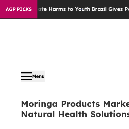
Abate Harms to Youth
Brazil Gives Parents Social
AGP PICKS
Menu
Moringa Products Marke
Natural Health Solution