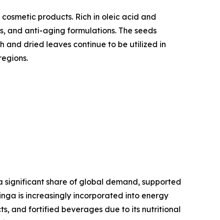
 cosmetic products. Rich in oleic acid and
ts, and anti-aging formulations. The seeds
h and dried leaves continue to be utilized in
regions.
a significant share of global demand, supported
inga is increasingly incorporated into energy
, and fortified beverages due to its nutritional