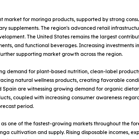
nt market for moringa products, supported by strong con
ary supplements. The region's advanced retail infrastruct
velopment. The United States remains the largest contribut
ents, and functional beverages. Increasing investments i
further supporting market growth across the region.
ing demand for plant-based nutrition, clean-label product
acing natural wellness products, creating favorable condi
d Spain are witnessing growing demand for organic dietar
ducts, coupled with increasing consumer awareness regard
recast period.
 as one of the fastest-growing markets throughout the for
oringa cultivation and supply. Rising disposable incomes, 