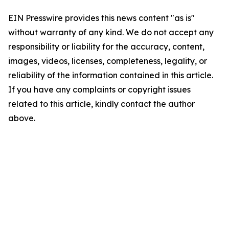
EIN Presswire provides this news content "as is"
without warranty of any kind. We do not accept any
responsibility or liability for the accuracy, content,
images, videos, licenses, completeness, legality, or
reliability of the information contained in this article.
If you have any complaints or copyright issues
related to this article, kindly contact the author
above.