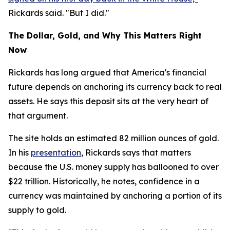
Rickards said. "But I did."
The Dollar, Gold, and Why This Matters Right
Now
Rickards has long argued that America's financial
future depends on anchoring its currency back to real
assets. He says this deposit sits at the very heart of
that argument.
The site holds an estimated 82 million ounces of gold.
In his
presentation
, Rickards says that matters
because the U.S. money supply has ballooned to over
$22 trillion. Historically, he notes, confidence in a
currency was maintained by anchoring a portion of its
supply to gold.