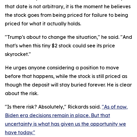
that date is not arbitrary, it is the moment he believes
the stock goes from being priced for failure to being
priced for what it actually holds.
"Trump's about to change the situation," he said. "And
that's when this tiny $2 stock could see its price
skyrocket."
He urges anyone considering a position to move
before that happens, while the stock is still priced as
though the deposit will stay buried forever. He is clear
about the risk.
"Is there risk? Absolutely," Rickards said.
"As of now,
Biden era decisions remain in place. But that
uncertainty is what has given us the opportunity we
have today."