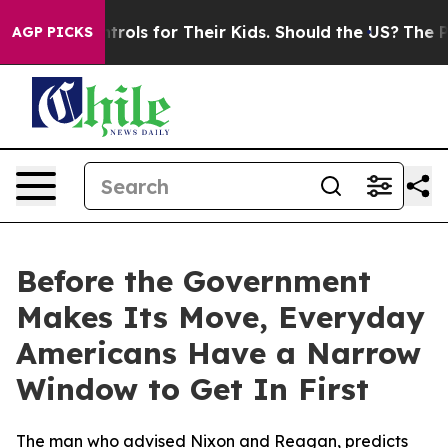
edia Controls for Their Kids. Should the US?
The Penta
AGP PICKS
Before the Government
Makes Its Move, Everyday
Americans Have a Narrow
Window to Get In First
The man who advised Nixon and Reagan, predicts