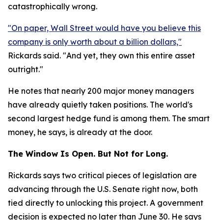
catastrophically wrong.
"On paper, Wall Street would have you believe this
company is only worth about a billion dollars,"
Rickards said. "And yet, they own this entire asset
outright."
He notes that nearly 200 major money managers
have already quietly taken positions. The world's
second largest hedge fund is among them. The smart
money, he says, is already at the door.
The Window Is Open. But Not for Long.
Rickards says two critical pieces of legislation are
advancing through the U.S. Senate right now, both
tied directly to unlocking this project. A government
decision is expected no later than June 30. He says