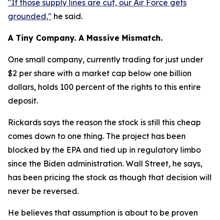
"If those supply lines are cut, our Air Force gets
grounded,"
he said.
A Tiny Company. A Massive Mismatch.
One small company, currently trading for just under
$2 per share with a market cap below one billion
dollars, holds 100 percent of the rights to this entire
deposit.
Rickards says the reason the stock is still this cheap
comes down to one thing. The project has been
blocked by the EPA and tied up in regulatory limbo
since the Biden administration. Wall Street, he says,
has been pricing the stock as though that decision will
never be reversed.
He believes that assumption is about to be proven