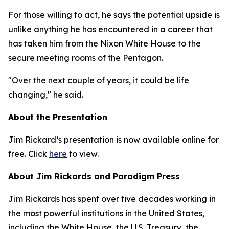
For those willing to act, he says the potential upside is
unlike anything he has encountered in a career that
has taken him from the Nixon White House to the
secure meeting rooms of the Pentagon.
"Over the next couple of years, it could be life
changing," he said.
About the Presentation
Jim Rickard’s presentation is now available online for
free. Click
here
to view.
About Jim Rickards and Paradigm Press
Jim Rickards has spent over five decades working in
the most powerful institutions in the United States,
including the White House, the U.S. Treasury, the