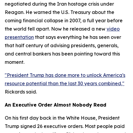
negotiated during the Iran hostage crisis under
Reagan. He warned the U.S. Treasury about the
coming financial collapse in 2007, a full year before
the world fell apart. Now he released a new
video
presentation
that says everything he has seen over
that half century of advising presidents, generals,
and central bankers has been pointing toward this
moment.
"President Trump has done more to unlock America's
resource potential than the last 30 years combined,"
Rickards said.
An Executive Order Almost Nobody Read
On his first day back in the White House, President
Trump signed 26 executive orders. Most people paid