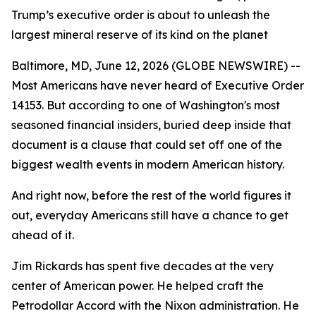
Trump’s executive order is about to unleash the
largest mineral reserve of its kind on the planet
Baltimore, MD, June 12, 2026 (GLOBE NEWSWIRE) --
Most Americans have never heard of Executive Order
14153. But according to one of Washington's most
seasoned financial insiders, buried deep inside that
document is a clause that could set off one of the
biggest wealth events in modern American history.
And right now, before the rest of the world figures it
out, everyday Americans still have a chance to get
ahead of it.
Jim Rickards has spent five decades at the very
center of American power. He helped craft the
Petrodollar Accord with the Nixon administration. He