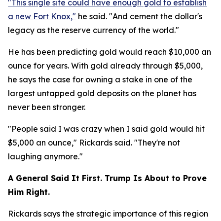
"This single site could have enough gold to establish
a new Fort Knox,"
he said. "And cement the dollar's
legacy as the reserve currency of the world."
He has been predicting gold would reach $10,000 an
ounce for years. With gold already through $5,000,
he says the case for owning a stake in one of the
largest untapped gold deposits on the planet has
never been stronger.
"People said I was crazy when I said gold would hit
$5,000 an ounce," Rickards said. "They're not
laughing anymore."
A General Said It First. Trump Is About to Prove
Him Right.
Rickards says the strategic importance of this region