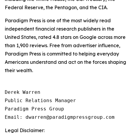
Federal Reserve, the Pentagon, and the CIA.
Paradigm Press is one of the most widely read
independent financial research publishers in the
United States, rated 4.8 stars on Google across more
than 1,900 reviews. Free from advertiser influence,
Paradigm Press is committed to helping everyday
Americans understand and act on the forces shaping
their wealth.
Derek Warren

Public Relations Manager

Paradigm Press Group

Email: dwarren@paradigmpressgroup.com
Legal Disclaimer: