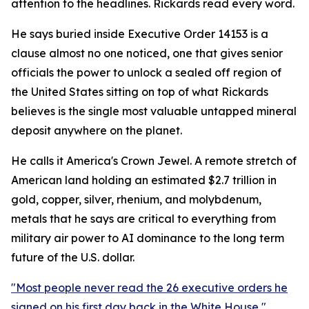
attention to the headlines. Rickards read every word.
He says buried inside Executive Order 14153 is a
clause almost no one noticed, one that gives senior
officials the power to unlock a sealed off region of
the United States sitting on top of what Rickards
believes is the single most valuable untapped mineral
deposit anywhere on the planet.
He calls it America's Crown Jewel. A remote stretch of
American land holding an estimated $2.7 trillion in
gold, copper, silver, rhenium, and molybdenum,
metals that he says are critical to everything from
military air power to AI dominance to the long term
future of the U.S. dollar.
"Most people never read the 26 executive orders he
signed on his first day back in the White House,"