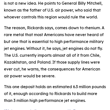
is not a new idea. He points to General Billy Mitchell,
known as the father of U.S. air power, who said that
whoever controls this region would rule the world.
The reason, Rickards says, comes down to rhenium. A
rare metal that most Americans have never heard of
but one that is essential to high performance military
jet engines. Without it, he says, jet engines do not fly.
The U.S. currently imports almost all of it from Chile,
Kazakhstan, and Poland. If those supply lines were
ever cut, he warns, the consequences for American
air power would be severe.
This one deposit holds an estimated 6.3 million pounds
of it, enough according to Rickards to build more
than 3 million high performance jet engines.