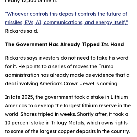
nearly 12,500 of them.
"Whoever controls this deposit controls the future of
missiles, EVs, AI, communications, and energy itself,"
Rickards said.
The Government Has Already Tipped Its Hand
Rickards says investors do not need to take his word
for it. He points to a series of moves the Trump
administration has already made as evidence that a
deal involving America's Crown Jewel is coming.
In late 2025, the government took a stake in Lithium
Americas to develop the largest lithium reserve in the
world. Shares tripled in weeks. Shortly after, it took a
10 percent stake in Trilogy Metals, which owns rights
to some of the largest copper deposits in the country.