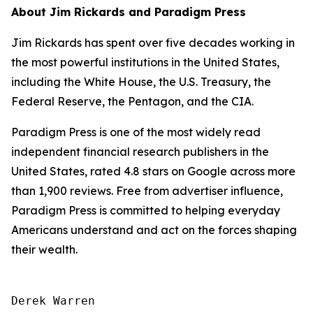
About Jim Rickards and Paradigm Press
Jim Rickards has spent over five decades working in
the most powerful institutions in the United States,
including the White House, the U.S. Treasury, the
Federal Reserve, the Pentagon, and the CIA.
Paradigm Press is one of the most widely read
independent financial research publishers in the
United States, rated 4.8 stars on Google across more
than 1,900 reviews. Free from advertiser influence,
Paradigm Press is committed to helping everyday
Americans understand and act on the forces shaping
their wealth.
Derek Warren
