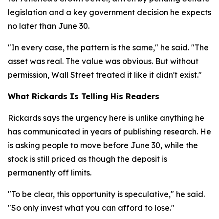
legislation and a key government decision he expects
no later than June 30.
"In every case, the pattern is the same," he said. "The
asset was real. The value was obvious. But without
permission, Wall Street treated it like it didn't exist."
What Rickards Is Telling His Readers
Rickards says the urgency here is unlike anything he
has communicated in years of publishing research. He
is asking people to move before June 30, while the
stock is still priced as though the deposit is
permanently off limits.
"To be clear, this opportunity is speculative," he said.
"So only invest what you can afford to lose."