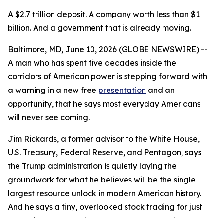
A $2.7 trillion deposit. A company worth less than $1
billion. And a government that is already moving.
Baltimore, MD, June 10, 2026 (GLOBE NEWSWIRE) --
A man who has spent five decades inside the
corridors of American power is stepping forward with
a warning in a new free
presentation
and an
opportunity, that he says most everyday Americans
will never see coming.
Jim Rickards, a former advisor to the White House,
U.S. Treasury, Federal Reserve, and Pentagon, says
the Trump administration is quietly laying the
groundwork for what he believes will be the single
largest resource unlock in modern American history.
And he says a tiny, overlooked stock trading for just