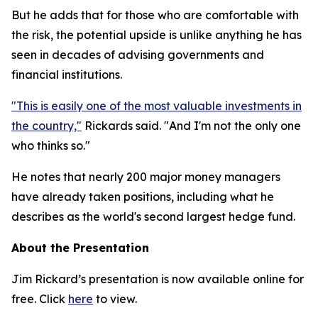
But he adds that for those who are comfortable with
the risk, the potential upside is unlike anything he has
seen in decades of advising governments and
financial institutions.
"This is easily one of the most valuable investments in
the country,"
Rickards said. "And I'm not the only one
who thinks so."
He notes that nearly 200 major money managers
have already taken positions, including what he
describes as the world's second largest hedge fund.
About the Presentation
Jim Rickard’s presentation is now available online for
free. Click
here
to view.