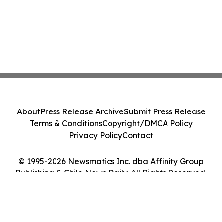
About
Press Release Archive
Submit Press Release
Terms & Conditions
Copyright/DMCA Policy
Privacy Policy
Contact
© 1995-2026 Newsmatics Inc. dba Affinity Group
Publishing & Chile News Daily. All Rights Reserved.
Cookie Settings / Your Privacy Choices