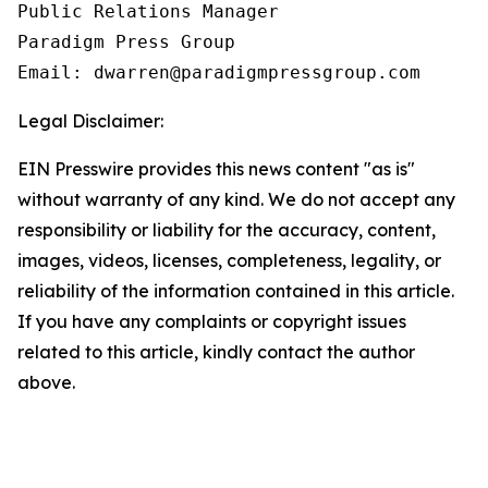
Public Relations Manager

Paradigm Press Group

Email: dwarren@paradigmpressgroup.com
Legal Disclaimer:
EIN Presswire provides this news content "as is"
without warranty of any kind. We do not accept any
responsibility or liability for the accuracy, content,
images, videos, licenses, completeness, legality, or
reliability of the information contained in this article.
If you have any complaints or copyright issues
related to this article, kindly contact the author
above.