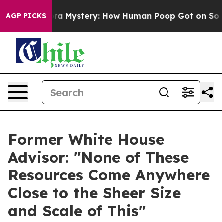
clospora Mystery: How Human Poop Got on So Much L
AGP PICKS
Former White House
Advisor: "None of These
Resources Come Anywhere
Close to the Sheer Size
and Scale of This"