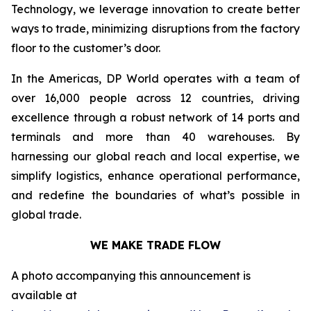
Technology, we leverage innovation to create better
ways to trade, minimizing disruptions from the factory
floor to the customer’s door.
In the Americas, DP World operates with a team of
over 16,000 people across 12 countries, driving
excellence through a robust network of 14 ports and
terminals and more than 40 warehouses. By
harnessing our global reach and local expertise, we
simplify logistics, enhance operational performance,
and redefine the boundaries of what’s possible in
global trade.
WE MAKE TRADE FLOW
A photo accompanying this announcement is
available at