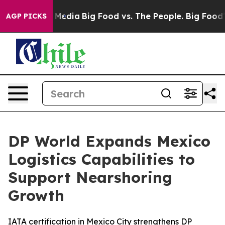
 Social Media
Big Food vs. The People. Big Food’s 239 
AGP PICKS
DP World Expands Mexico
Logistics Capabilities to
Support Nearshoring
Growth
IATA certification in Mexico City strengthens DP