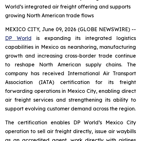
World’s integrated air freight offering and supports
growing North American trade flows
MEXICO CITY, June 09, 2026 (GLOBE NEWSWIRE) --
DP World
is expanding its integrated logistics
capabilities in Mexico as nearshoring, manufacturing
growth and increasing cross-border trade continue
to reshape North American supply chains. The
company has received International Air Transport
Association (IATA) certification for its freight
forwarding operations in Mexico City, enabling direct
air freight services and strengthening its ability to
support evolving customer demand across the region.
The certification enables DP World’s Mexico City
operation to sell air freight directly, issue air waybills
as an accredited agent, work directly with airlines