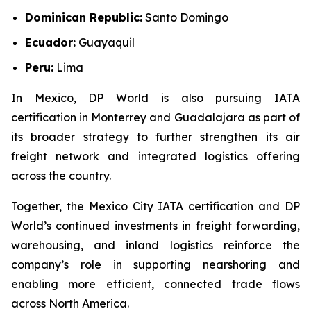
Dominican Republic:
Santo Domingo
Ecuador:
Guayaquil
Peru:
Lima
In Mexico, DP World is also pursuing IATA
certification in Monterrey and Guadalajara as part of
its broader strategy to further strengthen its air
freight network and integrated logistics offering
across the country.
Together, the Mexico City IATA certification and DP
World’s continued investments in freight forwarding,
warehousing, and inland logistics reinforce the
company’s role in supporting nearshoring and
enabling more efficient, connected trade flows
across North America.