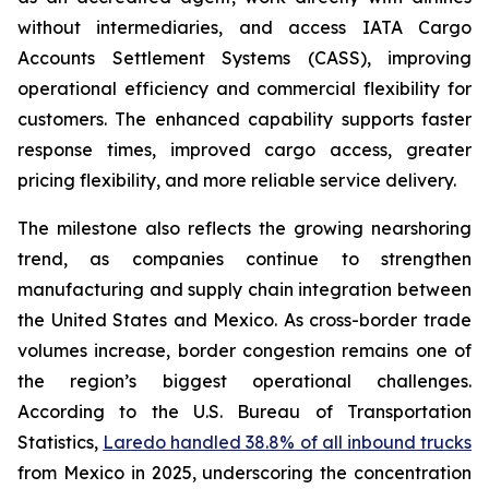
without intermediaries, and access IATA Cargo
Accounts Settlement Systems (CASS), improving
operational efficiency and commercial flexibility for
customers. The enhanced capability supports faster
response times, improved cargo access, greater
pricing flexibility, and more reliable service delivery.
The milestone also reflects the growing nearshoring
trend, as companies continue to strengthen
manufacturing and supply chain integration between
the United States and Mexico. As cross-border trade
volumes increase, border congestion remains one of
the region’s biggest operational challenges.
According to the U.S. Bureau of Transportation
Statistics,
Laredo handled 38.8% of all inbound trucks
from Mexico in 2025, underscoring the concentration