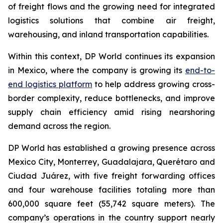
of freight flows and the growing need for integrated
logistics solutions that combine air freight,
warehousing, and inland transportation capabilities.
Within this context, DP World continues its expansion
in Mexico, where the company is growing its
end-to-
end logistics platform
to help address growing cross-
border complexity, reduce bottlenecks, and improve
supply chain efficiency amid rising nearshoring
demand across the region.
DP World has established a growing presence across
Mexico City, Monterrey, Guadalajara, Querétaro and
Ciudad Juárez, with five freight forwarding offices
and four warehouse facilities totaling more than
600,000 square feet (55,742 square meters). The
company’s operations in the country support nearly