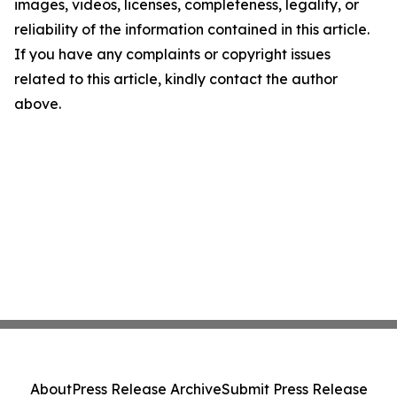
images, videos, licenses, completeness, legality, or
reliability of the information contained in this article.
If you have any complaints or copyright issues
related to this article, kindly contact the author
above.
About
Press Release Archive
Submit Press Release