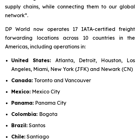
supply chains, while connecting them to our global
network”.
DP World now operates 17 IATA-certified freight
forwarding locations across 10 countries in the
Americas, including operations in:
United States:
Atlanta, Detroit, Houston, Los
Angeles, Miami, New York (JFK) and Newark (CN)
Canada:
Toronto and Vancouver
Mexico:
Mexico City
Panama:
Panama City
Colombia:
Bogota
Brazil:
Santos
Chile:
Santiago