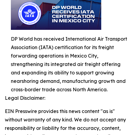
DP World has received International Air Transport
Association (IATA) certification for its freight
forwarding operations in Mexico City,
strengthening its integrated air freight offering
and expanding its ability to support growing
nearshoring demand, manufacturing growth and
cross-border trade across North America.
Legal Disclaimer:
EIN Presswire provides this news content "as is"
without warranty of any kind. We do not accept any
responsibility or liability for the accuracy, content,