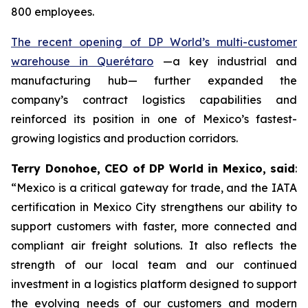
800 employees.
The recent opening of DP World’s multi-customer
warehouse in Querétaro
—a key industrial and
manufacturing hub— further expanded the
company’s contract logistics capabilities and
reinforced its position in one of Mexico’s fastest-
growing logistics and production corridors.
Terry Donohoe, CEO of DP World in Mexico, said
:
“Mexico is a critical gateway for trade, and the IATA
certification in Mexico City strengthens our ability to
support customers with faster, more connected and
compliant air freight solutions. It also reflects the
strength of our local team and our continued
investment in a logistics platform designed to support
the evolving needs of our customers and modern