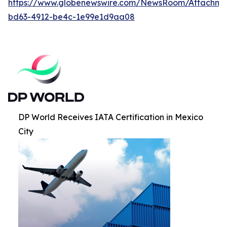
https://www.globenewswire.com/NewsRoom/Attachm
bd63-4912-be4c-1e99e1d9aa08
DP World Receives IATA Certification in Mexico
City