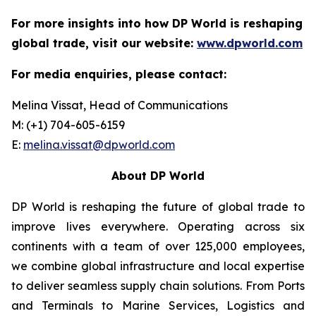
For more insights into how DP World is reshaping
global trade, visit our website:
www.dpworld.com
For media enquiries, please contact:
Melina Vissat, Head of Communications
M: (+1) 704-605-6159
E:
melina.vissat@dpworld.com
About DP World
DP World is reshaping the future of global trade to
improve lives everywhere. Operating across six
continents with a team of over 125,000 employees,
we combine global infrastructure and local expertise
to deliver seamless supply chain solutions. From Ports
and Terminals to Marine Services, Logistics and