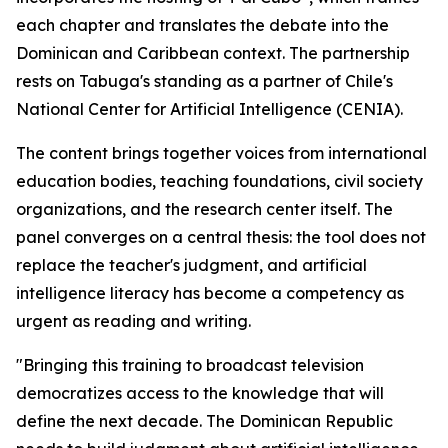
each chapter and translates the debate into the
Dominican and Caribbean context. The partnership
rests on Tabuga's standing as a partner of Chile's
National Center for Artificial Intelligence (CENIA).
The content brings together voices from international
education bodies, teaching foundations, civil society
organizations, and the research center itself. The
panel converges on a central thesis: the tool does not
replace the teacher's judgment, and artificial
intelligence literacy has become a competency as
urgent as reading and writing.
"Bringing this training to broadcast television
democratizes access to the knowledge that will
define the next decade. The Dominican Republic