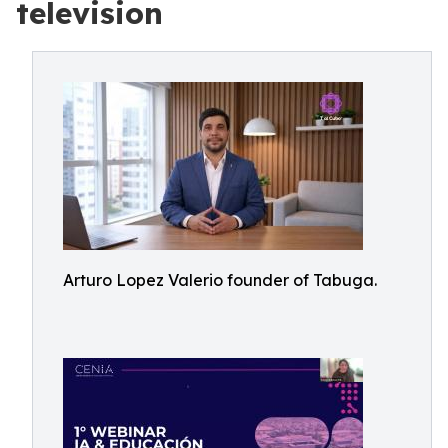
television
Arturo Lopez Valerio founder of Tabuga.