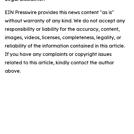
EIN Presswire provides this news content "as is"
without warranty of any kind. We do not accept any
responsibility or liability for the accuracy, content,
images, videos, licenses, completeness, legality, or
reliability of the information contained in this article.
If you have any complaints or copyright issues
related to this article, kindly contact the author
above.