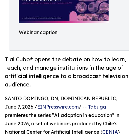
Webinar caption.
T al Cubo® opens the debate on how to learn,
teach, and manage institutions in the age of
artificial intelligence to a broadcast television
audience.
SANTO DOMINGO, DN, DOMINICAN REPUBLIC,
June 7, 2026 /
EINPresswire.com
/ --
Tabuga
premieres the series "AI adoption in education" in
June 2026, a set of webinars produced by Chile's
National Center for Artificial Intelligence (
CENIA
)