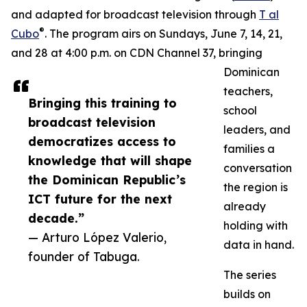
and adapted for broadcast television through
T al
®
Cubo
. The program airs on Sundays, June 7, 14, 21,
and 28 at 4:00 p.m. on CDN Channel 37, bringing
Dominican
teachers,
Bringing this training to
school
broadcast television
leaders, and
democratizes access to
families a
knowledge that will shape
conversation
the Dominican Republic’s
the region is
ICT future for the next
already
decade.”
holding with
— Arturo López Valerio,
data in hand.
founder of Tabuga.
The series
builds on