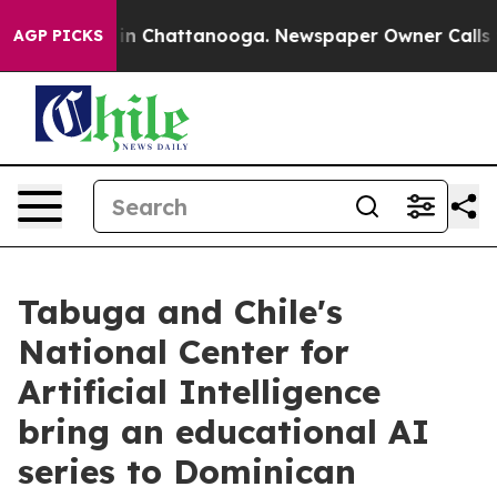
e
Chaos in Chattanooga. Newspaper Owner Calls the Pe
AGP PICKS
Tabuga and Chile's
National Center for
Artificial Intelligence
bring an educational AI
series to Dominican