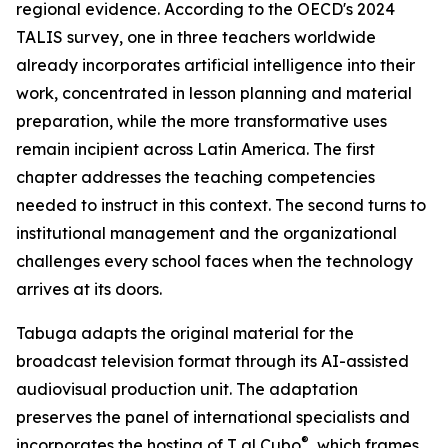
regional evidence. According to the OECD's 2024
TALIS survey, one in three teachers worldwide
already incorporates artificial intelligence into their
work, concentrated in lesson planning and material
preparation, while the more transformative uses
remain incipient across Latin America. The first
chapter addresses the teaching competencies
needed to instruct in this context. The second turns to
institutional management and the organizational
challenges every school faces when the technology
arrives at its doors.
Tabuga adapts the original material for the
broadcast television format through its AI-assisted
audiovisual production unit. The adaptation
preserves the panel of international specialists and
®
incorporates the hosting of T al Cubo
, which frames