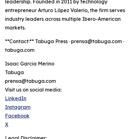
leadership. Founded in 2011 by technology
entrepreneur Arturo López Valerio, the firm serves
industry leaders across multiple Ibero-American
markets.
**Contact:** Tabuga Press · prensa@tabuga.com ·
tabuga.com
Isaac Garcia Merino
Tabuga
prensa@tabuga.com
Visit us on social media:
LinkedIn
Instagram
Facebook
X
Legal Disclaimer: