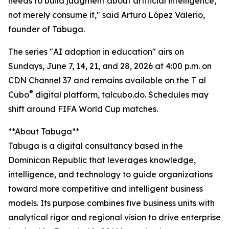
needs to build judgment about artificial intelligence,
not merely consume it," said Arturo López Valerio,
founder of Tabuga.
The series "AI adoption in education" airs on
Sundays, June 7, 14, 21, and 28, 2026 at 4:00 p.m. on
CDN Channel 37 and remains available on the T al
®
Cubo
digital platform, talcubo.do. Schedules may
shift around FIFA World Cup matches.
**About Tabuga**
Tabuga is a digital consultancy based in the
Dominican Republic that leverages knowledge,
intelligence, and technology to guide organizations
toward more competitive and intelligent business
models. Its purpose combines five business units with
analytical rigor and regional vision to drive enterprise