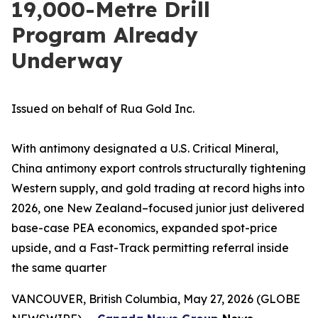
19,000-Metre Drill
Program Already
Underway
Issued on behalf of Rua Gold Inc.
With antimony designated a U.S. Critical Mineral,
China antimony export controls structurally tightening
Western supply, and gold trading at record highs into
2026, one New Zealand–focused junior just delivered
base-case PEA economics, expanded spot-price
upside, and a Fast-Track permitting referral inside
the same quarter
VANCOUVER, British Columbia, May 27, 2026 (GLOBE