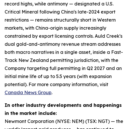
record highs, while antimony — designated a U.S.
Critical Mineral following China's late-2024 export
restrictions — remains structurally short in Western
markets, with China-origin supply increasingly
constrained by export licensing controls. Auld Creek's
dual gold-and-antimony revenue stream addresses
both macro narratives in a single asset, inside a Fast-
Track New Zealand permitting jurisdiction, with the
Company targeting full permitting in Q2 2027 and an
initial mine life of up to 5.5 years (with expansion
potential). For more company information, visit
Canada News Group
.
In other industry developments and happenings
in the market include:
Newmont Corporation (NYSE: NEM) (TSX: NGT) — the