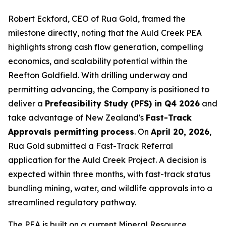
Robert Eckford, CEO of Rua Gold, framed the
milestone directly, noting that the Auld Creek PEA
highlights strong cash flow generation, compelling
economics, and scalability potential within the
Reefton Goldfield. With drilling underway and
permitting advancing, the Company is positioned to
deliver a
Prefeasibility Study (PFS) in Q4 2026
and
take advantage of New Zealand's
Fast-Track
Approvals permitting process
. On
April 20, 2026
,
Rua Gold submitted a Fast-Track Referral
application for the Auld Creek Project. A decision is
expected within three months, with fast-track status
bundling mining, water, and wildlife approvals into a
streamlined regulatory pathway.
The PEA is built on a current Mineral Resource