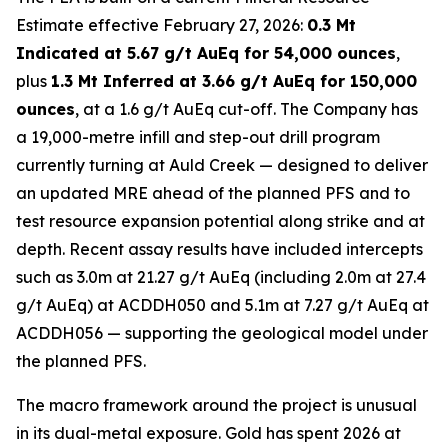
Estimate effective February 27, 2026:
0.3 Mt
Indicated at 5.67 g/t AuEq for 54,000 ounces
,
plus
1.3 Mt Inferred at 3.66 g/t AuEq for 150,000
ounces
, at a 1.6 g/t AuEq cut-off. The Company has
a 19,000-metre infill and step-out drill program
currently turning at Auld Creek — designed to deliver
an updated MRE ahead of the planned PFS and to
test resource expansion potential along strike and at
depth. Recent assay results have included intercepts
such as 3.0m at 21.27 g/t AuEq (including 2.0m at 27.4
g/t AuEq) at ACDDH050 and 5.1m at 7.27 g/t AuEq at
ACDDH056 — supporting the geological model under
the planned PFS.
The macro framework around the project is unusual
in its dual-metal exposure. Gold has spent 2026 at