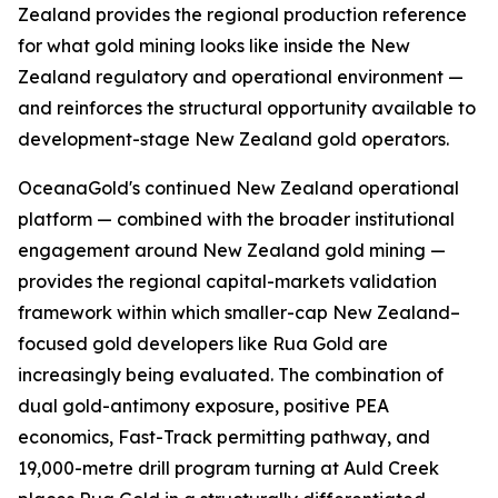
Zealand provides the regional production reference
for what gold mining looks like inside the New
Zealand regulatory and operational environment —
and reinforces the structural opportunity available to
development-stage New Zealand gold operators.
OceanaGold's continued New Zealand operational
platform — combined with the broader institutional
engagement around New Zealand gold mining —
provides the regional capital-markets validation
framework within which smaller-cap New Zealand–
focused gold developers like Rua Gold are
increasingly being evaluated. The combination of
dual gold-antimony exposure, positive PEA
economics, Fast-Track permitting pathway, and
19,000-metre drill program turning at Auld Creek