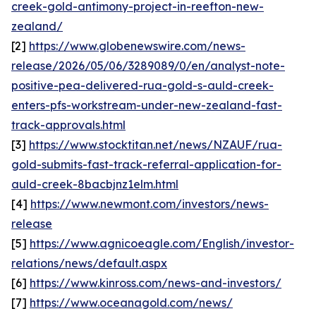
creek-gold-antimony-project-in-reefton-new-
zealand/
[2]
https://www.globenewswire.com/news-
release/2026/05/06/3289089/0/en/analyst-note-
positive-pea-delivered-rua-gold-s-auld-creek-
enters-pfs-workstream-under-new-zealand-fast-
track-approvals.html
[3]
https://www.stocktitan.net/news/NZAUF/rua-
gold-submits-fast-track-referral-application-for-
auld-creek-8bacbjnz1elm.html
[4]
https://www.newmont.com/investors/news-
release
[5]
https://www.agnicoeagle.com/English/investor-
relations/news/default.aspx
[6]
https://www.kinross.com/news-and-investors/
[7]
https://www.oceanagold.com/news/