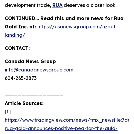
development trade,
RUA
deserves a closer look.
CONTINUED… Read this and more news for Rua
Gold Inc. at:
https://usanewsgroup.com/nzauf-
landing/
CONTACT:
Canada News Group
info@canadanewsgroup.com
604-265-2873
——————————————
Article Sources:
[1]
https://www.tradingview.com/news/tmx_newsfile:7d6d
rua-gold-announces-positive-pea-for-the-auld-