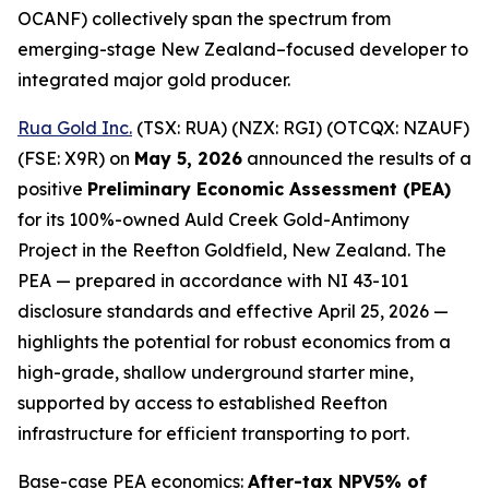
OCANF) collectively span the spectrum from
emerging-stage New Zealand–focused developer to
integrated major gold producer.
Rua Gold Inc.
(TSX: RUA) (NZX: RGI) (OTCQX: NZAUF)
(FSE: X9R) on
May 5, 2026
announced the results of a
positive
Preliminary Economic Assessment (PEA)
for its 100%-owned Auld Creek Gold-Antimony
Project in the Reefton Goldfield, New Zealand. The
PEA — prepared in accordance with NI 43-101
disclosure standards and effective April 25, 2026 —
highlights the potential for robust economics from a
high-grade, shallow underground starter mine,
supported by access to established Reefton
infrastructure for efficient transporting to port.
Base-case PEA economics:
After-tax NPV5% of