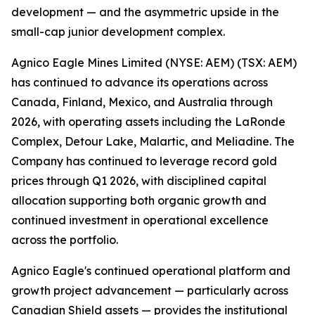
development — and the asymmetric upside in the
small-cap junior development complex.
Agnico Eagle Mines Limited (NYSE: AEM) (TSX: AEM)
has continued to advance its operations across
Canada, Finland, Mexico, and Australia through
2026, with operating assets including the LaRonde
Complex, Detour Lake, Malartic, and Meliadine. The
Company has continued to leverage record gold
prices through Q1 2026, with disciplined capital
allocation supporting both organic growth and
continued investment in operational excellence
across the portfolio.
Agnico Eagle's continued operational platform and
growth project advancement — particularly across
Canadian Shield assets — provides the institutional