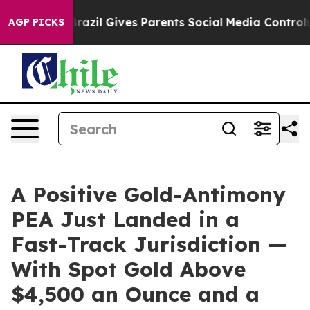
uth
Brazil Gives Parents Social Media Controls for Thei
AGP PICKS
A Positive Gold-Antimony
PEA Just Landed in a
Fast-Track Jurisdiction —
With Spot Gold Above
$4,500 an Ounce and a