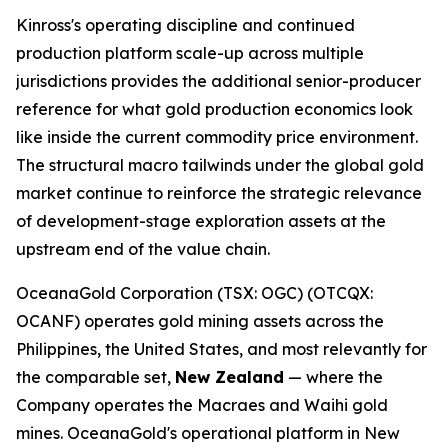
Kinross's operating discipline and continued
production platform scale-up across multiple
jurisdictions provides the additional senior-producer
reference for what gold production economics look
like inside the current commodity price environment.
The structural macro tailwinds under the global gold
market continue to reinforce the strategic relevance
of development-stage exploration assets at the
upstream end of the value chain.
OceanaGold Corporation (TSX: OGC) (OTCQX:
OCANF) operates gold mining assets across the
Philippines, the United States, and most relevantly for
the comparable set,
New Zealand
— where the
Company operates the Macraes and Waihi gold
mines. OceanaGold's operational platform in New