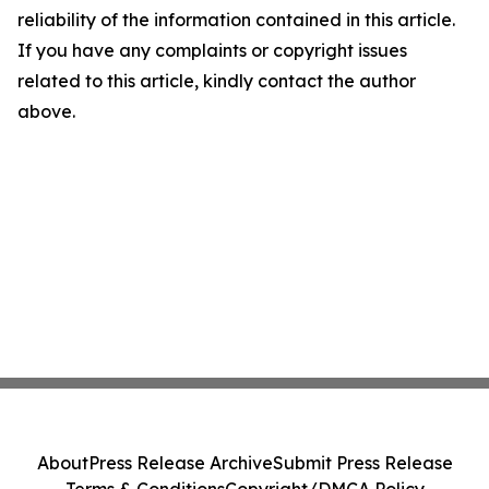
reliability of the information contained in this article.
If you have any complaints or copyright issues
related to this article, kindly contact the author
above.
About
Press Release Archive
Submit Press Release