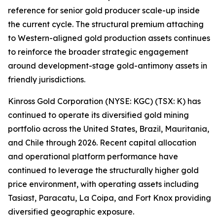
reference for senior gold producer scale-up inside
the current cycle. The structural premium attaching
to Western-aligned gold production assets continues
to reinforce the broader strategic engagement
around development-stage gold-antimony assets in
friendly jurisdictions.
Kinross Gold Corporation (NYSE: KGC) (TSX: K) has
continued to operate its diversified gold mining
portfolio across the United States, Brazil, Mauritania,
and Chile through 2026. Recent capital allocation
and operational platform performance have
continued to leverage the structurally higher gold
price environment, with operating assets including
Tasiast, Paracatu, La Coipa, and Fort Knox providing
diversified geographic exposure.