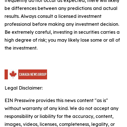
frequently do not occur as expected, there will likely
be differences between any predictions and actual
results. Always consult a licensed investment
professional before making any investment decision.
Be extremely careful, investing in securities carries a
high degree of risk; you may likely lose some or all of
the investment.
Legal Disclaimer:
EIN Presswire provides this news content "as is"
without warranty of any kind. We do not accept any
responsibility or liability for the accuracy, content,
images, videos, licenses, completeness, legality, or