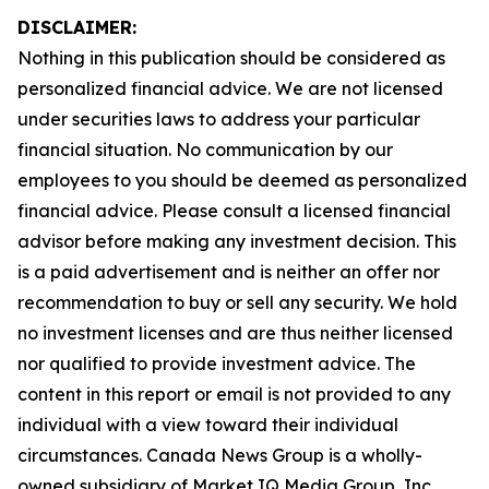
DISCLAIMER:
Nothing in this publication should be considered as
personalized financial advice. We are not licensed
under securities laws to address your particular
financial situation. No communication by our
employees to you should be deemed as personalized
financial advice. Please consult a licensed financial
advisor before making any investment decision. This
is a paid advertisement and is neither an offer nor
recommendation to buy or sell any security. We hold
no investment licenses and are thus neither licensed
nor qualified to provide investment advice. The
content in this report or email is not provided to any
individual with a view toward their individual
circumstances. Canada News Group is a wholly-
owned subsidiary of Market IQ Media Group, Inc.