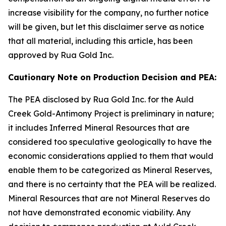
increase visibility for the company, no further notice
will be given, but let this disclaimer serve as notice
that all material, including this article, has been
approved by Rua Gold Inc.
Cautionary Note on Production Decision and PEA:
The PEA disclosed by Rua Gold Inc. for the Auld
Creek Gold-Antimony Project is preliminary in nature;
it includes Inferred Mineral Resources that are
considered too speculative geologically to have the
economic considerations applied to them that would
enable them to be categorized as Mineral Reserves,
and there is no certainty that the PEA will be realized.
Mineral Resources that are not Mineral Reserves do
not have demonstrated economic viability. Any