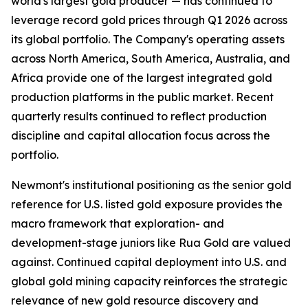
world's largest gold producer — has continued to
leverage record gold prices through Q1 2026 across
its global portfolio. The Company's operating assets
across North America, South America, Australia, and
Africa provide one of the largest integrated gold
production platforms in the public market. Recent
quarterly results continued to reflect production
discipline and capital allocation focus across the
portfolio.
Newmont's institutional positioning as the senior gold
reference for U.S. listed gold exposure provides the
macro framework that exploration- and
development-stage juniors like Rua Gold are valued
against. Continued capital deployment into U.S. and
global gold mining capacity reinforces the strategic
relevance of new gold resource discovery and