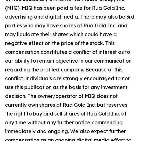
(MIQ). MIQ has been paid a fee for Rua Gold Inc.
advertising and digital media. There may also be 3rd
parties who may have shares of Rua Gold Inc. and
may liquidate their shares which could have a
negative effect on the price of the stock. This
compensation constitutes a conflict of interest as to
our ability to remain objective in our communication
regarding the profiled company. Because of this
conflict, individuals are strongly encouraged to not
use this publication as the basis for any investment
decision. The owner/operator of MIQ does not
currently own shares of Rua Gold Inc. but reserves
the right to buy and sell shares of Rua Gold Inc. at
any time without any further notice commencing
immediately and ongoing. We also expect further
compensation as an ongoing digital media effort to