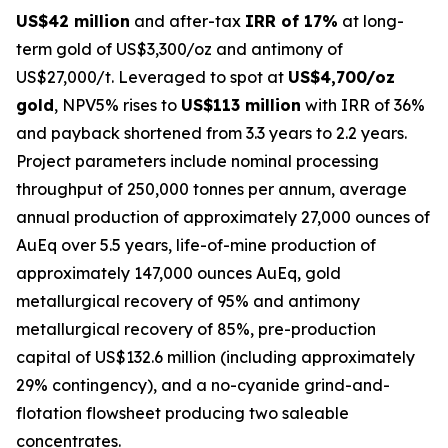
US$42 million
and after-tax
IRR of 17%
at long-
term gold of US$3,300/oz and antimony of
US$27,000/t. Leveraged to spot at
US$4,700/oz
gold
, NPV5% rises to
US$113 million
with IRR of 36%
and payback shortened from 3.3 years to 2.2 years.
Project parameters include nominal processing
throughput of 250,000 tonnes per annum, average
annual production of approximately 27,000 ounces of
AuEq over 5.5 years, life-of-mine production of
approximately 147,000 ounces AuEq, gold
metallurgical recovery of 95% and antimony
metallurgical recovery of 85%, pre-production
capital of US$132.6 million (including approximately
29% contingency), and a no-cyanide grind-and-
flotation flowsheet producing two saleable
concentrates.