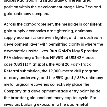
places Rua Gold in a structurally differentiated
position within the development-stage New Zealand
gold-antimony complex.
Across the comparable set, the message is consistent:
gold supply economics are tightening, antimony
supply economics are even tighter, and the upstream
development layer with permitting clarity is where the
asymmetric upside lives.
Rua Gold's
May 5 positive
PEA delivering after-tax NPV5% of US$42M base
case (US$113M at spot), the April 20 Fast-Track
Referral submission, the 19,000-metre drill program
already underway, and the 95% gold / 85% antimony
metallurgical recoveries collectively place the
Company at a development-stage entry point inside
the broader gold-and-antimony capital cycle. For
investors building exposure to the dual-metal