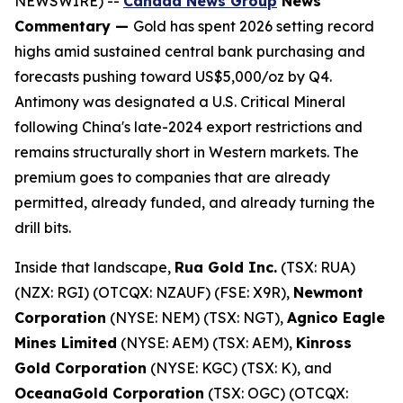
NEWSWIRE) --
Canada News Group
News
Commentary —
Gold has spent 2026 setting record
highs amid sustained central bank purchasing and
forecasts pushing toward US$5,000/oz by Q4.
Antimony was designated a U.S. Critical Mineral
following China's late-2024 export restrictions and
remains structurally short in Western markets. The
premium goes to companies that are already
permitted, already funded, and already turning the
drill bits.
Inside that landscape,
Rua Gold Inc.
(TSX: RUA)
(NZX: RGI) (OTCQX: NZAUF) (FSE: X9R),
Newmont
Corporation
(NYSE: NEM) (TSX: NGT),
Agnico Eagle
Mines Limited
(NYSE: AEM) (TSX: AEM),
Kinross
Gold Corporation
(NYSE: KGC) (TSX: K), and
OceanaGold Corporation
(TSX: OGC) (OTCQX: