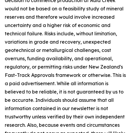
decision to commence production at Auld Creek
would not be based on a feasibility study of mineral
reserves and therefore would involve increased
uncertainty and a higher risk of economic and
technical failure. Risks include, without limitation,
variations in grade and recovery, unexpected
geotechnical or metallurgical challenges, cost
overruns, funding availability, and operational,
regulatory, or permitting risks under New Zealand's
Fast-Track Approvals framework or otherwise. This is
a paid advertisement. While all information is
believed to be reliable, it is not guaranteed by us to
be accurate. Individuals should assume that all
information contained in our newsletter is not
trustworthy unless verified by their own independent
research. Also, because events and circumstances