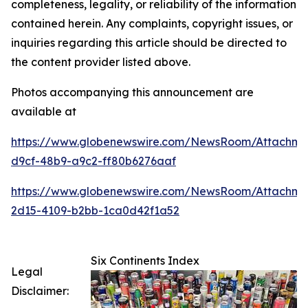
completeness, legality, or reliability of the information
contained herein. Any complaints, copyright issues, or
inquiries regarding this article should be directed to
the content provider listed above.
Photos accompanying this announcement are
available at
https://www.globenewswire.com/NewsRoom/Attachme
d9cf-48b9-a9c2-ff80b6276aaf
https://www.globenewswire.com/NewsRoom/Attachme
2d15-4109-b2bb-1ca0d42f1a52
Six Continents Index
Legal
Disclaimer: