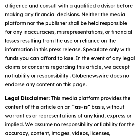
diligence and consult with a qualified advisor before
making any financial decisions. Neither the media
platform nor the publisher shall be held responsible
for any inaccuracies, misrepresentations, or financial
losses resulting from the use or reliance on the
information in this press release. Speculate only with
funds you can afford to lose. In the event of any legal
claims or concerns regarding this article, we accept
no liability or responsibility . Globenewswire does not
endorse any content on this page.
Legal Disclaimer:
This media platform provides the
content of this article on an
"as-is"
basis, without
warranties or representations of any kind, express or
implied. We assume no responsibility or liability for the
accuracy, content, images, videos, licenses,