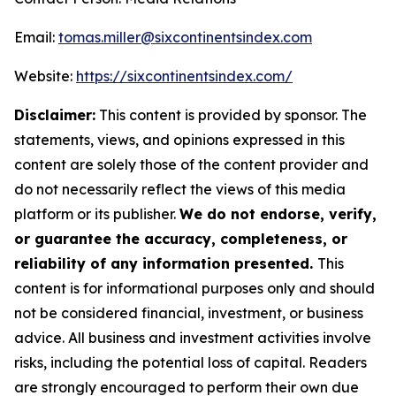
Email:
tomas.miller@sixcontinentsindex.com
Website:
https://sixcontinentsindex.com/
Disclaimer:
This content is provided by sponsor. The
statements, views, and opinions expressed in this
content are solely those of the content provider and
do not necessarily reflect the views of this media
platform or its publisher.
We do not endorse, verify,
or guarantee the accuracy, completeness, or
reliability of any information presented.
This
content is for informational purposes only and should
not be considered financial, investment, or business
advice. All business and investment activities involve
risks, including the potential loss of capital. Readers
are strongly encouraged to perform their own due