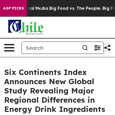
s on Social Media
Big Food vs. The People. Big Food’s 
AGP PICKS
Six Continents Index
Announces New Global
Study Revealing Major
Regional Differences in
Energy Drink Ingredients