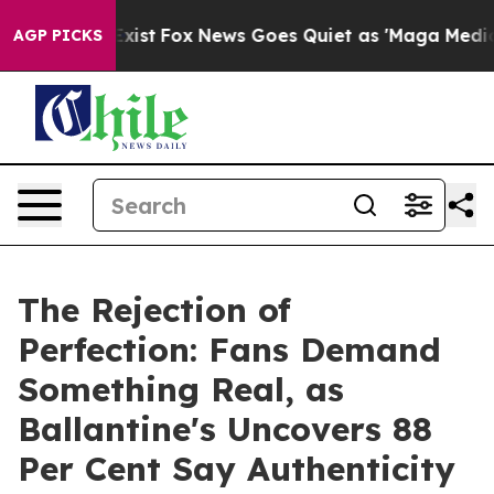
hey Exist
Fox News Goes Quiet as 'Maga Media Pipeline
AGP PICKS
The Rejection of
Perfection: Fans Demand
Something Real, as
Ballantine's Uncovers 88
Per Cent Say Authenticity