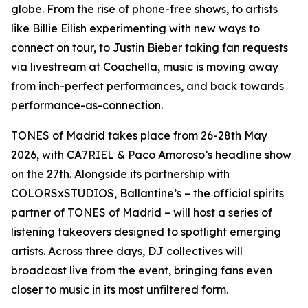
globe. From the rise of phone-free shows, to artists
like Billie Eilish experimenting with new ways to
connect on tour, to Justin Bieber taking fan requests
via livestream at Coachella, music is moving away
from inch-perfect performances, and back towards
performance-as-connection.
TONES of Madrid takes place from 26-28th May
2026, with CA7RIEL & Paco Amoroso’s headline show
on the 27th. Alongside its partnership with
COLORSxSTUDIOS, Ballantine’s – the official spirits
partner of TONES of Madrid – will host a series of
listening takeovers designed to spotlight emerging
artists. Across three days, DJ collectives will
broadcast live from the event, bringing fans even
closer to music in its most unfiltered form.