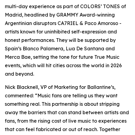
multi-day experience as part of COLORS’ TONES of
Madrid, headlined by GRAMMY Award-winning
Argentinian disruptors CA7RIEL & Paco Amoroso -
artists known for uninhibited self-expression and
honest performances. They will be supported by
Spain’s Blanco Palamera, Lua De Santana and
Merca Bae, setting the tone for future True Music
events, which will hit cities across the world in 2026
and beyond.
Nick Blacknell, VP of Marketing for Ballantine’s,
commented:
“Music fans are telling us they want
something real. This partnership is about stripping
away the barriers that can stand between artists and
fans, from the rising cost of live music to experiences
that can feel fabricated or out of reach. Together