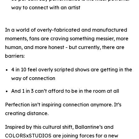
way to connect with an artist
In a world of overly-fabricated and manufactured
moments, fans are craving something messier, more
human, and more honest - but currently, there are
barriers:
4 in 10 feel overly scripted shows are getting in the
way of connection
And 1 in 3 can’t afford to be in the room at all
Perfection isn’t inspiring connection anymore. It’s
creating distance.
Inspired by this cultural shift, Ballantine’s and
COLORSxSTUDIOS are joining forces for a new