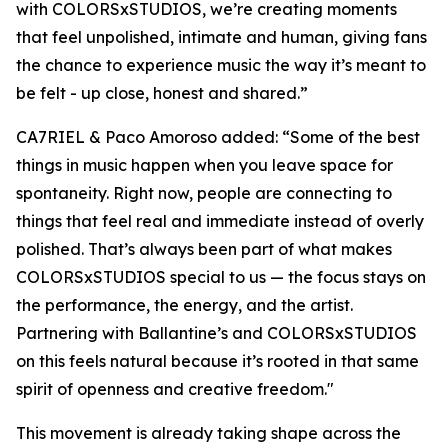
with COLORSxSTUDIOS, we’re creating moments
that feel unpolished, intimate and human, giving fans
the chance to experience music the way it’s meant to
be felt - up close, honest and shared
.”
CA7RIEL & Paco Amoroso added:
“Some of the best
things in music happen when you leave space for
spontaneity. Right now, people are connecting to
things that feel real and immediate instead of overly
polished. That’s always been part of what makes
COLORSxSTUDIOS special to us — the focus stays on
the performance, the energy, and the artist.
Partnering with Ballantine’s and COLORSxSTUDIOS
on this feels natural because it’s rooted in that same
spirit of openness and creative freedom."
This movement is already taking shape across the