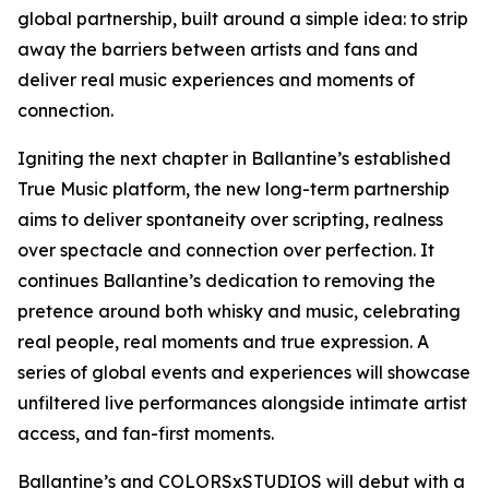
global partnership, built around a simple idea: to strip
away the barriers between artists and fans and
deliver real music experiences and moments of
connection.
Igniting the next chapter in Ballantine’s established
True Music platform, the new long-term partnership
aims to deliver spontaneity over scripting, realness
over spectacle and connection over perfection. It
continues Ballantine’s dedication to removing the
pretence around both whisky and music, celebrating
real people, real moments and true expression. A
series of global events and experiences will showcase
unfiltered live performances alongside intimate artist
access, and fan-first moments.
Ballantine’s and COLORSxSTUDIOS will debut with a