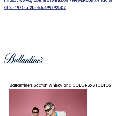
https://www.globenewswire.com/NewsRoom/Attachm
0ffc-4971-af2b-4dc699792b07
Ballantine’s Scotch Whisky and COLORSxSTUDIOS