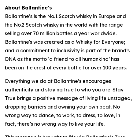
About Ballantine’s
Ballantine’s is the No.1 Scotch whisky in Europe and
the No.2 Scotch whisky in the world with the range
selling over 70 million bottles a year worldwide.
Ballantine's was created as a Whisky for Everyone;
and a commitment to inclusivity is part of the brand’s
DNA as the motto ‘a friend to all humankind’ has
been on the crest of every bottle for over 100 years.
Everything we do at Ballantine’s encourages
authenticity and staying true to who you are. Stay
True brings a positive message of living life unstaged,
dropping barriers and owning your own beat. No
wrong way to dance, to work, to dress, to love, in
fact, there’s no wrong way to live your life.