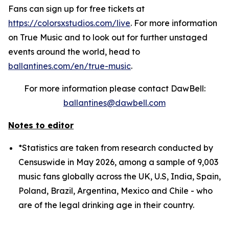
Fans can sign up for free tickets at
https://colorsxstudios.com/live
. For more information
on True Music and to look out for further unstaged
events around the world, head to
ballantines.com/en/true-music
.
For more information please contact DawBell:
ballantines@dawbell.com
Notes to editor
*Statistics are taken from research conducted by
Censuswide in May 2026, among a sample of 9,003
music fans globally across the UK, U.S, India, Spain,
Poland, Brazil, Argentina, Mexico and Chile - who
are of the legal drinking age in their country.