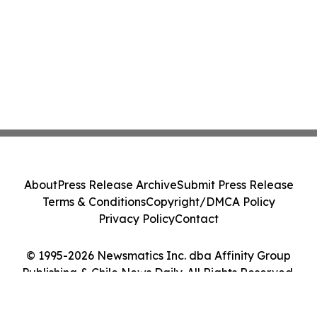
About
Press Release Archive
Submit Press Release
Terms & Conditions
Copyright/DMCA Policy
Privacy Policy
Contact
© 1995-2026 Newsmatics Inc. dba Affinity Group
Publishing & Chile News Daily. All Rights Reserved.
Cookie Settings / Your Privacy Choices