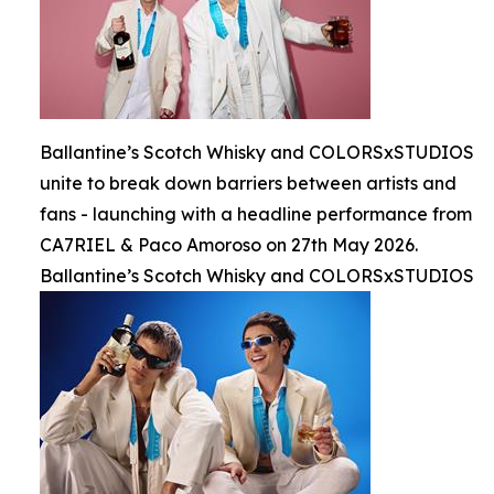
Ballantine’s Scotch Whisky and COLORSxSTUDIOS
unite to break down barriers between artists and
fans - launching with a headline performance from
CA7RIEL & Paco Amoroso on 27th May 2026.
Ballantine’s Scotch Whisky and COLORSxSTUDIOS