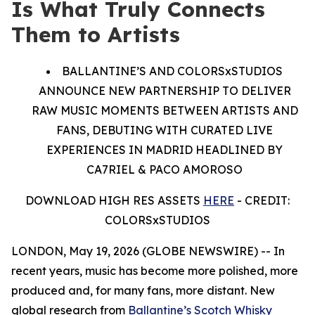
Is What Truly Connects
Them to Artists
BALLANTINE’S AND COLORSxSTUDIOS
ANNOUNCE NEW PARTNERSHIP TO DELIVER
RAW MUSIC MOMENTS BETWEEN ARTISTS AND
FANS, DEBUTING WITH CURATED LIVE
EXPERIENCES IN MADRID HEADLINED BY
CA7RIEL & PACO AMOROSO
DOWNLOAD HIGH RES ASSETS
HERE
- CREDIT:
COLORSxSTUDIOS
LONDON, May 19, 2026 (GLOBE NEWSWIRE) -- In
recent years, music has become more polished, more
produced and, for many fans, more distant. New
global research from
Ballantine’s Scotch Whisky