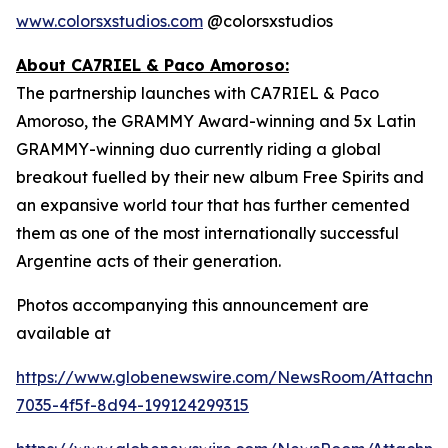
www.colorsxstudios.com
@colorsxstudios
About CA7RIEL & Paco Amoroso:
The partnership launches with CA7RIEL & Paco
Amoroso, the GRAMMY Award-winning and 5x Latin
GRAMMY-winning duo currently riding a global
breakout fuelled by their new album
Free Spirits
and
an expansive world tour that has further cemented
them as one of the most internationally successful
Argentine acts of their generation.
Photos accompanying this announcement are
available at
https://www.globenewswire.com/NewsRoom/Attachme
7035-4f5f-8d94-199124299315