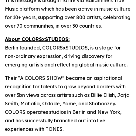
This message is brought to life via Ballantine’s True
Music platform which has been active in music culture
for 10+ years, supporting over 800 artists, celebrating
over 70 communities, in over 30 countries.
About COLORSxSTUDIOS:
Berlin founded, COLORSxSTUDIOS, is a stage for
non-ordinary expression, driving discovery for
emerging artists and reflecting global music culture.
Their “A COLORS SHOW” became an aspirational
recognition for talents to grow beyond borders with
over 3bn views across artists such as Billie Eilish, Jorja
Smith, Mahalia, Oxlade, Yamê, and Shaboozey.
COLORS operates studios in Berlin and New York,
and has successfully branched out into live
experiences with TONES.