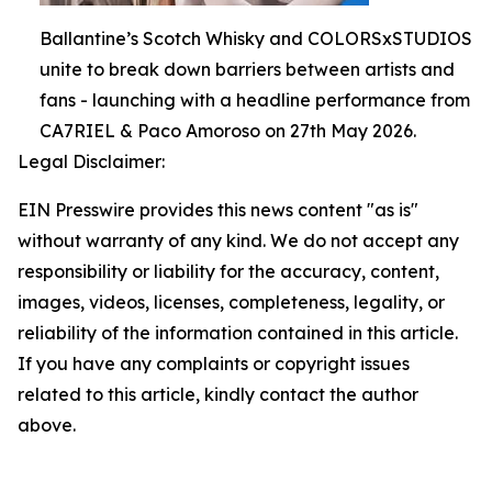
Ballantine’s Scotch Whisky and COLORSxSTUDIOS
unite to break down barriers between artists and
fans - launching with a headline performance from
CA7RIEL & Paco Amoroso on 27th May 2026.
Legal Disclaimer:
EIN Presswire provides this news content "as is"
without warranty of any kind. We do not accept any
responsibility or liability for the accuracy, content,
images, videos, licenses, completeness, legality, or
reliability of the information contained in this article.
If you have any complaints or copyright issues
related to this article, kindly contact the author
above.