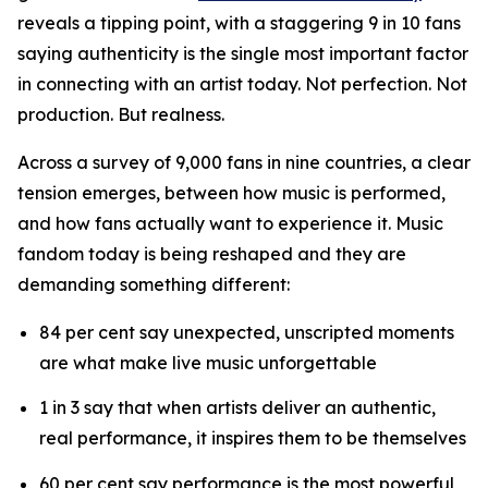
reveals a tipping point, with a staggering 9 in 10 fans
saying authenticity is the single most important factor
in connecting with an artist today. Not perfection. Not
production. But realness.
Across a survey of 9,000 fans in nine countries, a clear
tension emerges, between how music is performed,
and how fans actually want to experience it. Music
fandom today is being reshaped and they are
demanding something different:
84 per cent say unexpected, unscripted moments
are what make live music unforgettable
1 in 3 say that when artists deliver an authentic,
real performance, it inspires them to be themselves
60 per cent say performance is the most powerful