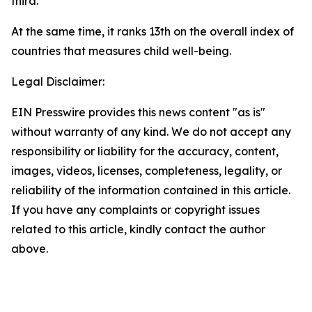
third.
At the same time, it ranks 13th on the overall index of
countries that measures child well-being.
Legal Disclaimer:
EIN Presswire provides this news content "as is"
without warranty of any kind. We do not accept any
responsibility or liability for the accuracy, content,
images, videos, licenses, completeness, legality, or
reliability of the information contained in this article.
If you have any complaints or copyright issues
related to this article, kindly contact the author
above.