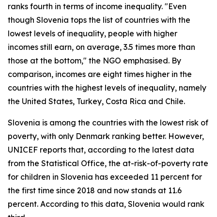
ranks fourth in terms of income inequality. "Even
though Slovenia tops the list of countries with the
lowest levels of inequality, people with higher
incomes still earn, on average, 3.5 times more than
those at the bottom," the NGO emphasised. By
comparison, incomes are eight times higher in the
countries with the highest levels of inequality, namely
the United States, Turkey, Costa Rica and Chile.
Slovenia is among the countries with the lowest risk of
poverty, with only Denmark ranking better. However,
UNICEF reports that, according to the latest data
from the Statistical Office, the at-risk-of-poverty rate
for children in Slovenia has exceeded 11 percent for
the first time since 2018 and now stands at 11.6
percent. According to this data, Slovenia would rank