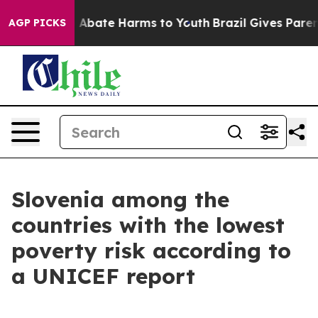
lion Fund to Abate Harms to Youth
Brazil Gives Parent
AGP PICKS
Slovenia among the
countries with the lowest
poverty risk according to
a UNICEF report