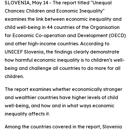
SLOVENIA, May 14 - The report titled "Unequal
Chances: Children and Economic Inequality"
examines the link between economic inequality and
child well-being in 44 countries of the Organisation
for Economic Co-operation and Development (OECD)
and other high-income countries. According to
UNICEF Slovenia, the findings clearly demonstrate
how harmful economic inequality is to children’s well-
being and challenge all countries to do more for all
children.
The report examines whether economically stronger
and wealthier countries have higher levels of child
well-being, and how and in what ways economic
inequality affects it.
Among the countries covered in the report, Slovenia