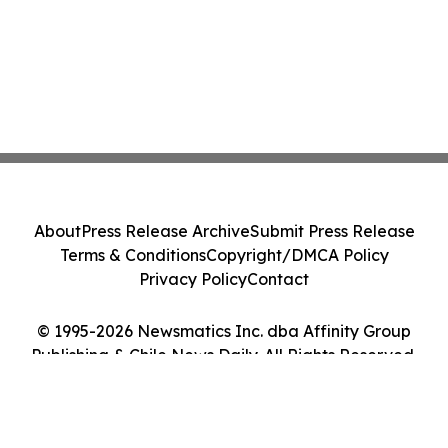
About
Press Release Archive
Submit Press Release
Terms & Conditions
Copyright/DMCA Policy
Privacy Policy
Contact
© 1995-2026 Newsmatics Inc. dba Affinity Group
Publishing & Chile News Daily. All Rights Reserved.
Cookie Settings / Your Privacy Choices