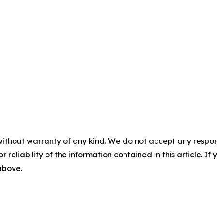
without warranty of any kind. We do not accept any responsib
r reliability of the information contained in this article. I
 above.