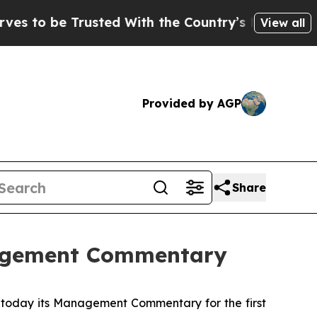
to be Trusted With the Country’s Memory?
CBS Ne
View all
Provided by AGP
Share
nagement Commentary
oday its Management Commentary for the first