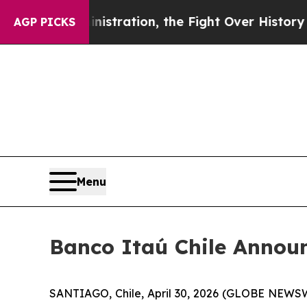
mp Administration, the Fight Over History has
AGP PICKS
Menu
Banco Itaú Chile Annou
SANTIAGO, Chile, April 30, 2026 (GLOBE NEWS