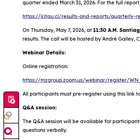
quarter ended March 31, 2026. For the full repor
https://ir.itau.cl/results-and-reports/quarterly-r
On Thursday, May 7, 2026, at
11:30 A.M. Santia
results. The call will be hosted by André Gailey
Webinar Details:
Online registration:
https://mzgroup.zoom.us/webinar/register/W
All participants must pre-register using this link 
Q&A session:
The Q&A session will be available for participan
questions verbally.