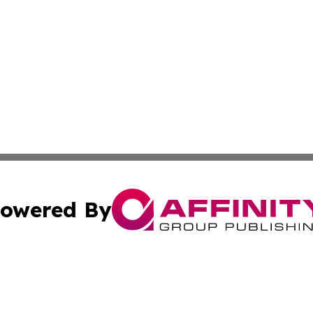
owered By
ubmit Press Release
Terms & Conditions
Copyright/DMCA
cs Inc. dba Affinity Group Publishing & Chile News Daily.