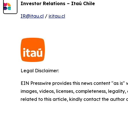
Investor Relations – Itaú Chile
IR@itau.cl
/
ir.itau.cl
Legal Disclaimer:
EIN Presswire provides this news content "as is" 
images, videos, licenses, completeness, legality, o
related to this article, kindly contact the author