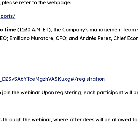
t, please refer to the webpage:
eports/
go time
(11:30 A.M. ET), the Company’s management team wil
, CEO; Emiliano Muratore, CFO; and Andrés Perez, Chief Econ
N_DZSvSA6YTceMgzhVASKuxg#/registration
to join the webinar. Upon registering, each participant will 
ts through the webinar, where attendees will be allowed to 