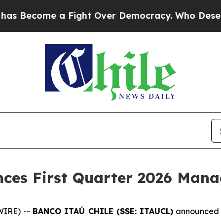
 Become a Fight Over Democracy. Who Deserves 
nces First Quarter 2026 Ma
WIRE) --
BANCO ITAÚ CHILE (SSE: ITAUCL)
announced t