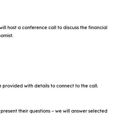
l host a conference call to discuss the financial
omist.
be provided with details to connect to the call.
present their questions – we will answer selected