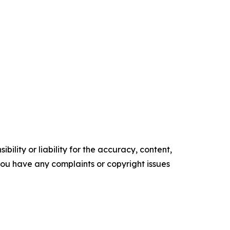
ility or liability for the accuracy, content,
f you have any complaints or copyright issues