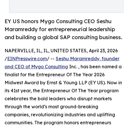
EY US honors Mygo Consulting CEO Seshu
Maramreddy for entrepreneurial leadership
and building a global SAP consulting business.
NAPERVILLE, IL, IL, UNITED STATES, April 23, 2026
/
EINPresswire.com
/ --
Seshu Maramreddy, founder
and CEO of Mygo Consulting
Inc. , has been named a
finalist for the Entrepreneur Of The Year 2026
Midwest Award by Ernst & Young LLP (EY US). Now in
its 41st year, the Entrepreneur Of The Year program
celebrates the bold leaders who disrupt markets
through the world’s most ground-breaking
companies, revolutionizing industries and uplifting
communities. The program honors entrepreneurs