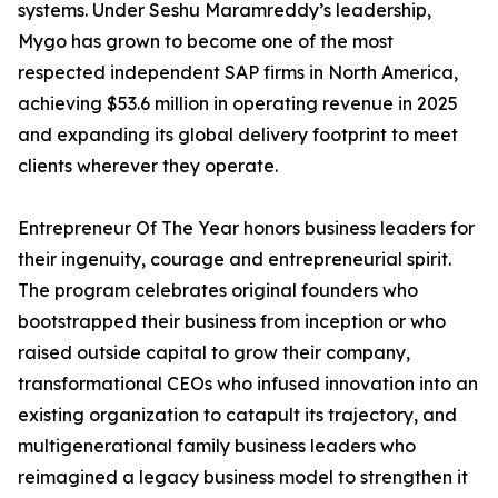
systems. Under Seshu Maramreddy’s leadership,
Mygo has grown to become one of the most
respected independent SAP firms in North America,
achieving $53.6 million in operating revenue in 2025
and expanding its global delivery footprint to meet
clients wherever they operate.
Entrepreneur Of The Year honors business leaders for
their ingenuity, courage and entrepreneurial spirit.
The program celebrates original founders who
bootstrapped their business from inception or who
raised outside capital to grow their company,
transformational CEOs who infused innovation into an
existing organization to catapult its trajectory, and
multigenerational family business leaders who
reimagined a legacy business model to strengthen it