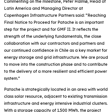
Commenting on the milestone, Peter Halmø, Head of
Latin America and Managing Director at
Copenhagen Infrastructure Partners said:
“Reaching
Final Notice to Proceed for Patache is an important
step for the project and for GMF II. It reflects the
strength of the underlying fundamentals, the close
collaboration with our contractors and partners and
our continued confidence in Chile as a key market for
energy storage and grid infrastructure. We are proud
to move into the construction phase and to contribute
to the delivery of a more resilient and efficient power
system.”
Patache is strategically located in an area with world
class solar resource, adjacent to existing transmission
infrastructure and energy intensive industrial clusters.
With a storage capacity of 1,500 MWh, the project