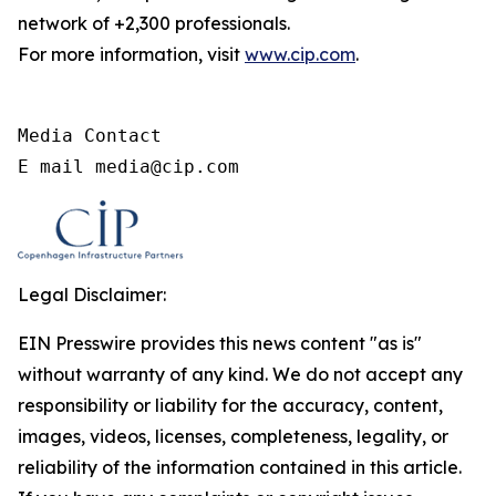
network of +2,300 professionals.
For more information, visit
www.cip.com
.
Media Contact

E mail media@cip.com
Legal Disclaimer:
EIN Presswire provides this news content "as is"
without warranty of any kind. We do not accept any
responsibility or liability for the accuracy, content,
images, videos, licenses, completeness, legality, or
reliability of the information contained in this article.