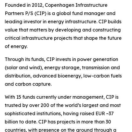
Founded in 2012, Copenhagen Infrastructure
Partners P/S (CIP) is a global fund manager and
leading investor in energy infrastructure. CIP builds
value that matters by developing and constructing
critical infrastructure projects that shape the future
of energy.
Through its funds, CIP invests in power generation
(solar and wind), energy storage, transmission and
distribution, advanced bioenergy, low-carbon fuels
and carbon capture.
With 15 funds currently under management, CIP is
trusted by over 200 of the world’s largest and most
sophisticated institutions, having raised EUR ~37
billion to date. CIP has projects in more than 30
countries, with presence on the ground through a