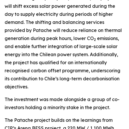
will shift excess solar power generated during the
day to supply electricity during periods of higher
demand. The shifting and balancing services
provided by Patache will reduce reliance on thermal
generation during peak hours, lower CO
emissions,
2
and enable further integration of large-scale solar
energy into the Chilean power system. Additionally,
the project has qualified for an internationally
recognised carbon offset programme, underscoring
its contribution to Chile’s long-term decarbonisation
objectives.
The investment was made alongside a group of co-
investors holding a minority stake in the project.
The Patache project builds on the learnings from
CIP’s Arena BESS project, a 220 MW / 1,100 MWh