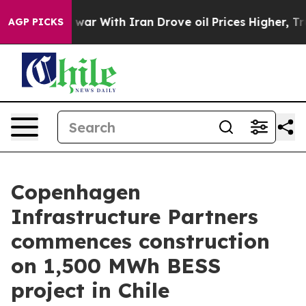
Didn’t
As war With Iran Drove oil Prices Higher, Trum
AGP PICKS
Copenhagen
Infrastructure Partners
commences construction
on 1,500 MWh BESS
project in Chile