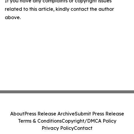
If you have any complaints or copyright issues
related to this article, kindly contact the author
above.
About
Press Release Archive
Submit Press Release
Terms & Conditions
Copyright/DMCA Policy
Privacy Policy
Contact