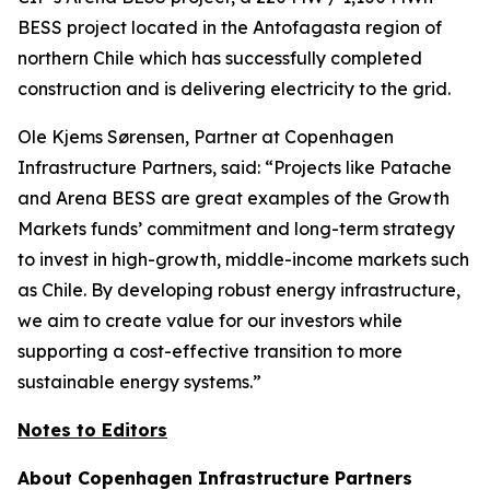
BESS project located in the Antofagasta region of
northern Chile which has successfully completed
construction and is delivering electricity to the grid.
Ole Kjems Sørensen, Partner at Copenhagen
Infrastructure Partners, said:
“Projects like Patache
and Arena BESS are great examples of the Growth
Markets funds’ commitment and long-term strategy
to invest in high-growth, middle-income markets such
as Chile. By developing robust energy infrastructure,
we aim to create value for our investors while
supporting a cost-effective transition to more
sustainable energy systems.”
Notes to Editors
About Copenhagen Infrastructure Partners