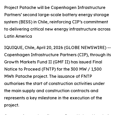
Project Patache will be Copenhagen Infrastructure
Partners’ second large-scale battery energy storage
system (BESS) in Chile, reinforcing CIP’s commitment
to delivering critical new energy infrastructure across
Latin America
IQUIQUE, Chile, April 20, 2026 (GLOBE NEWSWIRE) --
Copenhagen Infrastructure Partners (CIP), through its
Growth Markets Fund II (GMF II) has issued Final
Notice to Proceed (FNTP) for the 300 MW / 1,500
MWh Patache project. The issuance of FNTP
authorises the start of construction activities under
the main supply and construction contracts and
represents a key milestone in the execution of the
project.