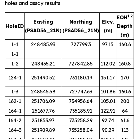
holes and assay results
1,2
EOH
Easting
Northing
Elev.
HoleID
Depth
(PSAD56_21N)
(PSAD56_21N)
(m)
A
(m)
1-1
248485.93
727799.3
97.15
160.6
1-1
1-2
248435.21
727842.85
112.02
160.8
124-1
251490.52
731180.19
151.17
170
1-3
248545.58
727747.63
101.86
160.6
162-1
251706.09
734956.64
105.01
200
164-1
251677.76
735185.91
122.91
64
164-2
251853.97
735258.29
92.74
61.6
164-3
251909.89
735258.04
90.29
113