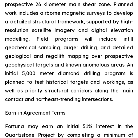
prospective 26 kilometer main shear zone. Planned
work includes airborne magnetic surveys to develop
a detailed structural framework, supported by high-
resolution satellite imagery and digital elevation
modelling. Field programs will include infill
geochemical sampling, auger drilling, and detailed
geological and regolith mapping over prospective
geophysical targets and known anomalous areas. An
initial 5,000 meter diamond drilling program is
planned to test historical targets and workings, as
well as priority structural corridors along the main
contact and northeast-trending intersections.
Earn-in Agreement Terms
Fortuna may earn an initial 51% interest in the
Quartzstone Project by completing a minimum of