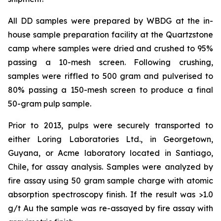
All DD samples were prepared by WBDG at the in-
house sample preparation facility at the Quartzstone
camp where samples were dried and crushed to 95%
passing a 10-mesh screen. Following crushing,
samples were riffled to 500 gram and pulverised to
80% passing a 150-mesh screen to produce a final
50-gram pulp sample.
Prior to 2013, pulps were securely transported to
either Loring Laboratories Ltd., in Georgetown,
Guyana, or Acme laboratory located in Santiago,
Chile, for assay analysis. Samples were analyzed by
fire assay using 50 gram sample charge with atomic
absorption spectroscopy finish. If the result was >1.0
g/t Au the sample was re-assayed by fire assay with