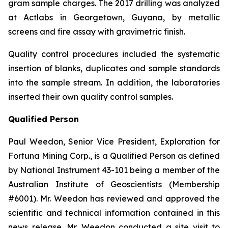
gram sample charges. The 2017 drilling was analyzed
at Actlabs in Georgetown, Guyana, by metallic
screens and fire assay with gravimetric finish.
Quality control procedures included the systematic
insertion of blanks, duplicates and sample standards
into the sample stream. In addition, the laboratories
inserted their own quality control samples.
Qualified Person
Paul Weedon, Senior Vice President, Exploration for
Fortuna Mining Corp., is a Qualified Person as defined
by National Instrument 43-101 being a member of the
Australian Institute of Geoscientists (Membership
#6001). Mr. Weedon has reviewed and approved the
scientific and technical information contained in this
news release. Mr. Weedon conducted a site visit to