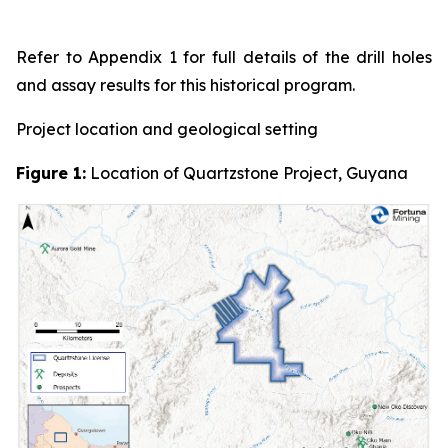
Refer to Appendix 1 for full details of the drill holes
and assay results for this historical program.
Project location and geological setting
Figure 1:
Location of Quartzstone Project, Guyana