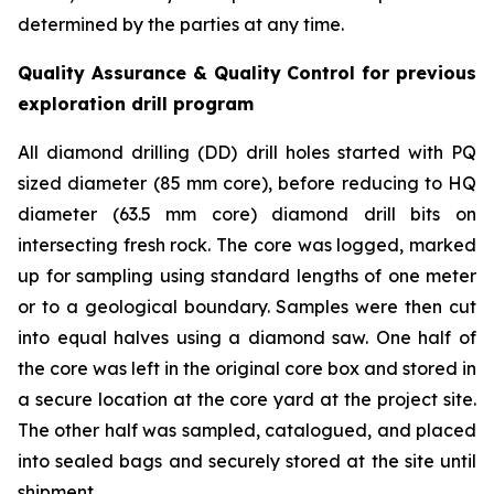
determined by the parties at any time.
Quality Assurance & Quality Control for previous
exploration drill program
All diamond drilling (DD) drill holes started with PQ
sized diameter (85 mm core), before reducing to HQ
diameter (63.5 mm core) diamond drill bits on
intersecting fresh rock. The core was logged, marked
up for sampling using standard lengths of one meter
or to a geological boundary. Samples were then cut
into equal halves using a diamond saw. One half of
the core was left in the original core box and stored in
a secure location at the core yard at the project site.
The other half was sampled, catalogued, and placed
into sealed bags and securely stored at the site until
shipment.