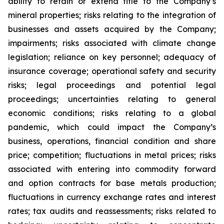
ability to retain or extend title to the Company’s
mineral properties; risks relating to the integration of
businesses and assets acquired by the Company;
impairments; risks associated with climate change
legislation; reliance on key personnel; adequacy of
insurance coverage; operational safety and security
risks; legal proceedings and potential legal
proceedings; uncertainties relating to general
economic conditions; risks relating to a global
pandemic, which could impact the Company’s
business, operations, financial condition and share
price; competition; fluctuations in metal prices; risks
associated with entering into commodity forward
and option contracts for base metals production;
fluctuations in currency exchange rates and interest
rates; tax audits and reassessments; risks related to