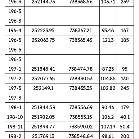
196-3
252144.73
738368.56
103.71
239
196-3
196-3
196-4
252223.95
738367.21
93.46
167
196-5
252063.75
738365.43
121.3
185
196-5
196-5
197-1
251845.41
738474.78
87.23
95
197-2
252077.65
738430.53
104.85
130
197-3
252149.1
738435.35
102.82
245
197-3
198-1
251844.59
738556.69
90.46
179
198-10
251902.05
738553.15
106.2
40.1
198-11
251894.77
738590.02
107.19
50.4
198-2
251769.13
738548.84
98.61
200