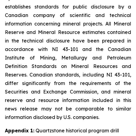
establishes standards for public disclosure by a
Canadian company of scientific and technical
information concerning mineral projects. All Mineral
Reserve and Mineral Resource estimates contained
in the technical disclosure have been prepared in
accordance with NI 43-101 and the Canadian
Institute of Mining, Metallurgy and Petroleum
Definition Standards on Mineral Resources and
Reserves. Canadian standards, including NI 43-101,
differ significantly from the requirements of the
Securities and Exchange Commission, and mineral
reserve and resource information included in this
news release may not be comparable to similar
information disclosed by U.S. companies.
Appendix 1:
Quartzstone historical program drill