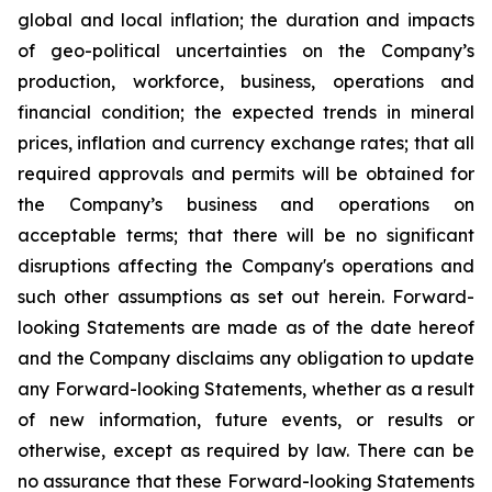
global and local inflation; the duration and impacts
of geo-political uncertainties on the Company’s
production, workforce, business, operations and
financial condition; the expected trends in mineral
prices, inflation and currency exchange rates; that all
required approvals and permits will be obtained for
the Company’s business and operations on
acceptable terms; that there will be no significant
disruptions affecting the Company's operations and
such other assumptions as set out herein. Forward-
looking Statements are made as of the date hereof
and the Company disclaims any obligation to update
any Forward-looking Statements, whether as a result
of new information, future events, or results or
otherwise, except as required by law. There can be
no assurance that these Forward-looking Statements