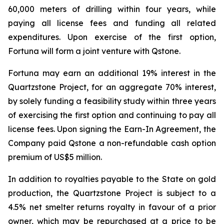
60,000 meters of drilling within four years, while
paying all license fees and funding all related
expenditures. Upon exercise of the first option,
Fortuna will form a joint venture with Qstone.
Fortuna may earn an additional 19% interest in the
Quartzstone Project, for an aggregate 70% interest,
by solely funding a feasibility study within three years
of exercising the first option and continuing to pay all
license fees. Upon signing the Earn-In Agreement, the
Company paid Qstone a non-refundable cash option
premium of US$5 million.
In addition to royalties payable to the State on gold
production, the Quartzstone Project is subject to a
4.5% net smelter returns royalty in favour of a prior
owner, which may be repurchased at a price to be