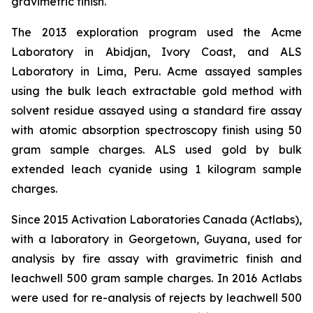
gravimetric finish.
The 2013 exploration program used the Acme
Laboratory in Abidjan, Ivory Coast, and ALS
Laboratory in Lima, Peru. Acme assayed samples
using the bulk leach extractable gold method with
solvent residue assayed using a standard fire assay
with atomic absorption spectroscopy finish using 50
gram sample charges. ALS used gold by bulk
extended leach cyanide using 1 kilogram sample
charges.
Since 2015 Activation Laboratories Canada (Actlabs),
with a laboratory in Georgetown, Guyana, used for
analysis by fire assay with gravimetric finish and
leachwell 500 gram sample charges. In 2016 Actlabs
were used for re-analysis of rejects by leachwell 500