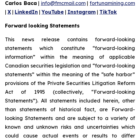
Carlos Baca
|
info@fmcmail.com
|
fortunamining.com
|
X
|
LinkedIn
|
YouTube
|
Instagram
|
TikTok
Forward looking Statements
This news release contains forward-looking
statements which constitute “forward-looking
information” within the meaning of applicable
Canadian securities legislation and “forward-looking
statements” within the meaning of the “safe harbor”
provisions of the Private Securities Litigation Reform
Act of 1995 (collectively, “Forward-looking
Statements”). All statements included herein, other
than statements of historical fact, are Forward-
looking Statements and are subject to a variety of
known and unknown risks and uncertainties which
could cause actual events or results to differ