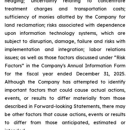
hedging; uncertainty relating to concentrate
treatment charges and transportation costs;
sufficiency of monies allotted by the Company for
land reclamation; risks associated with dependence
upon information technology systems, which are
subject to disruption, damage, failure and risks with
implementation and integration; labor relations
issues; as well as those factors discussed under “Risk
Factors” in the Company's Annual Information Form
for the fiscal year ended December 31, 2025.
Although the Company has attempted to identify
important factors that could cause actual actions,
events, or results to differ materially from those
described in Forward-looking Statements, there may
be other factors that cause actions, events or results
to differ from those anticipated, estimated or