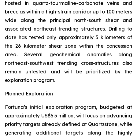
hosted in quartz-tourmaline-carbonate veins and
breccias within a high-strain corridor up to 100 meters
wide along the principal north-south shear and
associated northeast-trending structures. Drilling to
date has tested only approximately 5 kilometers of
the 26 kilometer shear zone within the concession
area. Several geochemical anomalies along
northeast-southwest trending cross-structures also
remain untested and will be prioritized by the
exploration program.
Planned Exploration
Fortuna’s initial exploration program, budgeted at
approximately US$5.5 million, will focus on advancing
priority targets already defined at Quartzstone, while
generating additional targets along the highly