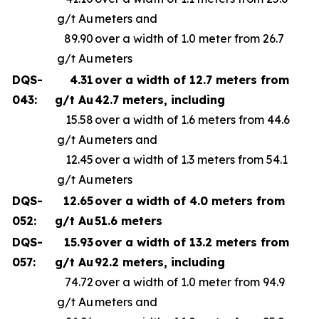
g/t Au
meters and
89.90
over a width of 1.0 meter from 26.7
g/t Au
meters
DQS-
4.31
over a width of 12.7 meters from
043:
g/t Au
42.7 meters, including
15.58
over a width of 1.6 meters from 44.6
g/t Au
meters and
12.45
over a width of 1.3 meters from 54.1
g/t Au
meters
DQS-
12.65
over a width of 4.0 meters from
052:
g/t Au
51.6 meters
DQS-
15.93
over a width of 13.2 meters from
057:
g/t Au
92.2 meters, including
74.72
over a width of 1.0 meter from 94.9
g/t Au
meters and