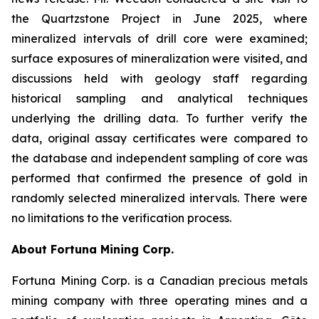
the Quartzstone Project in June 2025, where
mineralized intervals of drill core were examined;
surface exposures of mineralization were visited, and
discussions held with geology staff regarding
historical sampling and analytical techniques
underlying the drilling data. To further verify the
data, original assay certificates were compared to
the database and independent sampling of core was
performed that confirmed the presence of gold in
randomly selected mineralized intervals. There were
no limitations to the verification process.
About Fortuna Mining Corp.
Fortuna Mining Corp. is a Canadian precious metals
mining company with three operating mines and a