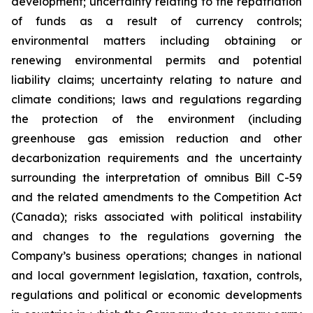
development; uncertainty relating to the repatriation
of funds as a result of currency controls;
environmental matters including obtaining or
renewing environmental permits and potential
liability claims; uncertainty relating to nature and
climate conditions; laws and regulations regarding
the protection of the environment (including
greenhouse gas emission reduction and other
decarbonization requirements and the uncertainty
surrounding the interpretation of omnibus Bill C-59
and the related amendments to the Competition Act
(Canada);
risks associated with political instability
and changes to the regulations governing the
Company’s business operations; changes in national
and local government legislation, taxation, controls,
regulations and political or economic developments