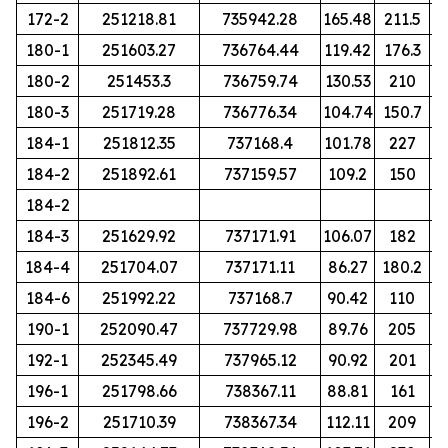
172-2
251218.81
735942.28
165.48
211.5
180-1
251603.27
736764.44
119.42
176.3
180-2
251453.3
736759.74
130.53
210
180-3
251719.28
736776.34
104.74
150.7
184-1
251812.35
737168.4
101.78
227
184-2
251892.61
737159.57
109.2
150
184-2
184-3
251629.92
737171.91
106.07
182
184-4
251704.07
737171.11
86.27
180.2
184-6
251992.22
737168.7
90.42
110
190-1
252090.47
737729.98
89.76
205
192-1
252345.49
737965.12
90.92
201
196-1
251798.66
738367.11
88.81
161
196-2
251710.39
738367.34
112.11
209