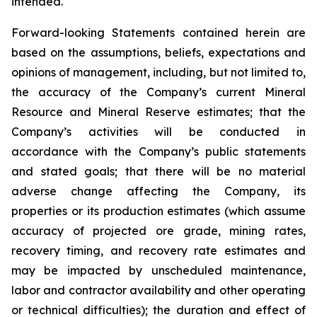
intended.
Forward-looking Statements contained herein are
based on the assumptions, beliefs, expectations and
opinions of management, including, but not limited to,
the accuracy of the Company’s current Mineral
Resource and Mineral Reserve estimates; that the
Company’s activities will be conducted in
accordance with the Company’s public statements
and stated goals; that there will be no material
adverse change affecting the Company, its
properties or its production estimates (which assume
accuracy of projected ore grade, mining rates,
recovery timing, and recovery rate estimates and
may be impacted by unscheduled maintenance,
labor and contractor availability and other operating
or technical difficulties); the duration and effect of