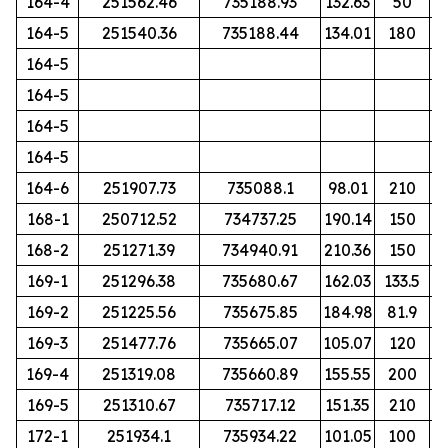
164-4
251562.46
735188.93
132.63
50
164-5
251540.36
735188.44
134.01
180
164-5
164-5
164-5
164-5
164-6
251907.73
735088.1
98.01
210
168-1
250712.52
734737.25
190.14
150
168-2
251271.39
734940.91
210.36
150
169-1
251296.38
735680.67
162.03
133.5
169-2
251225.56
735675.85
184.98
81.9
169-3
251477.76
735665.07
105.07
120
169-4
251319.08
735660.89
155.55
200
169-5
251310.67
735717.12
151.35
210
172-1
251934.1
735934.22
101.05
100