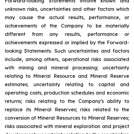
Forward-looking Statements involve known and
unknown risks, uncertainties and other factors which
may cause the actual results, performance, or
achievements of the Company to be materially
different from any results, performance or
achievements expressed or implied by the Forward-
looking Statements. Such uncertainties and factors
include, among others, operational risks associated
with mining and mineral processing; uncertainty
relating to Mineral Resource and Mineral Reserve
estimates; uncertainty relating to capital and
operating costs, production schedules and economic
returns; risks relating to the Company’s ability to
replace its Mineral Reserves; risks related to the
conversion of Mineral Resources to Mineral Reserves;
risks associated with mineral exploration and project