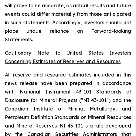
will prove to be accurate, as actual results and future
events could differ materially from those anticipated
in such statements. Accordingly, investors should not
place undue reliance on Forward-looking
Statements.
Cautionary Note to United States Investors
Concerning Estimates of Reserves and Resources
All reserve and resource estimates included in this
news release have been prepared in accordance
with National Instrument 43-101 Standards of
Disclosure for Mineral Projects ("NI 43-101") and the
Canadian Institute of Mining, Metallurgy, and
Petroleum Definition Standards on Mineral Resources
and Mineral Reserves. NI 43-101 is a rule developed
by the Canadian Securities Administrators that