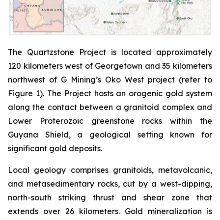
The Quartzstone Project is located approximately
120 kilometers west of Georgetown and 35 kilometers
northwest of G Mining’s Oko West project (refer to
Figure 1). The Project hosts an orogenic gold system
along the contact between a granitoid complex and
Lower Proterozoic greenstone rocks within the
Guyana Shield, a geological setting known for
significant gold deposits.
Local geology comprises granitoids, metavolcanic,
and metasedimentary rocks, cut by a west-dipping,
north-south striking thrust and shear zone that
extends over 26 kilometers. Gold mineralization is