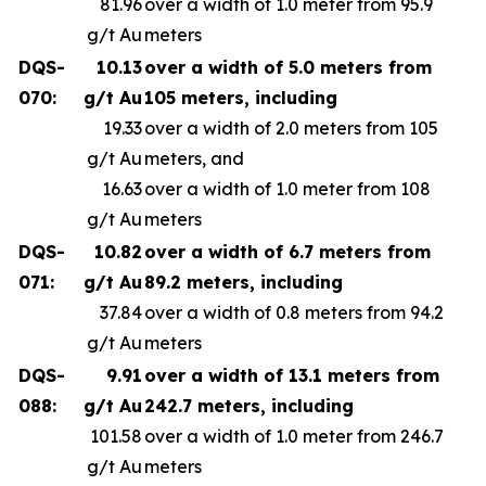
81.96
over a width of 1.0 meter from 95.9
g/t Au
meters
DQS-
10.13
over a width of 5.0 meters from
070:
g/t Au
105 meters, including
19.33
over a width of 2.0 meters from 105
g/t Au
meters, and
16.63
over a width of 1.0 meter from 108
g/t Au
meters
DQS-
10.82
over a width of 6.7 meters from
071:
g/t Au
89.2 meters, including
37.84
over a width of 0.8 meters from 94.2
g/t Au
meters
DQS-
9.91
over a width of 13.1 meters from
088:
g/t Au
242.7 meters, including
101.58
over a width of 1.0 meter from 246.7
g/t Au
meters