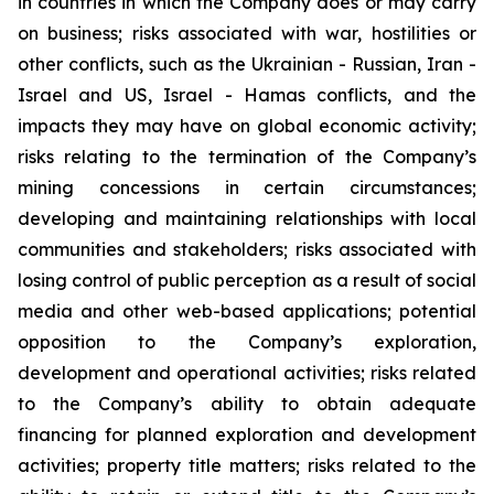
in countries in which the Company does or may carry
on business; risks associated with war, hostilities or
other conflicts, such as the Ukrainian - Russian, Iran -
Israel and US, Israel - Hamas conflicts, and the
impacts they may have on global economic activity;
risks relating to the termination of the Company’s
mining concessions in certain circumstances;
developing and maintaining relationships with local
communities and stakeholders; risks associated with
losing control of public perception as a result of social
media and other web-based applications; potential
opposition to the Company’s exploration,
development and operational activities; risks related
to the Company’s ability to obtain adequate
financing for planned exploration and development
activities; property title matters; risks related to the