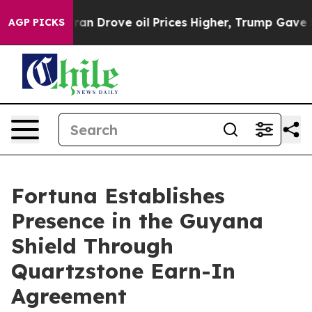
Drove oil Prices Higher, Trump Gave Politically Conn
AGP PICKS
Fortuna Establishes
Presence in the Guyana
Shield Through
Quartzstone Earn-In
Agreement