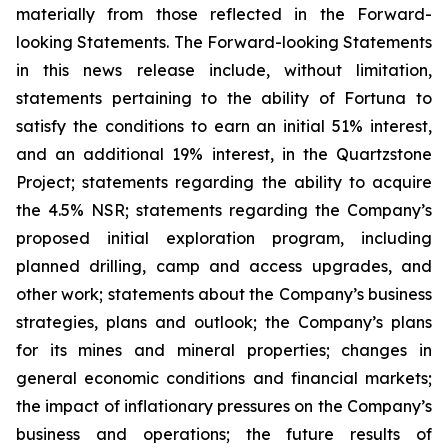
materially from those reflected in the Forward-
looking Statements. The Forward-looking Statements
in this news release include, without limitation,
statements pertaining to the ability of Fortuna to
satisfy the conditions to earn an initial 51% interest,
and an additional 19% interest, in the Quartzstone
Project; statements regarding the ability to acquire
the 4.5% NSR; statements regarding the Company’s
proposed initial exploration program, including
planned drilling, camp and access upgrades, and
other work; statements about the Company’s business
strategies, plans and outlook; the Company’s plans
for its mines and mineral properties; changes in
general economic conditions and financial markets;
the impact of inflationary pressures on the Company’s
business and operations; the future results of