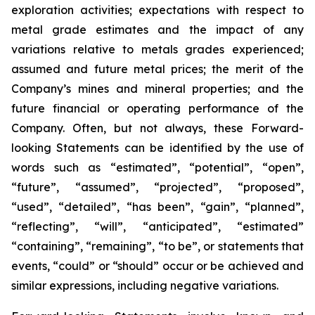
exploration activities; expectations with respect to
metal grade estimates and the impact of any
variations relative to metals grades experienced;
assumed and future metal prices; the merit of the
Company’s mines and mineral properties; and the
future financial or operating performance of the
Company. Often, but not always, these Forward-
looking Statements can be identified by the use of
words such as “estimated”, “potential”, “open”,
“future”, “assumed”, “projected”, “proposed”,
“used”, “detailed”, “has been”, “gain”, “planned”,
“reflecting”, “will”, “anticipated”, “estimated”
“containing”, “remaining”, “to be”, or statements that
events, “could” or “should” occur or be achieved and
similar expressions, including negative variations.