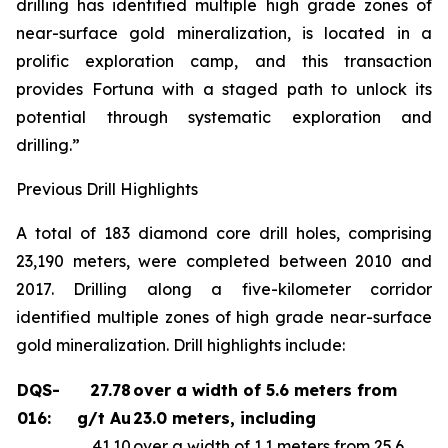
drilling has identified multiple high grade zones of
near-surface gold mineralization, is located in a
prolific exploration camp, and this transaction
provides Fortuna with a staged path to unlock its
potential through systematic exploration and
drilling.”
Previous Drill Highlights
A total of 183 diamond core drill holes, comprising
23,190 meters, were completed between 2010 and
2017. Drilling along a five-kilometer corridor
identified multiple zones of high grade near-surface
gold mineralization. Drill highlights include:
DQS-
27.78
over a width of 5.6 meters from
016:
g/t Au
23.0 meters, including
41.10
over a width of 1.1 meters from 25.6