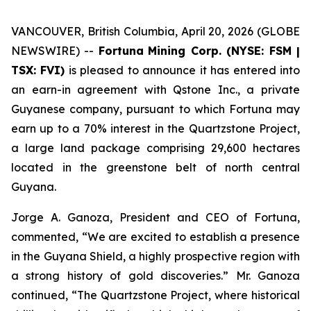
VANCOUVER, British Columbia, April 20, 2026 (GLOBE
NEWSWIRE) --
Fortuna
Mining Corp. (NYSE: FSM |
TSX: FVI)
is pleased to announce it has entered into
an earn-in agreement with Qstone Inc., a private
Guyanese company, pursuant to which Fortuna may
earn up to a 70% interest in the Quartzstone Project,
a large land package comprising 29,600 hectares
located in the greenstone belt of north central
Guyana.
Jorge A. Ganoza, President and CEO of Fortuna,
commented, “We are excited to establish a presence
in the Guyana Shield, a highly prospective region with
a strong history of gold discoveries.” Mr. Ganoza
continued, “The Quartzstone Project, where historical