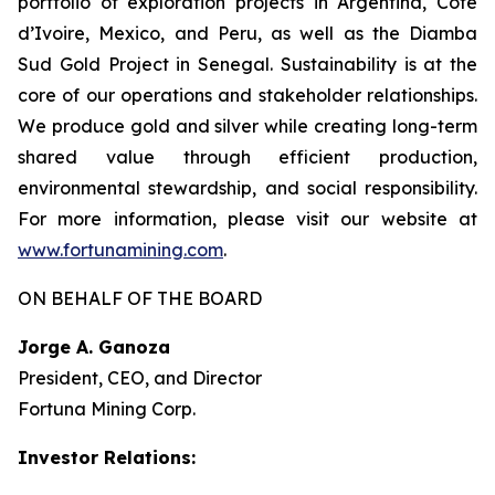
portfolio of exploration projects in Argentina, Côte
d’Ivoire, Mexico, and Peru, as well as the Diamba
Sud Gold Project in Senegal. Sustainability is at the
core of our operations and stakeholder relationships.
We produce gold and silver while creating long-term
shared value through efficient production,
environmental stewardship, and social responsibility.
For more information, please visit our website at
www.fortunamining.com
.
ON BEHALF OF THE BOARD
Jorge A. Ganoza
President, CEO, and Director
Fortuna Mining Corp.
Investor Relations: