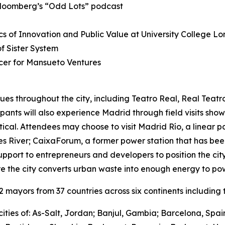
Bloomberg’s “Odd Lots” podcast
s of Innovation and Public Value at University College L
 Sister System
cer for Mansueto Ventures
ues throughout the city, including Teatro Real, Real Teat
cipants will also experience Madrid through field visits sho
ctical. Attendees may choose to visit Madrid Río, a linear 
River; CaixaForum, a former power station that has been 
upport to entrepreneurs and developers to position the city
e the city converts urban waste into enough energy to po
mayors from 37 countries across six continents including t
ities of: As-Salt, Jordan; Banjul, Gambia; Barcelona, Spa