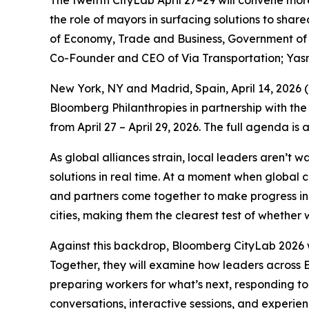
The twelfth CityLab April 27–29 will convene mor
the role of mayors in surfacing solutions to sha
of Economy, Trade and Business, Government of S
Co-Founder and CEO of Via Transportation; Yas
New York, NY and Madrid, Spain, April 14, 202
Bloomberg Philanthropies in partnership with the
from April 27 – April 29, 2026. The full agenda is
As global alliances strain, local leaders aren’t 
solutions in real time. At a moment when global 
and partners come together to make progress in p
cities, making them the clearest test of whether w
Against this backdrop, Bloomberg CityLab 2026 w
Together, they will examine how leaders across E
preparing workers for what’s next, responding to
conversations, interactive sessions, and experie