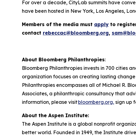
For over a decade, CityLab summits have conven
have been hosted in New York, Los Angeles, Lond
Members of the media must
apply
to registe
contact
rebeccac@bloomberg.org
,
sam@blo
About Bloomberg Philanthropies
:
Bloomberg Philanthropies invests in 700 cities an
organization focuses on creating lasting change
Philanthropies encompasses all of Michael R. Blo
Associates, a philanthropic consultancy that advi
information, please visit
bloomberg.org,
sign up f
About the Aspen Institute:
The Aspen Institute is a global nonprofit organiz
better world. Founded in 1949, the Institute driv