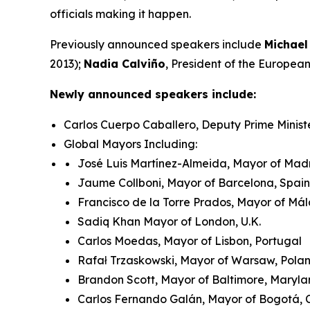
officials making it happen.
Previously announced speakers include
Michael
2013);
Nadia Calviño
, President of the Europe
Newly announced speakers include:
Carlos Cuerpo Caballero, Deputy Prime Minist
Global Mayors Including:
José Luis Martínez-Almeida, Mayor of Madr
Jaume Collboni, Mayor of Barcelona, Spain
Francisco de la Torre Prados, Mayor of Má
Sadiq Khan Mayor of London, U.K.
Carlos Moedas, Mayor of Lisbon, Portugal
Rafał Trzaskowski, Mayor of Warsaw, Pol
Brandon Scott, Mayor of Baltimore, Maryla
Carlos Fernando Galán, Mayor of Bogotá,