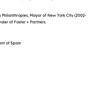
 Philanthropies, Mayor of New York City (2002-
nder of Foster + Partners.
nt of Spain