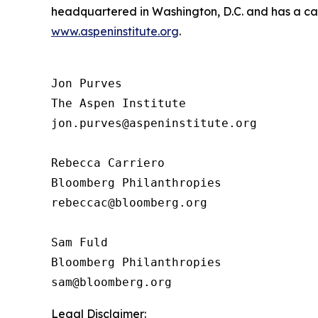
headquartered in Washington, D.C. and has a camp
www.aspeninstitute.org
.
Jon Purves

The Aspen Institute

jon.purves@aspeninstitute.org

Rebecca Carriero 

Bloomberg Philanthropies

rebeccac@bloomberg.org

Sam Fuld

Bloomberg Philanthropies

Legal Disclaimer: