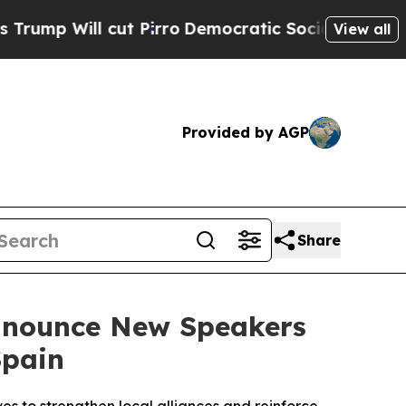
ut Pirro
Democratic Socialists of America Propo
View all
Provided by AGP
Share
Announce New Speakers
Spain