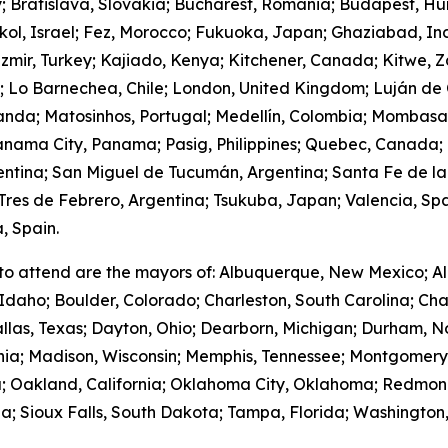
y; Bratislava, Slovakia; Bucharest, Romania; Budapest, Hu
hkol, Israel; Fez, Morocco; Fukuoka, Japan; Ghaziabad, I
zmir, Turkey; Kajiado, Kenya; Kitchener, Canada; Kitwe, 
m; Lo Barnechea, Chile; London, United Kingdom; Luján de
anda; Matosinhos, Portugal; Medellín, Colombia; Mombasa
nama City, Panama; Pasig, Philippines; Quebec, Canada;
gentina; San Miguel de Tucumán, Argentina; Santa Fe de la
res de Febrero, Argentina; Tsukuba, Japan; Valencia, Spa
, Spain.
to attend are the mayors of: Albuquerque, New Mexico; Al
Idaho; Boulder, Colorado; Charleston, South Carolina; Cha
llas, Texas; Dayton, Ohio; Dearborn, Michigan; Durham, No
ornia; Madison, Wisconsin; Memphis, Tennessee; Montgome
; Oakland, California; Oklahoma City, Oklahoma; Redmond
; Sioux Falls, South Dakota; Tampa, Florida; Washington,