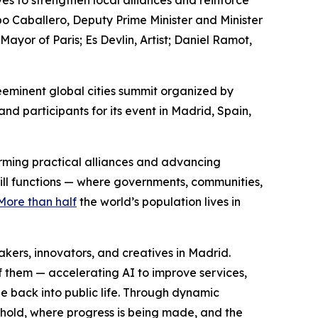
es to strengthen local alliances and reinforce
po Caballero, Deputy Prime Minister and Minister
or of Paris; Es Devlin, Artist; Daniel Ramot,
eminent global cities summit organized by
d participants for its event in Madrid, Spain,
forming practical alliances and advancing
still functions — where governments, communities,
More than half
the world’s population lives in
ers, innovators, and creatives in Madrid.
f them — accelerating AI to improve services,
e back into public life. Through dynamic
 hold, where progress is being made, and the