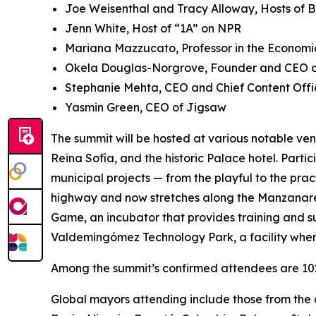
Joe Weisenthal and Tracy Alloway, Hosts of 
Jenn White, Host of “1A” on NPR
Mariana Mazzucato, Professor in the Economic
Okela Douglas-Norgrove, Founder and CEO of
Stephanie Mehta, CEO and Chief Content Offi
Yasmin Green, CEO of Jigsaw
The summit will be hosted at various notable ven
Reina Sofía, and the historic Palace hotel. Parti
municipal projects — from the playful to the pra
highway and now stretches along the Manzanares 
Game, ​​an incubator that provides training and s
Valdemingómez Technology Park, a facility wher
Among the summit’s confirmed attendees are 102 
Global mayors attending include those from the c