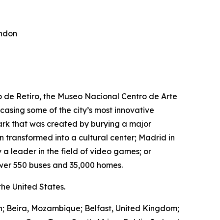
ondon
ro de Retiro, the Museo Nacional Centro de Arte
wcasing some of the city’s most innovative
park that was created by burying a major
transformed into a cultural center; Madrid in
 a leader in the field of video games; or
wer 550 buses and 35,000 homes.
he United States.
in; Beira, Mozambique; Belfast, United Kingdom;