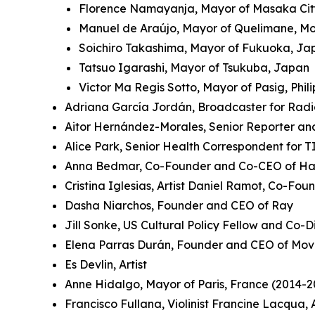
Florence Namayanja, Mayor of Masaka Ci
Manuel de Araújo, Mayor of Quelimane, 
Soichiro Takashima, Mayor of Fukuoka, J
Tatsuo Igarashi, Mayor of Tsukuba, Japan
Victor Ma Regis Sotto, Mayor of Pasig, Phil
Adriana García Jordán, Broadcaster for Rad
Aitor Hernández-Morales, Senior Reporter an
Alice Park, Senior Health Correspondent for 
Anna Bedmar, Co-Founder and Co-CEO of Ha
Cristina Iglesias, Artist Daniel Ramot, Co-Fo
Dasha Niarchos, Founder and CEO of Ray
Jill Sonke, US Cultural Policy Fellow and Co-Di
Elena Parras Durán, Founder and CEO of Mov
Es Devlin, Artist
Anne Hidalgo, Mayor of Paris, France (2014-2
Francisco Fullana, Violinist Francine Lacqua