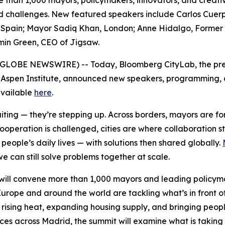
e than 1,000 mayors, policymakers, innovators, and creativ
red challenges. New featured speakers include Carlos Cuer
pain; Mayor Sadiq Khan, London; Anne Hidalgo, Former May
min Green, CEO of Jigsaw.
6 (GLOBE NEWSWIRE) -- Today, Bloomberg CityLab, the pre
 Aspen Institute, announced new speakers, programming, an
 available
here
.
waiting — they’re stepping up. Across borders, mayors are 
cooperation is challenged, cities are where collaboration 
eople’s daily lives — with solutions then shared globally.
e can still solve problems together at scale.
ill convene more than 1,000 mayors and leading policymak
urope and around the world are tackling what’s in front o
 rising heat, expanding housing supply, and bringing peopl
nces across Madrid, the summit will examine what is taking