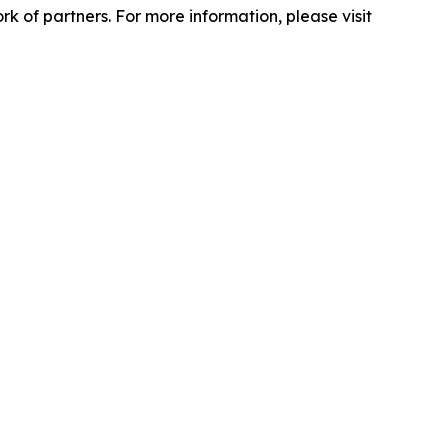
 of partners. For more information, please visit