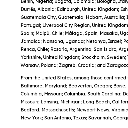
Benin, Nigeria; Bogotá, Colombia; Bologna, Ital
Durrës, Albania; Edinburgh, United Kingdom; Es
Guatemala City, Guatemala; Hobart, Australia; I
Portugal; Liverpool City Region, United Kingdo
Spain; Maipú, Chile; Málaga, Spain; Masaka, Ug
Jamaica; Nansana, Uganda; Netanya, Israel; Pa
Renca, Chile; Rosario, Argentina; San Isidro, Ar
Yorkshire, United Kingdom; Stockholm, Sweden; T
Warsaw, Poland; Zagreb, Croatia; and Zaragoza
From the United States, among those confirmed 
Baltimore, Maryland; Beaverton, Oregon; Boise, 
Columbia, Missouri; Columbia, South Carolina; Da
Missouri; Lansing, Michigan; Long Beach, Calif
Bedford, Massachusetts; Newport News, Virginia
New York; San Antonio, Texas; Savannah, Georgia