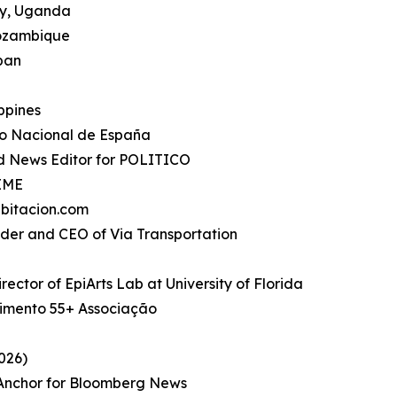
ty, Uganda
Mozambique
apan
ippines
io Nacional de España
d News Editor for POLITICO
TIME
bitacion.com
under and CEO of Via Transportation
rector of EpiArts Lab at University of Florida
imento 55+ Associação
026)
, Anchor for Bloomberg News