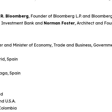
 R. Bloomberg
, Founder of Bloomberg L.P. and Bloomberg
an Investment Bank and
Norman Foster
, Architect and Fou
er and Minister of Economy, Trade and Business, Governme
id, Spain
laga, Spain
and
nd U.S.A.
 Colombia