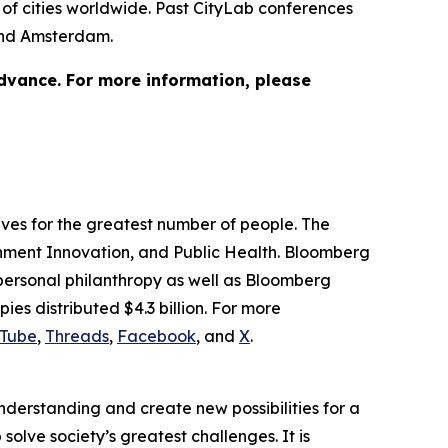
of cities worldwide. Past CityLab conferences
 and Amsterdam.
advance. For more information, please
lives for the greatest number of people. The
ernment Innovation, and Public Health. Bloomberg
 personal philanthropy as well as Bloomberg
ies distributed $4.3 billion. For more
Tube
,
Threads
,
Facebook
, and
X
.
understanding and create new possibilities for a
solve society’s greatest challenges. It is