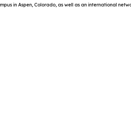
us in Aspen, Colorado, as well as an international network