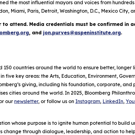
ed the most influential mayors and voices from hundreds 
on, Miami, Paris, Detroit, Washington, D.C., Mexico City,
r to attend. Media credentials must be confirmed in 
omberg.org
, and
jon.purves@aspeninstitute.org
.
d 150 countries around the world to ensure better, longer 
 in five key areas: the Arts, Education, Environment, Gov
omberg’s giving, including his foundation, corporate, and
ses cities around the world. In 2025, Bloomberg Philanthrop
or our
newsletter
, or follow us on
Instagram
,
LinkedIn
,
You
ation whose purpose is to ignite human potential to build 
es change through dialogue, leadership, and action to help 