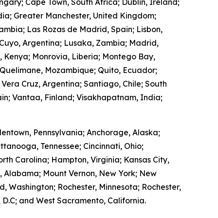
ngary; Cape Town, South Africa; Dublin, Ireland;
ndia; Greater Manchester, United Kingdom;
Zambia; Las Rozas de Madrid, Spain; Lisbon,
 Cuyo, Argentina; Lusaka, Zambia; Madrid,
, Kenya; Monrovia, Liberia; Montego Bay,
 Quelimane, Mozambique; Quito, Ecuador;
 Vera Cruz, Argentina; Santiago, Chile; South
in; Vantaa, Finland; Visakhapatnam, India;
lentown, Pennsylvania; Anchorage, Alaska;
ttanooga, Tennessee; Cincinnati, Ohio;
rth Carolina; Hampton, Virginia; Kansas City,
ry, Alabama; Mount Vernon, New York; New
, Washington; Rochester, Minnesota; Rochester,
 D.C; and West Sacramento, California.