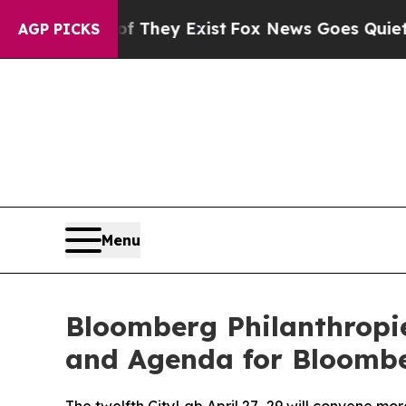
of They Exist
Fox News Goes Quiet as 'Maga Medi
AGP PICKS
Menu
Bloomberg Philanthropi
and Agenda for Bloombe