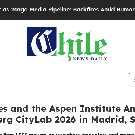
a Pipeline' Backfires Amid Rumors Trump Will c
es and the Aspen Institute 
rg CityLab 2026 in Madrid, 