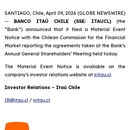
SANTIAGO, Chile, April 09, 2026 (GLOBE NEWSWIRE)
--
BANCO ITAÚ CHILE (SSE: ITAUCL)
(the
“Bank”) announced that it filed a Material Event
Notice with the Chilean Commission for the Financial
Market reporting the agreements taken at the Bank’s
Annual General Shareholders’ Meeting held today.
The Material Event Notice is available on the
company’s investor relations website at
ir.itau.cl
.
Investor Relations – Itaú Chile
IR@itau.cl
/
ir.itau.cl