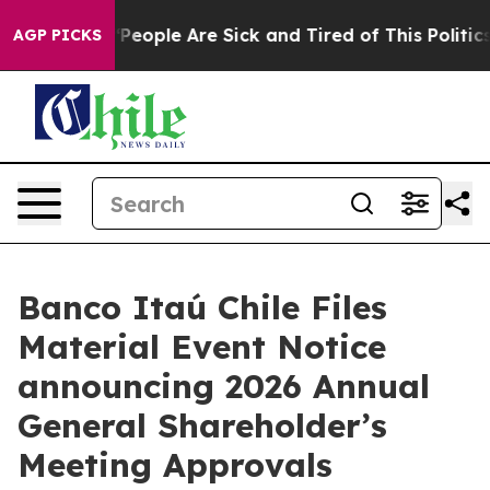
higan Win: “People Are Sick and Tired of This Politics 
AGP PICKS
Banco Itaú Chile Files
Material Event Notice
announcing 2026 Annual
General Shareholder’s
Meeting Approvals