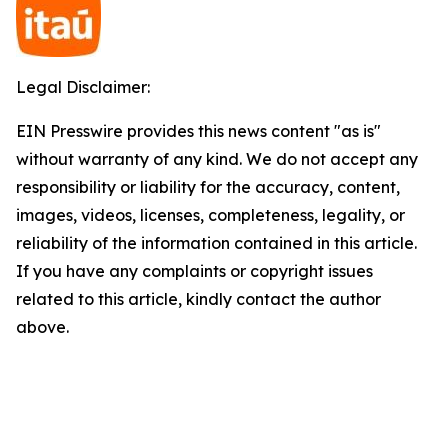
Legal Disclaimer:
EIN Presswire provides this news content "as is"
without warranty of any kind. We do not accept any
responsibility or liability for the accuracy, content,
images, videos, licenses, completeness, legality, or
reliability of the information contained in this article.
If you have any complaints or copyright issues
related to this article, kindly contact the author
above.