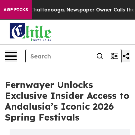
aos in Chattanooga. Newspaper Owner Calls the Peopl
AGP PICKS
Fernwayer Unlocks
Exclusive Insider Access to
Andalusia’s Iconic 2026
Spring Festivals