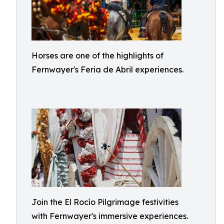
Horses are one of the highlights of
Fernwayer's Feria de Abril experiences.
Join the El Rocío Pilgrimage festivities
with Fernwayer's immersive experiences.