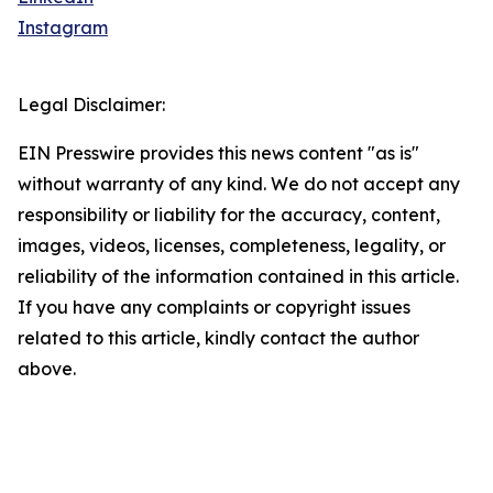
Instagram
Legal Disclaimer:
EIN Presswire provides this news content "as is"
without warranty of any kind. We do not accept any
responsibility or liability for the accuracy, content,
images, videos, licenses, completeness, legality, or
reliability of the information contained in this article.
If you have any complaints or copyright issues
related to this article, kindly contact the author
above.