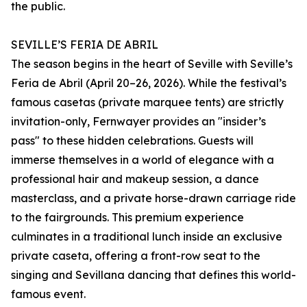
the public.
SEVILLE’S FERIA DE ABRIL
The season begins in the heart of Seville with Seville’s
Feria de Abril (April 20–26, 2026). While the festival’s
famous casetas (private marquee tents) are strictly
invitation-only, Fernwayer provides an "insider’s
pass" to these hidden celebrations. Guests will
immerse themselves in a world of elegance with a
professional hair and makeup session, a dance
masterclass, and a private horse-drawn carriage ride
to the fairgrounds. This premium experience
culminates in a traditional lunch inside an exclusive
private caseta, offering a front-row seat to the
singing and Sevillana dancing that defines this world-
famous event.