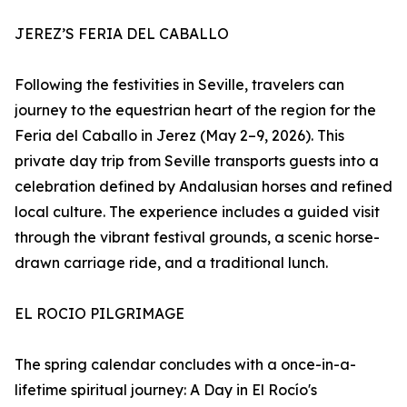
JEREZ’S FERIA DEL CABALLO
Following the festivities in Seville, travelers can
journey to the equestrian heart of the region for the
Feria del Caballo in Jerez (May 2–9, 2026). This
private day trip from Seville transports guests into a
celebration defined by Andalusian horses and refined
local culture. The experience includes a guided visit
through the vibrant festival grounds, a scenic horse-
drawn carriage ride, and a traditional lunch.
EL ROCIO PILGRIMAGE
The spring calendar concludes with a once-in-a-
lifetime spiritual journey: A Day in El Rocío's