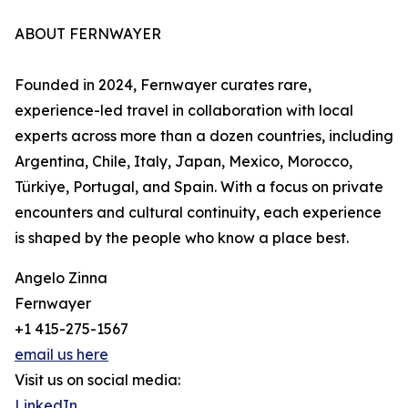
ABOUT FERNWAYER
Founded in 2024, Fernwayer curates rare,
experience-led travel in collaboration with local
experts across more than a dozen countries, including
Argentina, Chile, Italy, Japan, Mexico, Morocco,
Türkiye, Portugal, and Spain. With a focus on private
encounters and cultural continuity, each experience
is shaped by the people who know a place best.
Angelo Zinna
Fernwayer
+1 415-275-1567
email us here
Visit us on social media:
LinkedIn