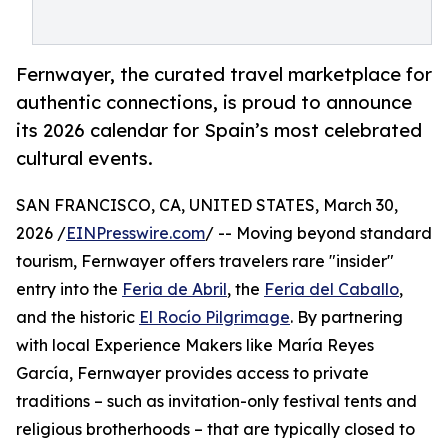
Fernwayer, the curated travel marketplace for
authentic connections, is proud to announce
its 2026 calendar for Spain’s most celebrated
cultural events.
SAN FRANCISCO, CA, UNITED STATES, March 30,
2026 /
EINPresswire.com
/ -- Moving beyond standard
tourism, Fernwayer offers travelers rare "insider"
entry into the
Feria de Abril
, the
Feria del Caballo
,
and the historic
El Rocío Pilgrimage
. By partnering
with local Experience Makers like María Reyes
García, Fernwayer provides access to private
traditions – such as invitation-only festival tents and
religious brotherhoods – that are typically closed to