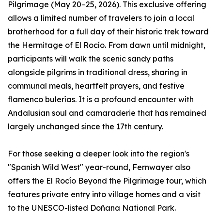
Pilgrimage (May 20–25, 2026). This exclusive offering
allows a limited number of travelers to join a local
brotherhood for a full day of their historic trek toward
the Hermitage of El Rocío. From dawn until midnight,
participants will walk the scenic sandy paths
alongside pilgrims in traditional dress, sharing in
communal meals, heartfelt prayers, and festive
flamenco bulerías. It is a profound encounter with
Andalusian soul and camaraderie that has remained
largely unchanged since the 17th century.
For those seeking a deeper look into the region's
"Spanish Wild West" year-round, Fernwayer also
offers the El Rocío Beyond the Pilgrimage tour, which
features private entry into village homes and a visit
to the UNESCO-listed Doñana National Park.