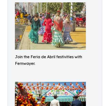
Join the Feria de Abril festivities with
Fernwayer.