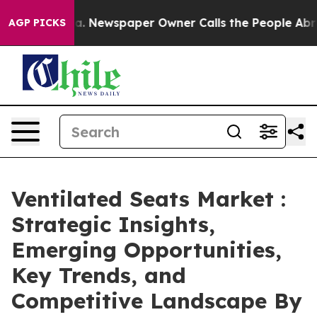
oga. Newspaper Owner Calls the People Abruptly Laid
AGP PICKS
Ventilated Seats Market :
Strategic Insights,
Emerging Opportunities,
Key Trends, and
Competitive Landscape By