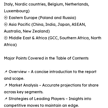
Italy, Nordic countries, Belgium, Netherlands,
Luxembourg)
⦿ Eastern Europe (Poland and Russia)
⦿ Asia Pacific (China, India, Japan, ASEAN,
Australia, New Zealand)
⦿ Middle East & Africa (GCC, Southern Africa, North
Africa)
Major Points Covered in the Table of Contents
📌 Overview – A concise introduction to the report
and scope.
📌 Market Analysis – Accurate projections for share
across key segments.
📌 Strategies of Leading Players – Insights into
competitive moves to maintain an edge.