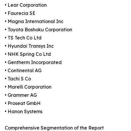
• Lear Corporation
• Faurecia SE
• Magna International Inc
• Toyota Boshoku Corporation
• TS Tech Co Ltd
• Hyundai Transys Inc
• NHK Spring Co Ltd
• Gentherm Incorporated
• Continental AG
• Tachi S Co
• Marelli Corporation
• Grammer AG
• Proseat GmbH
• Hanon Systems
Comprehensive Segmentation of the Report