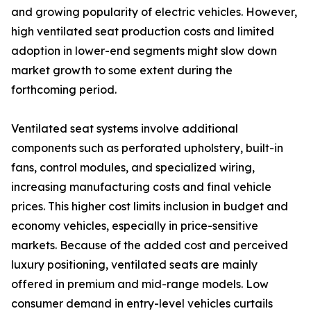
and growing popularity of electric vehicles. However,
high ventilated seat production costs and limited
adoption in lower-end segments might slow down
market growth to some extent during the
forthcoming period.
Ventilated seat systems involve additional
components such as perforated upholstery, built-in
fans, control modules, and specialized wiring,
increasing manufacturing costs and final vehicle
prices. This higher cost limits inclusion in budget and
economy vehicles, especially in price-sensitive
markets. Because of the added cost and perceived
luxury positioning, ventilated seats are mainly
offered in premium and mid-range models. Low
consumer demand in entry-level vehicles curtails