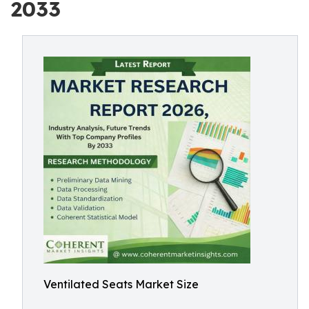
2033
Ventilated Seats Market Size