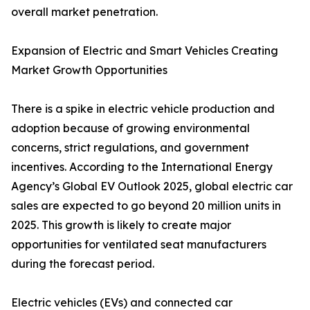
overall market penetration.
Expansion of Electric and Smart Vehicles Creating
Market Growth Opportunities
There is a spike in electric vehicle production and
adoption because of growing environmental
concerns, strict regulations, and government
incentives. According to the International Energy
Agency’s Global EV Outlook 2025, global electric car
sales are expected to go beyond 20 million units in
2025. This growth is likely to create major
opportunities for ventilated seat manufacturers
during the forecast period.
Electric vehicles (EVs) and connected car