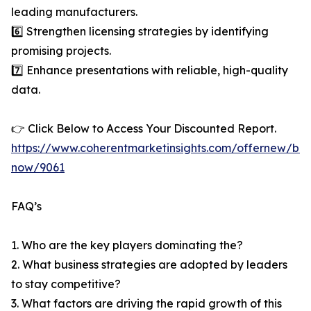
leading manufacturers.
6️⃣ Strengthen licensing strategies by identifying
promising projects.
7️⃣ Enhance presentations with reliable, high-quality
data.
👉 Click Below to Access Your Discounted Report.
https://www.coherentmarketinsights.com/offernew/bu
now/9061
FAQ’s
1. Who are the key players dominating the?
2. What business strategies are adopted by leaders
to stay competitive?
3. What factors are driving the rapid growth of this