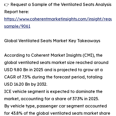
👉 Request a Sample of the Ventilated Seats Analysis
Report here:
https://www.coherentmarketinsights.com/insight/reque
sample/9061
Global Ventilated Seats Market Key Takeaways
According to Coherent Market Insights (CMI), the
global ventilated seats market size reached around
USD 9.80 Bn in 2025 and is projected to grow at a
CAGR of 7.5% during the forecast period, totaling
USD 16.20 Bn by 2032.
ICE vehicle segment is expected to dominate the
market, accounting for a share of 37.3% in 2025.
By vehicle type, passenger car segment accounted
for 43.8% of the global ventilated seats market share