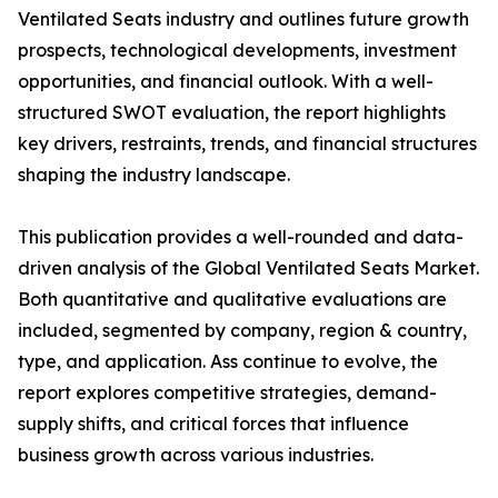
Ventilated Seats industry and outlines future growth
prospects, technological developments, investment
opportunities, and financial outlook. With a well-
structured SWOT evaluation, the report highlights
key drivers, restraints, trends, and financial structures
shaping the industry landscape.
This publication provides a well-rounded and data-
driven analysis of the Global Ventilated Seats Market.
Both quantitative and qualitative evaluations are
included, segmented by company, region & country,
type, and application. Ass continue to evolve, the
report explores competitive strategies, demand-
supply shifts, and critical forces that influence
business growth across various industries.