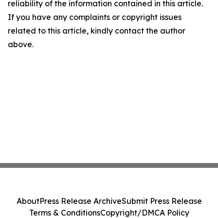
reliability of the information contained in this article.
If you have any complaints or copyright issues
related to this article, kindly contact the author
above.
About
Press Release Archive
Submit Press Release
Terms & Conditions
Copyright/DMCA Policy