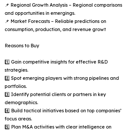
📌 Regional Growth Analysis – Regional comparisons
and opportunities in emergings.
📌 Market Forecasts – Reliable predictions on
consumption, production, and revenue growt
Reasons to Buy
1️⃣ Gain competitive insights for effective R&D
strategies.
2️⃣ Spot emerging players with strong pipelines and
portfolios.
3️⃣ Identify potential clients or partners in key
demographics.
4️⃣ Build tactical initiatives based on top companies’
focus areas.
5️⃣ Plan M&A activities with clear intelligence on