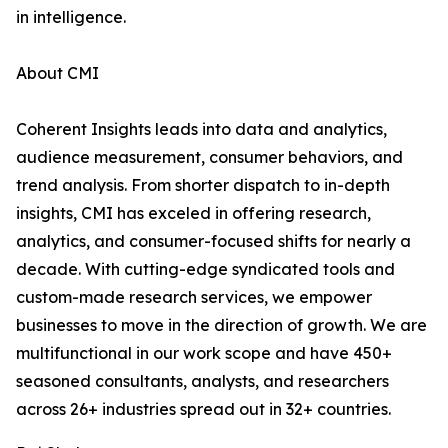
in intelligence.
About CMI
Coherent Insights leads into data and analytics,
audience measurement, consumer behaviors, and
trend analysis. From shorter dispatch to in-depth
insights, CMI has exceled in offering research,
analytics, and consumer-focused shifts for nearly a
decade. With cutting-edge syndicated tools and
custom-made research services, we empower
businesses to move in the direction of growth. We are
multifunctional in our work scope and have 450+
seasoned consultants, analysts, and researchers
across 26+ industries spread out in 32+ countries.