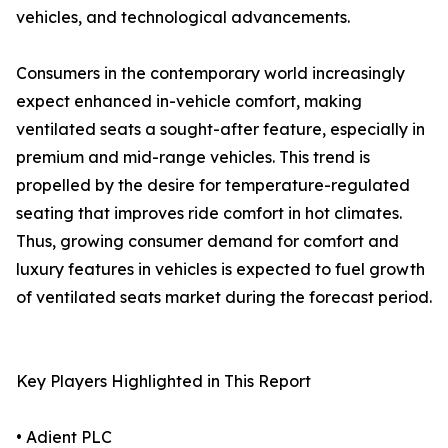
vehicles, and technological advancements.
Consumers in the contemporary world increasingly
expect enhanced in-vehicle comfort, making
ventilated seats a sought-after feature, especially in
premium and mid-range vehicles. This trend is
propelled by the desire for temperature-regulated
seating that improves ride comfort in hot climates.
Thus, growing consumer demand for comfort and
luxury features in vehicles is expected to fuel growth
of ventilated seats market during the forecast period.
Key Players Highlighted in This Report
• Adient PLC