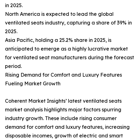
in 2025.
North America is expected to lead the global
ventilated seats industry, capturing a share of 39% in
2025.
Asia Pacific, holding a 25.2% share in 2025, is
anticipated to emerge as a highly lucrative market
for ventilated seat manufacturers during the forecast
period.
Rising Demand for Comfort and Luxury Features
Fueling Market Growth
Coherent Market Insights’ latest ventilated seats
market analysis highlights major factors spurring
industry growth. These include rising consumer
demand for comfort and luxury features, increasing
disposable incomes, growth of electric and smart