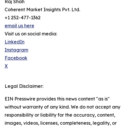
Raj Shah
Coherent Market Insights Pvt. Ltd.
+1 252-477-1362
email us here
Visit us on social media:
LinkedIn
Instagram
Facebook
X
Legal Disclaimer:
EIN Presswire provides this news content "as is"
without warranty of any kind. We do not accept any
responsibility or liability for the accuracy, content,
images, videos, licenses, completeness, legality, or