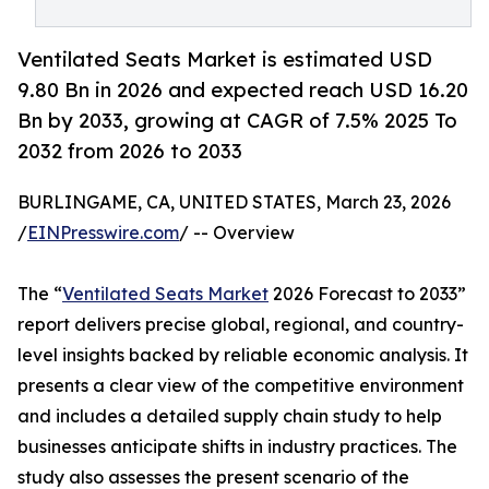
Ventilated Seats Market is estimated USD
9.80 Bn in 2026 and expected reach USD 16.20
Bn by 2033, growing at CAGR of 7.5% 2025 To
2032 from 2026 to 2033
BURLINGAME, CA, UNITED STATES, March 23, 2026
/
EINPresswire.com
/ -- Overview
The “
Ventilated Seats Market
2026 Forecast to 2033”
report delivers precise global, regional, and country-
level insights backed by reliable economic analysis. It
presents a clear view of the competitive environment
and includes a detailed supply chain study to help
businesses anticipate shifts in industry practices. The
study also assesses the present scenario of the