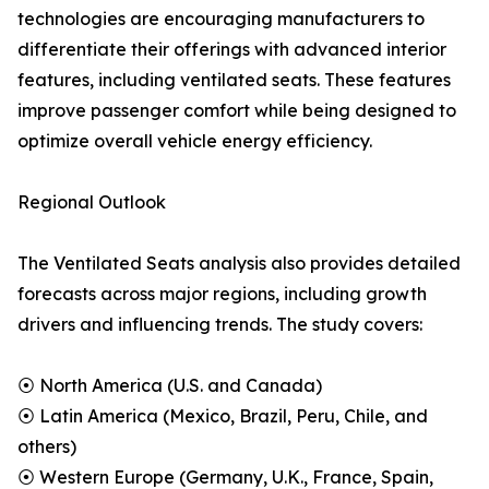
technologies are encouraging manufacturers to
differentiate their offerings with advanced interior
features, including ventilated seats. These features
improve passenger comfort while being designed to
optimize overall vehicle energy efficiency.
Regional Outlook
The Ventilated Seats analysis also provides detailed
forecasts across major regions, including growth
drivers and influencing trends. The study covers:
⦿ North America (U.S. and Canada)
⦿ Latin America (Mexico, Brazil, Peru, Chile, and
others)
⦿ Western Europe (Germany, U.K., France, Spain,