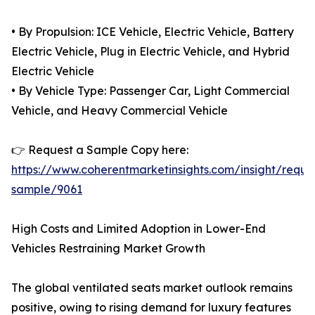
• By Propulsion: ICE Vehicle, Electric Vehicle, Battery
Electric Vehicle, Plug in Electric Vehicle, and Hybrid
Electric Vehicle
• By Vehicle Type: Passenger Car, Light Commercial
Vehicle, and Heavy Commercial Vehicle
👉 Request a Sample Copy here:
https://www.coherentmarketinsights.com/insight/reque
sample/9061
High Costs and Limited Adoption in Lower-End
Vehicles Restraining Market Growth
The global ventilated seats market outlook remains
positive, owing to rising demand for luxury features