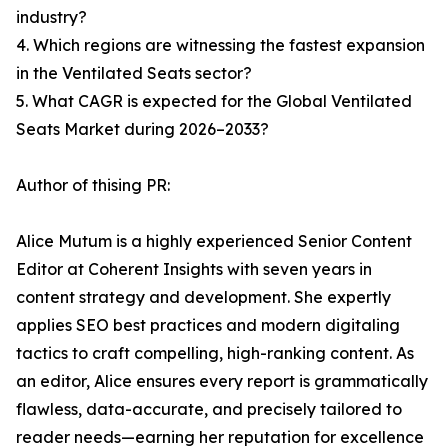
industry?
4. Which regions are witnessing the fastest expansion
in the Ventilated Seats sector?
5. What CAGR is expected for the Global Ventilated
Seats Market during 2026–2033?
Author of thising PR:
Alice Mutum is a highly experienced Senior Content
Editor at Coherent Insights with seven years in
content strategy and development. She expertly
applies SEO best practices and modern digitaling
tactics to craft compelling, high-ranking content. As
an editor, Alice ensures every report is grammatically
flawless, data-accurate, and precisely tailored to
reader needs—earning her reputation for excellence