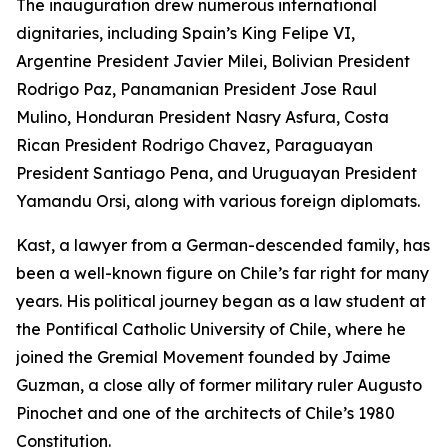
The inauguration drew numerous international
dignitaries, including Spain’s King Felipe VI,
Argentine President Javier Milei, Bolivian President
Rodrigo Paz, Panamanian President Jose Raul
Mulino, Honduran President Nasry Asfura, Costa
Rican President Rodrigo Chavez, Paraguayan
President Santiago Pena, and Uruguayan President
Yamandu Orsi, along with various foreign diplomats.
Kast, a lawyer from a German-descended family, has
been a well-known figure on Chile’s far right for many
years. His political journey began as a law student at
the Pontifical Catholic University of Chile, where he
joined the Gremial Movement founded by Jaime
Guzman, a close ally of former military ruler Augusto
Pinochet and one of the architects of Chile’s 1980
Constitution.