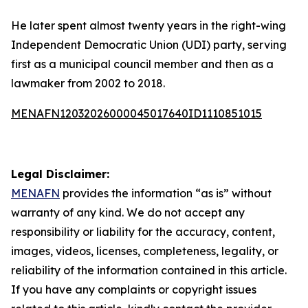
He later spent almost twenty years in the right-wing
Independent Democratic Union (UDI) party, serving
first as a municipal council member and then as a
lawmaker from 2002 to 2018.
MENAFN12032026000045017640ID1110851015
Legal Disclaimer:
MENAFN
provides the information “as is” without
warranty of any kind. We do not accept any
responsibility or liability for the accuracy, content,
images, videos, licenses, completeness, legality, or
reliability of the information contained in this article.
If you have any complaints or copyright issues