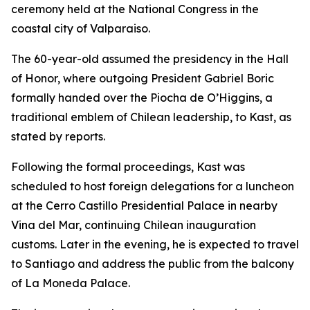
ceremony held at the National Congress in the
coastal city of Valparaiso.
The 60-year-old assumed the presidency in the Hall
of Honor, where outgoing President Gabriel Boric
formally handed over the Piocha de O’Higgins, a
traditional emblem of Chilean leadership, to Kast, as
stated by reports.
Following the formal proceedings, Kast was
scheduled to host foreign delegations for a luncheon
at the Cerro Castillo Presidential Palace in nearby
Vina del Mar, continuing Chilean inauguration
customs. Later in the evening, he is expected to travel
to Santiago and address the public from the balcony
of La Moneda Palace.