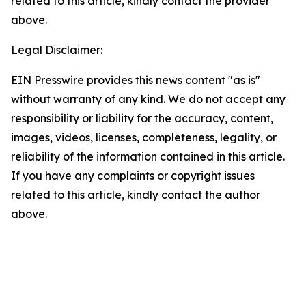
related to this article, kindly contact the provider
above.
Legal Disclaimer:
EIN Presswire provides this news content "as is"
without warranty of any kind. We do not accept any
responsibility or liability for the accuracy, content,
images, videos, licenses, completeness, legality, or
reliability of the information contained in this article.
If you have any complaints or copyright issues
related to this article, kindly contact the author
above.