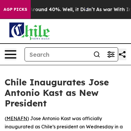
a Floor Around 40%. Well, it Didn’t
As war With Iran
AGP PICKS
Chile Inaugurates Jose
Antonio Kast as New
President
(
MENAFN
) Jose Antonio Kast was officially
inaugurated as Chile’s president on Wednesday in a