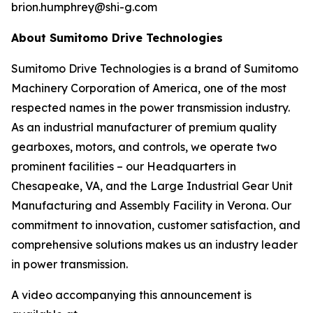
brion.humphrey@shi-g.com
About Sumitomo Drive Technologies
Sumitomo Drive Technologies is a brand of Sumitomo
Machinery Corporation of America, one of the most
respected names in the power transmission industry.
As an industrial manufacturer of premium quality
gearboxes, motors, and controls, we operate two
prominent facilities – our Headquarters in
Chesapeake, VA, and the Large Industrial Gear Unit
Manufacturing and Assembly Facility in Verona. Our
commitment to innovation, customer satisfaction, and
comprehensive solutions makes us an industry leader
in power transmission.
A video accompanying this announcement is