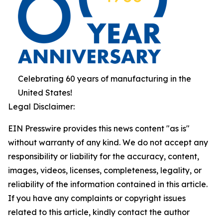
Celebrating 60 years of manufacturing in the
United States!
Legal Disclaimer:
EIN Presswire provides this news content "as is"
without warranty of any kind. We do not accept any
responsibility or liability for the accuracy, content,
images, videos, licenses, completeness, legality, or
reliability of the information contained in this article.
If you have any complaints or copyright issues
related to this article, kindly contact the author