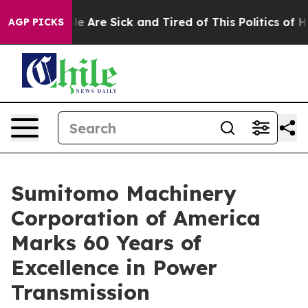
n: “People Are Sick and Tired of This Politics of Hatr
AGP PICKS
Sumitomo Machinery
Corporation of America
Marks 60 Years of
Excellence in Power
Transmission