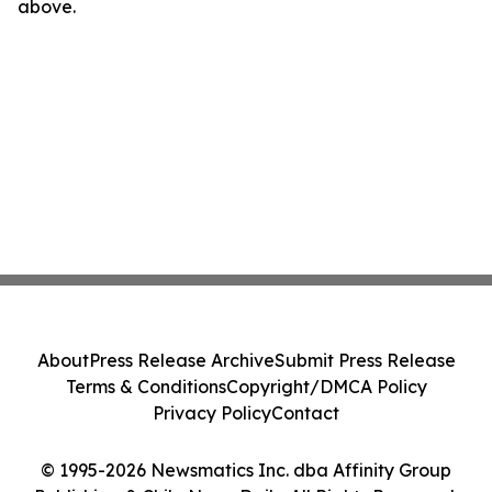
above.
About
Press Release Archive
Submit Press Release
Terms & Conditions
Copyright/DMCA Policy
Privacy Policy
Contact
© 1995-2026 Newsmatics Inc. dba Affinity Group