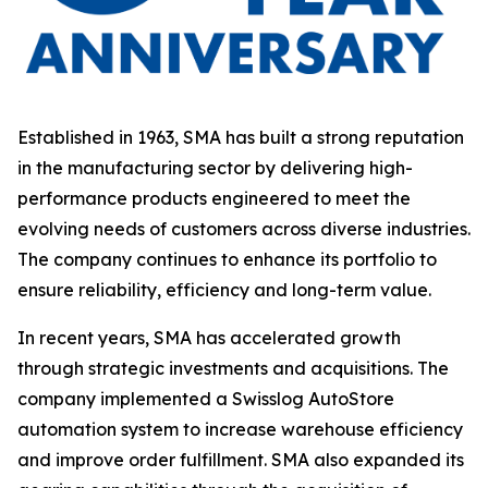
Established in 1963, SMA has built a strong reputation
in the manufacturing sector by delivering high-
performance products engineered to meet the
evolving needs of customers across diverse industries.
The company continues to enhance its portfolio to
ensure reliability, efficiency and long-term value.
In recent years, SMA has accelerated growth
through strategic investments and acquisitions. The
company implemented a Swisslog AutoStore
automation system to increase warehouse efficiency
and improve order fulfillment. SMA also expanded its