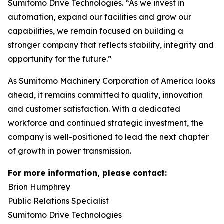
Sumitomo Drive Technologies. “As we invest in
automation, expand our facilities and grow our
capabilities, we remain focused on building a
stronger company that reflects stability, integrity and
opportunity for the future.”
As Sumitomo Machinery Corporation of America looks
ahead, it remains committed to quality, innovation
and customer satisfaction. With a dedicated
workforce and continued strategic investment, the
company is well-positioned to lead the next chapter
of growth in power transmission.
For more information, please contact:
Brion Humphrey
Public Relations Specialist
Sumitomo Drive Technologies