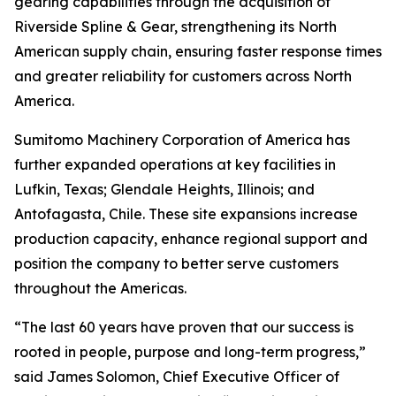
gearing capabilities through the acquisition of
Riverside Spline & Gear, strengthening its North
American supply chain, ensuring faster response times
and greater reliability for customers across North
America.
Sumitomo Machinery Corporation of America has
further expanded operations at key facilities in
Lufkin, Texas; Glendale Heights, Illinois; and
Antofagasta, Chile. These site expansions increase
production capacity, enhance regional support and
position the company to better serve customers
throughout the Americas.
“The last 60 years have proven that our success is
rooted in people, purpose and long-term progress,”
said James Solomon, Chief Executive Officer of