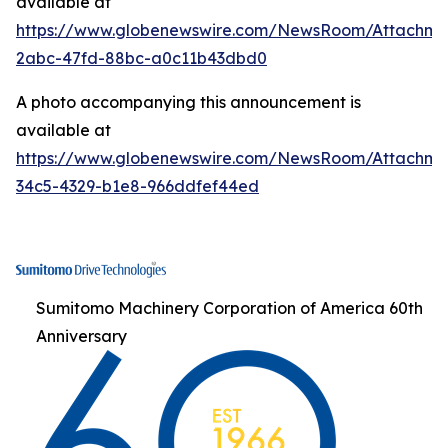
available at
https://www.globenewswire.com/NewsRoom/Attachm
2abc-47fd-88bc-a0c11b43dbd0
A photo accompanying this announcement is
available at
https://www.globenewswire.com/NewsRoom/Attachme
34c5-4329-b1e8-966ddfef44ed
Sumitomo Machinery Corporation of America 60th
Anniversary