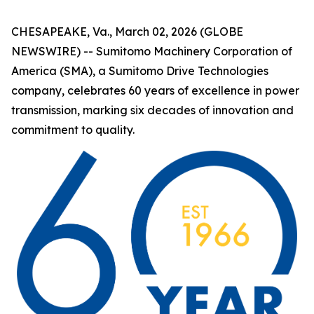
CHESAPEAKE, Va., March 02, 2026 (GLOBE
NEWSWIRE) -- Sumitomo Machinery Corporation of
America (SMA), a Sumitomo Drive Technologies
company, celebrates 60 years of excellence in power
transmission, marking six decades of innovation and
commitment to quality.