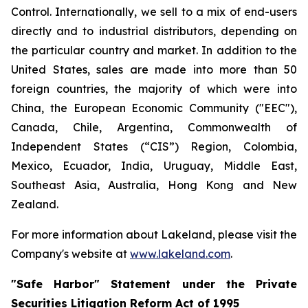
Control. Internationally, we sell to a mix of end-users
directly and to industrial distributors, depending on
the particular country and market. In addition to the
United States, sales are made into more than 50
foreign countries, the majority of which were into
China, the European Economic Community ("EEC"),
Canada, Chile, Argentina, Commonwealth of
Independent States (“CIS”) Region, Colombia,
Mexico, Ecuador, India, Uruguay, Middle East,
Southeast Asia, Australia, Hong Kong and New
Zealand.
For more information about Lakeland, please visit the
Company's website at
www.lakeland.com
.
"Safe Harbor" Statement under the Private
Securities Litigation Reform Act of 1995