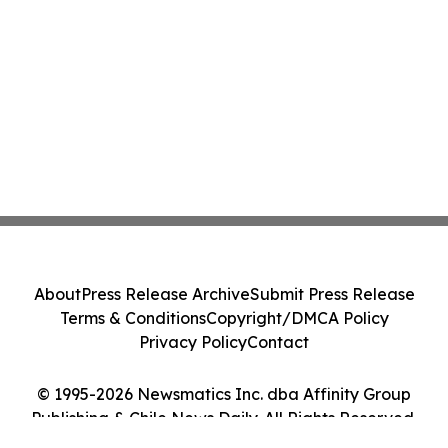
About
Press Release Archive
Submit Press Release
Terms & Conditions
Copyright/DMCA Policy
Privacy Policy
Contact
© 1995-2026 Newsmatics Inc. dba Affinity Group
Publishing & Chile News Daily. All Rights Reserved.