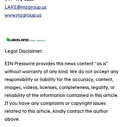
LAKE@mzgroup.us
www.mzgroup.us
Legal Disclaimer:
EIN Presswire provides this news content "as is"
without warranty of any kind. We do not accept any
responsibility or liability for the accuracy, content,
images, videos, licenses, completeness, legality, or
reliability of the information contained in this article.
If you have any complaints or copyright issues
related to this article, kindly contact the author
above.