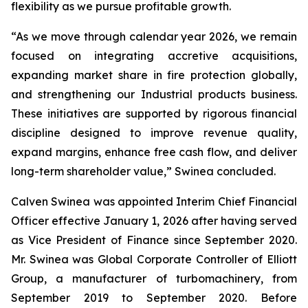
flexibility as we pursue profitable growth.
“As we move through calendar year 2026, we remain
focused on integrating accretive acquisitions,
expanding market share in fire protection globally,
and strengthening our Industrial products business.
These initiatives are supported by rigorous financial
discipline designed to improve revenue quality,
expand margins, enhance free cash flow, and deliver
long-term shareholder value,” Swinea concluded.
Calven Swinea was appointed Interim Chief Financial
Officer effective January 1, 2026 after having served
as Vice President of Finance since September 2020.
Mr. Swinea was Global Corporate Controller of Elliott
Group, a manufacturer of turbomachinery, from
September 2019 to September 2020. Before