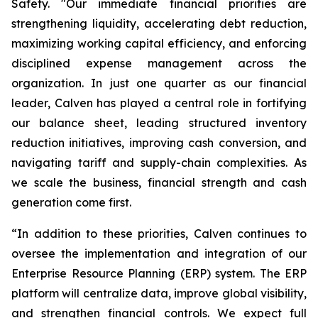
Safety. "Our immediate financial priorities are
strengthening liquidity, accelerating debt reduction,
maximizing working capital efficiency, and enforcing
disciplined expense management across the
organization. In just one quarter as our financial
leader, Calven has played a central role in fortifying
our balance sheet, leading structured inventory
reduction initiatives, improving cash conversion, and
navigating tariff and supply-chain complexities. As
we scale the business, financial strength and cash
generation come first.
“In addition to these priorities, Calven continues to
oversee the implementation and integration of our
Enterprise Resource Planning (ERP) system. The ERP
platform will centralize data, improve global visibility,
and strengthen financial controls. We expect full