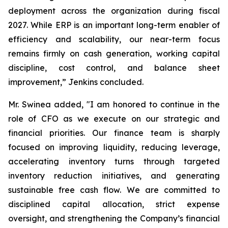
deployment across the organization during fiscal
2027. While ERP is an important long-term enabler of
efficiency and scalability, our near-term focus
remains firmly on cash generation, working capital
discipline, cost control, and balance sheet
improvement,” Jenkins concluded.
Mr. Swinea added, "I am honored to continue in the
role of CFO as we execute on our strategic and
financial priorities. Our finance team is sharply
focused on improving liquidity, reducing leverage,
accelerating inventory turns through targeted
inventory reduction initiatives, and generating
sustainable free cash flow. We are committed to
disciplined capital allocation, strict expense
oversight, and strengthening the Company’s financial