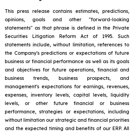
This press release contains estimates, predictions,
opinions, goals and other "forward-looking
statements" as that phrase is defined in the Private
Securities Litigation Reform Act of 1995. Such
statements include, without limitation, references to
the Company's predictions or expectations of future
business or financial performance as well as its goals
and objectives for future operations, financial and
business trends, business prospects, and
management's expectations for earnings, revenues,
expenses, inventory levels, capital levels, liquidity
levels, or other future financial or business
performance, strategies or expectations, including
without limitation our strategic and financial priorities
and the expected timing and benefits of our ERP. All