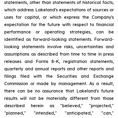
statements, other than statements of historical facts,
which address Lakeland's expectations of sources or
uses for capital, or which express the Company's
expectation for the future with respect to financial
performance or operating strategies, can be
identified as forward-looking statements. Forward-
looking statements involve risks, uncertainties and
assumptions as described from time to time in press
releases and Forms 8-K, registration statements,
quarterly and annual reports and other reports and
filings filed with the Securities and Exchange
Commission or made by management. As a result,
there can be no assurance that Lakeland's future
results will not be materially different from those
described herein as "believed," "projected,"
"planned," "intended," "anticipated," "can,"