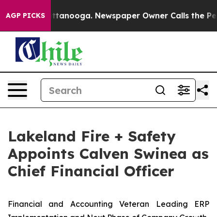
 in Chattanooga. Newspaper Owner Calls the People A
AGP PICKS
Lakeland Fire + Safety
Appoints Calven Swinea as
Chief Financial Officer
Financial and Accounting Veteran Leading ERP