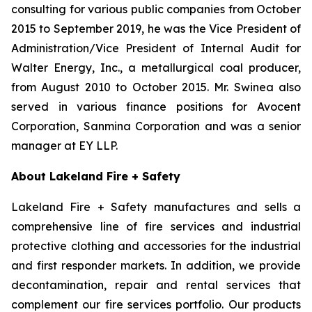
consulting for various public companies from October
2015 to September 2019, he was the Vice President of
Administration/Vice President of Internal Audit for
Walter Energy, Inc., a metallurgical coal producer,
from August 2010 to October 2015. Mr. Swinea also
served in various finance positions for Avocent
Corporation, Sanmina Corporation and was a senior
manager at EY LLP.
About Lakeland Fire + Safety
Lakeland Fire + Safety manufactures and sells a
comprehensive line of fire services and industrial
protective clothing and accessories for the industrial
and first responder markets. In addition, we provide
decontamination, repair and rental services that
complement our fire services portfolio. Our products