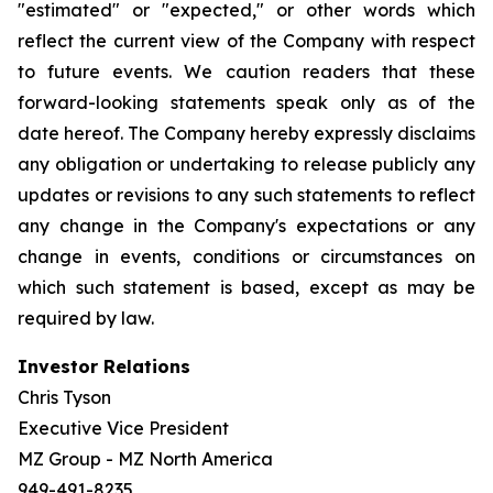
"estimated" or "expected," or other words which
reflect the current view of the Company with respect
to future events. We caution readers that these
forward-looking statements speak only as of the
date hereof. The Company hereby expressly disclaims
any obligation or undertaking to release publicly any
updates or revisions to any such statements to reflect
any change in the Company's expectations or any
change in events, conditions or circumstances on
which such statement is based, except as may be
required by law.
Investor Relations
Chris Tyson
Executive Vice President
MZ Group - MZ North America
949-491-8235