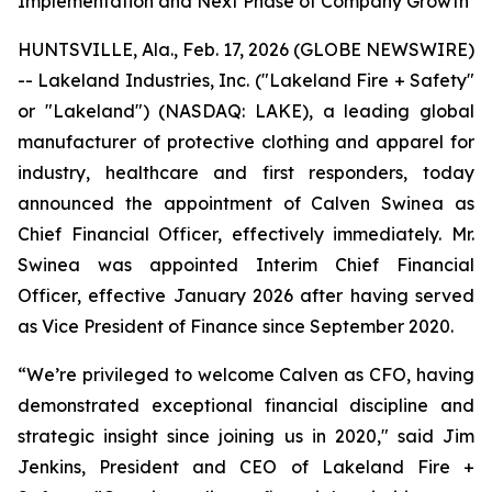
Implementation and Next Phase of Company Growth
HUNTSVILLE, Ala., Feb. 17, 2026 (GLOBE NEWSWIRE)
-- Lakeland Industries, Inc. ("Lakeland Fire + Safety"
or "Lakeland") (NASDAQ: LAKE), a leading global
manufacturer of protective clothing and apparel for
industry, healthcare and first responders, today
announced the appointment of Calven Swinea as
Chief Financial Officer, effectively immediately. Mr.
Swinea was appointed Interim Chief Financial
Officer, effective January 2026 after having served
as Vice President of Finance since September 2020.
“We’re privileged to welcome Calven as CFO, having
demonstrated exceptional financial discipline and
strategic insight since joining us in 2020," said Jim
Jenkins, President and CEO of Lakeland Fire +