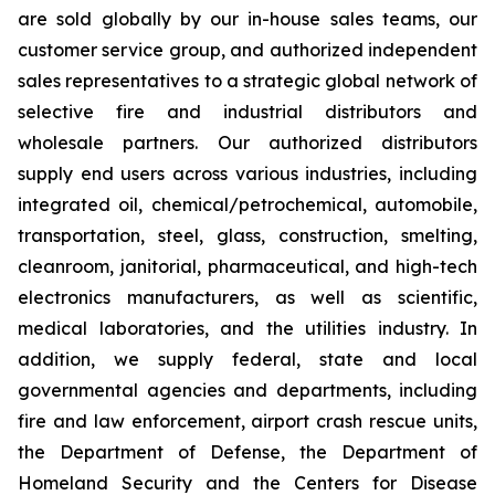
are sold globally by our in-house sales teams, our
customer service group, and authorized independent
sales representatives to a strategic global network of
selective fire and industrial distributors and
wholesale partners. Our authorized distributors
supply end users across various industries, including
integrated oil, chemical/petrochemical, automobile,
transportation, steel, glass, construction, smelting,
cleanroom, janitorial, pharmaceutical, and high-tech
electronics manufacturers, as well as scientific,
medical laboratories, and the utilities industry. In
addition, we supply federal, state and local
governmental agencies and departments, including
fire and law enforcement, airport crash rescue units,
the Department of Defense, the Department of
Homeland Security and the Centers for Disease