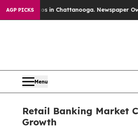
Chaos in Chattanooga. Newspaper Owner Calls t
AGP PICKS
Menu
Retail Banking Market C
Growth