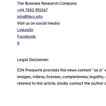
The Business Research Company
+44 7882 955267
info@tbrc.info
Visit us on social media:
LinkedIn
Facebook
X
Legal Disclaimer:
EIN Presswire provides this news content "as is" 
images, videos, licenses, completeness, legality, o
related to this article, kindly contact the author