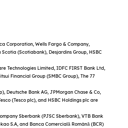
rica Corporation, Wells Fargo & Company,
a Scotia (Scotiabank), Desjardins Group, HSBC
ware Technologies Limited, IDFC FIRST Bank Ltd,
tsui Financial Group (SMBC Group), The 77
up), Deutsche Bank AG, JPMorgan Chase & Co,
esco (Tesco plc), and HSBC Holdings plc are
ock Company Sberbank (PJSC Sberbank), VTB Bank
 Pekao S.A, and Banca Comercială Română (BCR)