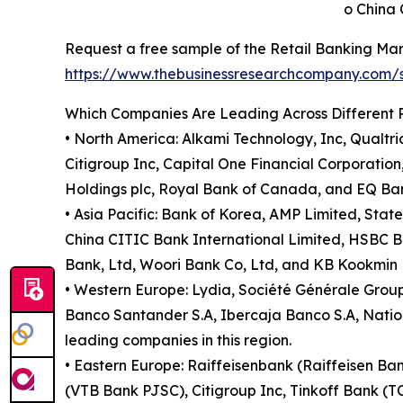
o China 
Request a free sample of the Retail Banking Mar
https://www.thebusinessresearchcompany.com
Which Companies Are Leading Across Different 
• North America: Alkami Technology, Inc, Qualt
Citigroup Inc, Capital One Financial Corporati
Holdings plc, Royal Bank of Canada, and EQ Bank
• Asia Pacific: Bank of Korea, AMP Limited, Sta
China CITIC Bank International Limited, HSBC 
Bank, Ltd, Woori Bank Co, Ltd, and KB Kookmin B
• Western Europe: Lydia, Société Générale Gro
Banco Santander S.A, Ibercaja Banco S.A, Natio
leading companies in this region.
• Eastern Europe: Raiffeisenbank (Raiffeisen B
(VTB Bank PJSC), Citigroup Inc, Tinkoff Bank (