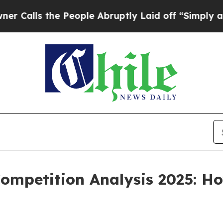
he People Abruptly Laid off “Simply a Math Pro
ompetition Analysis 2025: H