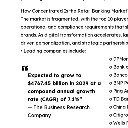
How Concentrated Is the Retail Banking Market
The market is fragmented, with the top 10 player
operational and compliance requirements that sh
brands. As digital transformation accelerates, 
driven personalization, and strategic partnership
• Leading companies include:
o JPMor
o Bank o
Expected to grow to
o Banco 
$4767.45 billion in 2029 at a
o BNP P
compound annual growth
o Ping A
rate (CAGR) of 7.1%”
o TD Ba
— The Business Research
o China
Company
o Citigr
o Wells 