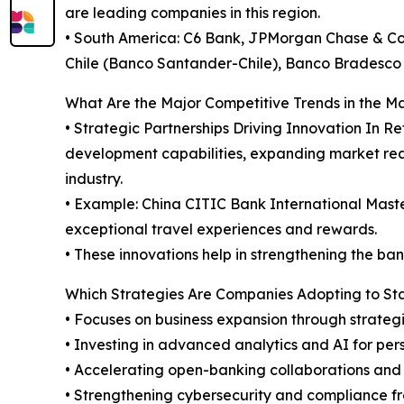
are leading companies in this region.
• South America: C6 Bank, JPMorgan Chase & Co,
Chile (Banco Santander-Chile), Banco Bradesco 
What Are the Major Competitive Trends in the M
• Strategic Partnerships Driving Innovation In 
development capabilities, expanding market reac
industry.
• Example: China CITIC Bank International Mast
exceptional travel experiences and rewards.
• These innovations help in strengthening the bank
Which Strategies Are Companies Adopting to S
• Focuses on business expansion through strategi
• Investing in advanced analytics and AI for pe
• Accelerating open-banking collaborations and
• Strengthening cybersecurity and compliance f