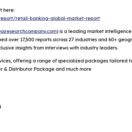
t here:
eport/retail-banking-global-market-report
essresearchcompany.com
) is a leading market intelligenc
d over 17,500 reports across 27 industries and 60+ geogr
usive insights from interviews with industry leaders.
ces, offering a range of specialized packages tailored t
er & Distributor Package and much more
4