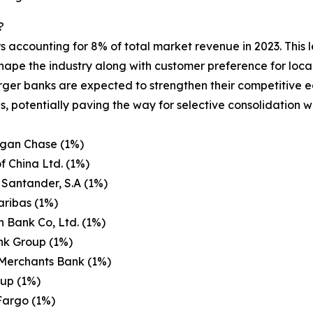
?
s accounting for 8% of total market revenue in 2023. This 
ape the industry along with customer preference for local
larger banks are expected to strengthen their competitive
s, potentially paving the way for selective consolidation 
gan Chase (1%)
f China Ltd. (1%)
Santander, S.A (1%)
aribas (1%)
n Bank Co, Ltd. (1%)
nk Group (1%)
 Merchants Bank (1%)
oup (1%)
Fargo (1%)