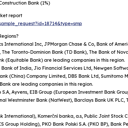
Construction Bank (1%)
ket report
/sample_request?id=18714&type=smp
Regions?
rics International Inc, JPMorgan Chase & Co, Bank of Ame
on, The Toronto-Dominion Bank (TD Bank), The Bank of Nov
 (Equitable Bank) are leading companies in this region.
te Bank of India, Jio Financial Services Ltd, Newgen Soft
Bank (China) Company Limited, DBS Bank Ltd, Sumitomo Mi
ank are leading companies in this region.
up S.A, Ayvens, EIB Group (European Investment Bank Gro
nal Westminster Bank (NatWest), Barclays Bank UK PLC, T
ank International), Komerční banka, a.s, Public Joint St
TCS Group Holding), PKO Bank Polski S.A. (PKO BP), Bank