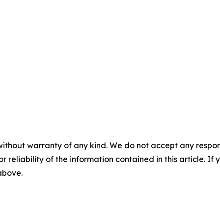
without warranty of any kind. We do not accept any responsib
r reliability of the information contained in this article. I
 above.