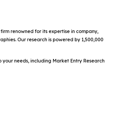
e firm renowned for its expertise in company,
aphies. Our research is powered by 1,500,000
o your needs, including Market Entry Research