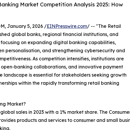
Banking Market Competition Analysis 2025: How
 January 5, 2026 /
EINPresswire.com
/ -- "The Retail
hed global banks, regional financial institutions, and
focusing on expanding digital banking capabilities,
n personalisation, and strengthening cybersecurity and
titiveness. As competition intensifies, institutions are
es, open-banking collaborations, and innovative payment
ve landscape is essential for stakeholders seeking growth
nerships within the rapidly transforming retail banking
ing Market?
global sales in 2023 with a 1% market share. The Consum
 provides products and services to consumer and small bus
king.