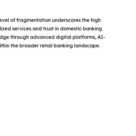
level of fragmentation underscores the high
ized services and trust in domestic banking
 edge through advanced digital platforms, AI-
within the broader retail banking landscape.