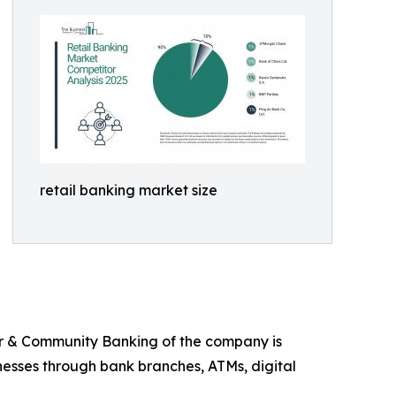
retail banking market size
er & Community Banking of the company is
inesses through bank branches, ATMs, digital