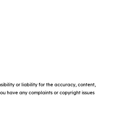
ility or liability for the accuracy, content,
f you have any complaints or copyright issues