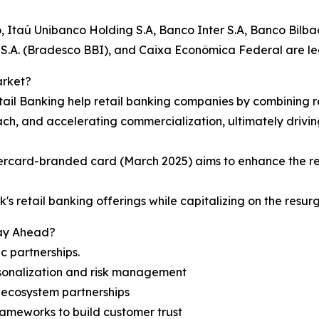
 Itaú Unibanco Holding S.A, Banco Inter S.A, Banco Bilba
S.A. (Bradesco BBI), and Caixa Econômica Federal are lea
arket?
Retail Banking help retail banking companies by combining
h, and accelerating commercialization, ultimately driving
ercard-branded card (March 2025) aims to enhance the re
's retail banking offerings while capitalizing on the resur
tay Ahead?
c partnerships.
rsonalization and risk management
 ecosystem partnerships
rameworks to build customer trust