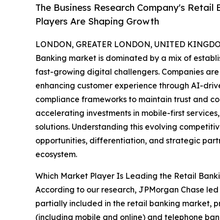
The Business Research Company's Retail 
Players Are Shaping Growth
LONDON, GREATER LONDON, UNITED KINGDOM,
Banking market is dominated by a mix of establis
fast-growing digital challengers. Companies are 
enhancing customer experience through AI-drive
compliance frameworks to maintain trust and compe
accelerating investments in mobile-first servic
solutions. Understanding this evolving competiti
opportunities, differentiation, and strategic part
ecosystem.
Which Market Player Is Leading the Retail Bank
According to our research, JPMorgan Chase led 
partially included in the retail banking market,
(including mobile and online) and telephone ban