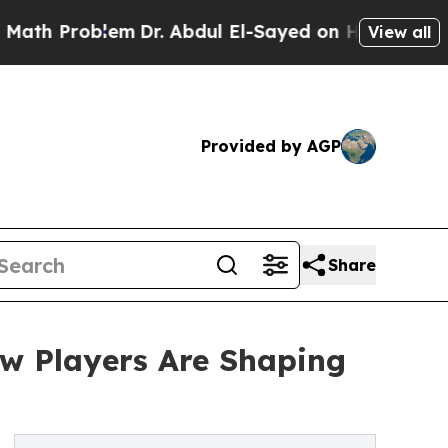
blem
Dr. Abdul El-Sayed on Historic Michigan Win:
View all
Provided by AGP
Share
ow Players Are Shaping