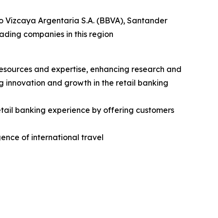
o Vizcaya Argentaria S.A. (BBVA), Santander
ding companies in this region
 resources and expertise, enhancing research and
 innovation and growth in the retail banking
tail banking experience by offering customers
gence of international travel