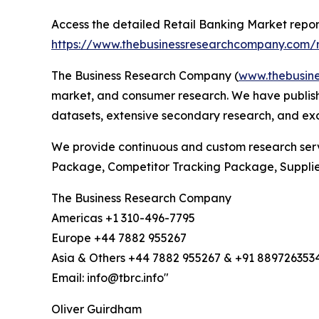
Access the detailed Retail Banking Market repor
https://www.thebusinessresearchcompany.com/r
The Business Research Company (
www.thebusin
market, and consumer research. We have publishe
datasets, extensive secondary research, and excl
We provide continuous and custom research servi
Package, Competitor Tracking Package, Suppli
The Business Research Company
Americas +1 310-496-7795
Europe +44 7882 955267
Asia & Others +44 7882 955267 & +91 889726353
Email: info@tbrc.info"
Oliver Guirdham