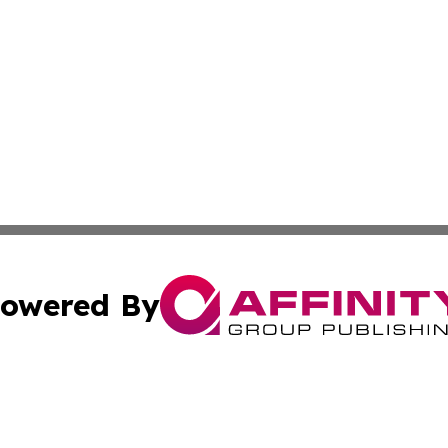
owered By
ubmit Press Release
Terms & Conditions
Copyright/DMCA
cs Inc. dba Affinity Group Publishing & Chile News Daily.