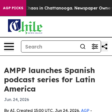
 Collapse
Chaos in Chattanooga. Newspaper Owner Call
AGP PICKS
AMPP launches Spanish
podcast series for Latin
America
Jun. 24, 2026
By AI, Created 15:00 UTC, Jun 24, 2026,
AGP
-