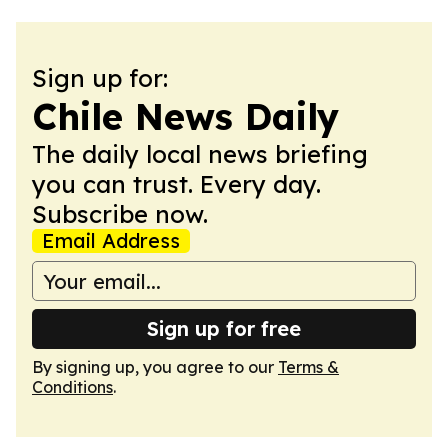
Sign up for:
Chile News Daily
The daily local news briefing
you can trust. Every day.
Subscribe now.
Email Address
Sign up for free
By signing up, you agree to our
Terms &
Conditions
.