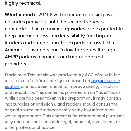
highly technical.
What's next:
- AMPP will continue releasing two
episodes per week until the six-part series is
complete. - The remaining episodes are expected to
keep building cross-border visibility for chapter
leaders and subject-matter experts across Latin
America. - Listeners can follow the series through
AMPP podcast channels and major podcast
providers.
Disclaimer: This article was produced by AGP Wire with the
assistance of artificial intelligence based on
original source
content
and has been refined to improve clarity, structure,
and readability. This content is provided on an “as is” basis.
While care has been taken in its preparation, it may contain
inaccuracies or omissions, and readers should consult the
original source and independently verify key information
where appropriate. This content is for informational purposes
only and does not constitute legal, financial, investment, or
other professional advice.