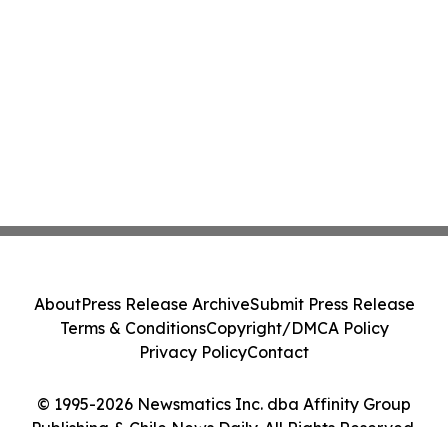
About
Press Release Archive
Submit Press Release
Terms & Conditions
Copyright/DMCA Policy
Privacy Policy
Contact
© 1995-2026 Newsmatics Inc. dba Affinity Group
Publishing & Chile News Daily. All Rights Reserved.