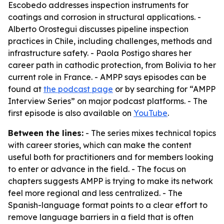
Escobedo addresses inspection instruments for
coatings and corrosion in structural applications. -
Alberto Orostegui discusses pipeline inspection
practices in Chile, including challenges, methods and
infrastructure safety. - Paola Postigo shares her
career path in cathodic protection, from Bolivia to her
current role in France. - AMPP says episodes can be
found at
the podcast page
or by searching for “AMPP
Interview Series” on major podcast platforms. - The
first episode is also available on
YouTube
.
Between the lines:
- The series mixes technical topics
with career stories, which can make the content
useful both for practitioners and for members looking
to enter or advance in the field. - The focus on
chapters suggests AMPP is trying to make its network
feel more regional and less centralized. - The
Spanish-language format points to a clear effort to
remove language barriers in a field that is often