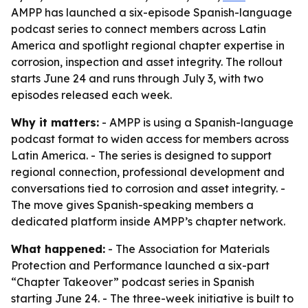
AMPP has launched a six-episode Spanish-language
podcast series to connect members across Latin
America and spotlight regional chapter expertise in
corrosion, inspection and asset integrity. The rollout
starts June 24 and runs through July 3, with two
episodes released each week.
Why it matters:
- AMPP is using a Spanish-language
podcast format to widen access for members across
Latin America. - The series is designed to support
regional connection, professional development and
conversations tied to corrosion and asset integrity. -
The move gives Spanish-speaking members a
dedicated platform inside AMPP’s chapter network.
What happened:
- The Association for Materials
Protection and Performance launched a six-part
“Chapter Takeover” podcast series in Spanish
starting June 24. - The three-week initiative is built to