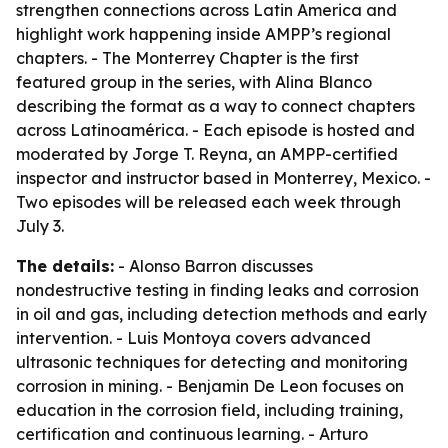
strengthen connections across Latin America and
highlight work happening inside AMPP’s regional
chapters. - The Monterrey Chapter is the first
featured group in the series, with Alina Blanco
describing the format as a way to connect chapters
across Latinoamérica. - Each episode is hosted and
moderated by Jorge T. Reyna, an AMPP-certified
inspector and instructor based in Monterrey, Mexico. -
Two episodes will be released each week through
July 3.
The details:
- Alonso Barron discusses
nondestructive testing in finding leaks and corrosion
in oil and gas, including detection methods and early
intervention. - Luis Montoya covers advanced
ultrasonic techniques for detecting and monitoring
corrosion in mining. - Benjamin De Leon focuses on
education in the corrosion field, including training,
certification and continuous learning. - Arturo