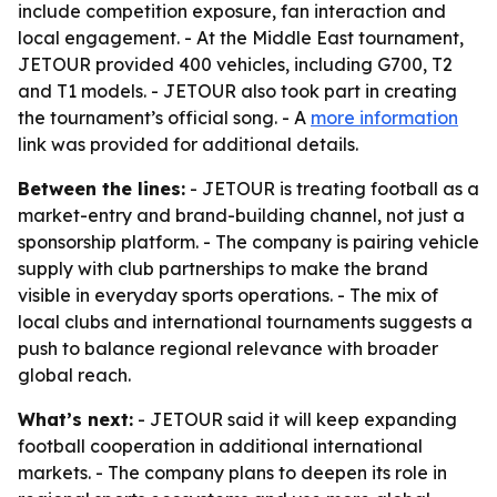
include competition exposure, fan interaction and
local engagement. - At the Middle East tournament,
JETOUR provided 400 vehicles, including G700, T2
and T1 models. - JETOUR also took part in creating
the tournament’s official song. - A
more information
link was provided for additional details.
Between the lines:
- JETOUR is treating football as a
market-entry and brand-building channel, not just a
sponsorship platform. - The company is pairing vehicle
supply with club partnerships to make the brand
visible in everyday sports operations. - The mix of
local clubs and international tournaments suggests a
push to balance regional relevance with broader
global reach.
What’s next:
- JETOUR said it will keep expanding
football cooperation in additional international
markets. - The company plans to deepen its role in