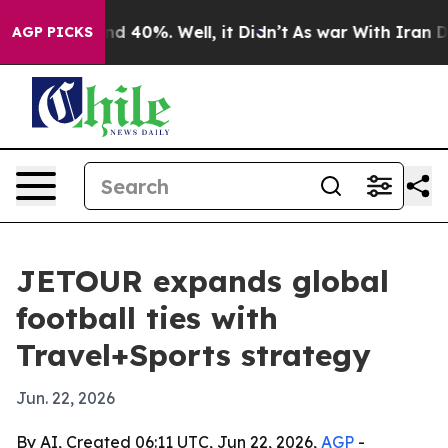
or Around 40%. Well, it Didn’t
As war With Iran Drov
AGP PICKS
JETOUR expands global
football ties with
Travel+Sports strategy
Jun. 22, 2026
By AI, Created 06:11 UTC, Jun 22, 2026,
AGP
-