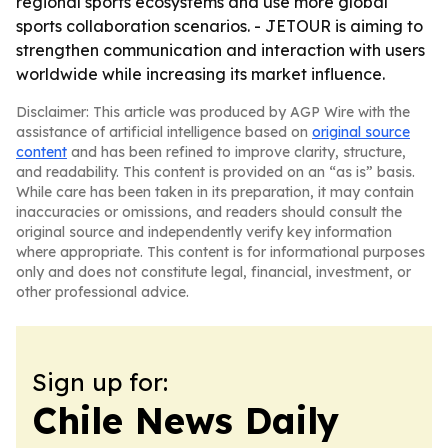
regional sports ecosystems and use more global
sports collaboration scenarios. - JETOUR is aiming to
strengthen communication and interaction with users
worldwide while increasing its market influence.
Disclaimer: This article was produced by AGP Wire with the
assistance of artificial intelligence based on
original source
content
and has been refined to improve clarity, structure,
and readability. This content is provided on an “as is” basis.
While care has been taken in its preparation, it may contain
inaccuracies or omissions, and readers should consult the
original source and independently verify key information
where appropriate. This content is for informational purposes
only and does not constitute legal, financial, investment, or
other professional advice.
Sign up for:
Chile News Daily