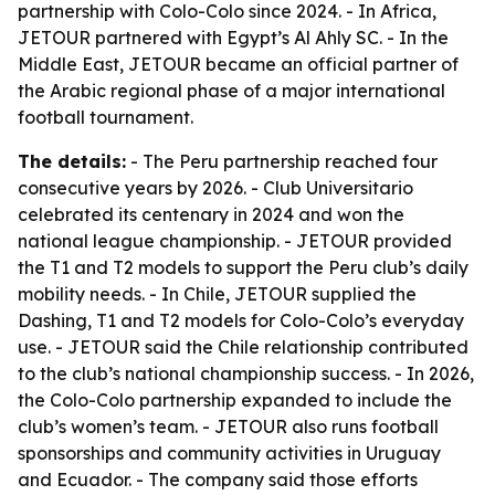
partnership with Colo-Colo since 2024. - In Africa,
JETOUR partnered with Egypt’s Al Ahly SC. - In the
Middle East, JETOUR became an official partner of
the Arabic regional phase of a major international
football tournament.
The details:
- The Peru partnership reached four
consecutive years by 2026. - Club Universitario
celebrated its centenary in 2024 and won the
national league championship. - JETOUR provided
the T1 and T2 models to support the Peru club’s daily
mobility needs. - In Chile, JETOUR supplied the
Dashing, T1 and T2 models for Colo-Colo’s everyday
use. - JETOUR said the Chile relationship contributed
to the club’s national championship success. - In 2026,
the Colo-Colo partnership expanded to include the
club’s women’s team. - JETOUR also runs football
sponsorships and community activities in Uruguay
and Ecuador. - The company said those efforts