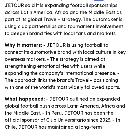
JETOUR said it is expanding football sponsorships
across Latin America, Africa and the Middle East as
part of its global Travel+ strategy. The automaker is
using club partnerships and tournament involvement
to deepen brand ties with local fans and markets.
Why it matters:
- JETOUR is using football to
connect its automotive brand with local culture in key
overseas markets. - The strategy is aimed at
strengthening emotional ties with users while
expanding the company’s international presence. -
The approach links the brand’s Travel+ positioning
with one of the world’s most widely followed sports.
What happened:
- JETOUR outlined an expanded
global football push across Latin America, Africa and
the Middle East. - In Peru, JETOUR has been the
official sponsor of Club Universitario since 2023. - In
Chile, JETOUR has maintained a long-term