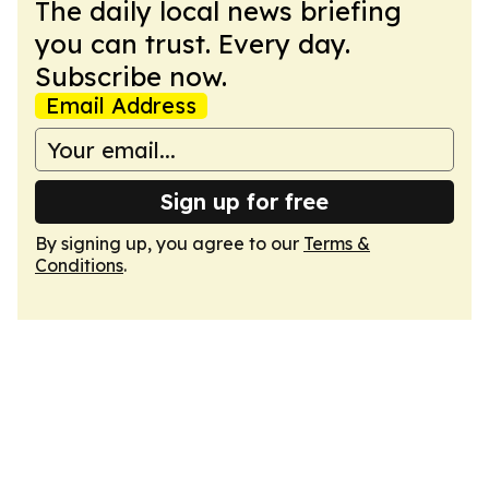
The daily local news briefing
you can trust. Every day.
Subscribe now.
Email Address
Sign up for free
By signing up, you agree to our
Terms &
Conditions
.