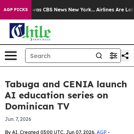
 Narrative was CBS News New York...
Airlines Are Lobby
AGP PICKS
Tabuga and CENIA launch
AI education series on
Dominican TV
Jun. 7, 2026
By AI, Created 03:00 UTC, Jun 07, 2026,
AGP
-