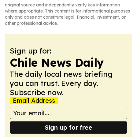
original source and independently verify key information
where appropriate. This content is for informational purposes
only and does not constitute legal, financial, investment, or
other professional advice.
Sign up for:
Chile News Daily
The daily local news briefing
you can trust. Every day.
Subscribe now.
Email Address
Sign up for free