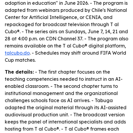
adoption in education" in June 2026. - The program is
adapted from webinars produced by Chile's National
Center for Artificial Intelligence, or CENIA, and
repackaged for broadcast television through T al
Cubo®. - The series airs on Sundays, June 7, 14, 21 and
28 at 4:00 p.m. on CDN Channel 37. - The program also
remains available on the T al Cubo® digital platform,
talcubo.do
. - Schedules may shift around FIFA World
Cup matches.
The details:
- The first chapter focuses on the
teaching competencies needed to instruct in an AI-
enabled classroom. - The second chapter turns to
institutional management and the organizational
challenges schools face as AI arrives. - Tabuga
adapted the original material through its AI-assisted
audiovisual production unit. - The broadcast version
keeps the panel of international specialists and adds
hosting from T al Cubo®. - T al Cubo® frames each