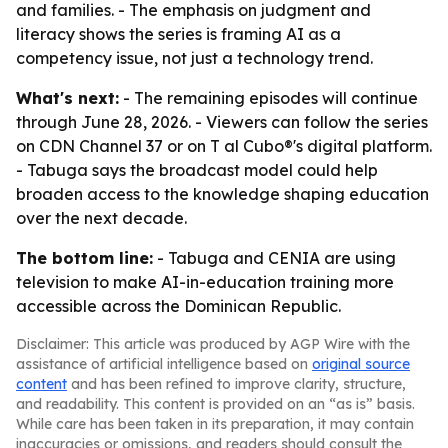
and families. - The emphasis on judgment and
literacy shows the series is framing AI as a
competency issue, not just a technology trend.
What's next:
- The remaining episodes will continue
through June 28, 2026. - Viewers can follow the series
on CDN Channel 37 or on T al Cubo®'s digital platform.
- Tabuga says the broadcast model could help
broaden access to the knowledge shaping education
over the next decade.
The bottom line:
- Tabuga and CENIA are using
television to make AI-in-education training more
accessible across the Dominican Republic.
Disclaimer: This article was produced by AGP Wire with the
assistance of artificial intelligence based on
original source
content
and has been refined to improve clarity, structure,
and readability. This content is provided on an “as is” basis.
While care has been taken in its preparation, it may contain
inaccuracies or omissions, and readers should consult the