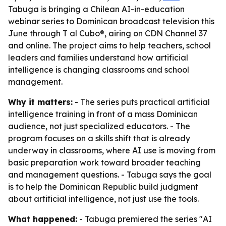
Tabuga is bringing a Chilean AI-in-education
webinar series to Dominican broadcast television this
June through T al Cubo®, airing on CDN Channel 37
and online. The project aims to help teachers, school
leaders and families understand how artificial
intelligence is changing classrooms and school
management.
Why it matters:
- The series puts practical artificial
intelligence training in front of a mass Dominican
audience, not just specialized educators. - The
program focuses on a skills shift that is already
underway in classrooms, where AI use is moving from
basic preparation work toward broader teaching
and management questions. - Tabuga says the goal
is to help the Dominican Republic build judgment
about artificial intelligence, not just use the tools.
What happened:
- Tabuga premiered the series "AI