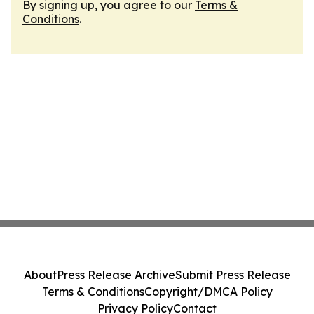
By signing up, you agree to our
Terms &
Conditions
.
About
Press Release Archive
Submit Press Release
Terms & Conditions
Copyright/DMCA Policy
Privacy Policy
Contact