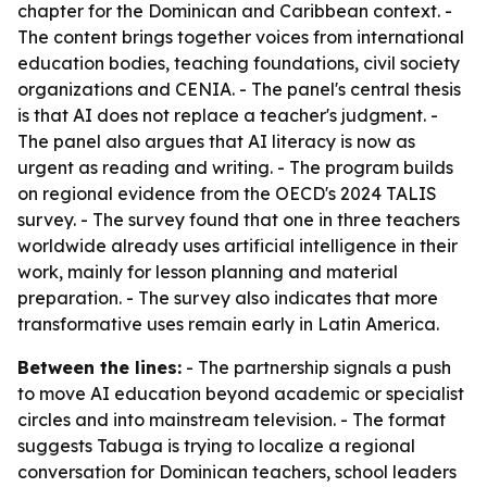
chapter for the Dominican and Caribbean context. -
The content brings together voices from international
education bodies, teaching foundations, civil society
organizations and CENIA. - The panel's central thesis
is that AI does not replace a teacher's judgment. -
The panel also argues that AI literacy is now as
urgent as reading and writing. - The program builds
on regional evidence from the OECD's 2024 TALIS
survey. - The survey found that one in three teachers
worldwide already uses artificial intelligence in their
work, mainly for lesson planning and material
preparation. - The survey also indicates that more
transformative uses remain early in Latin America.
Between the lines:
- The partnership signals a push
to move AI education beyond academic or specialist
circles and into mainstream television. - The format
suggests Tabuga is trying to localize a regional
conversation for Dominican teachers, school leaders